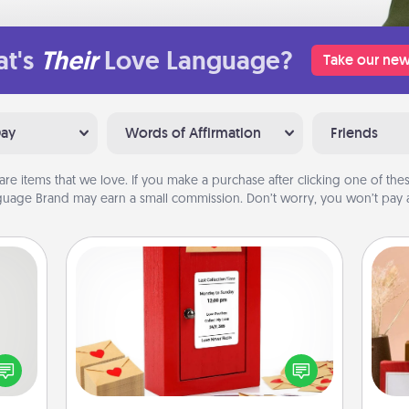
t's
Their
Love Language?
Take our new
Day
Words of Affirmation
Friends
are items that we love. If you make a purchase after clicking one of these
uage Brand may earn a small commission. Don’t worry, you won’t pay a
Love Note Postbox
tive?
Creating your love notes is as easy as
ords
writing on the blank note, folding it
speak
into the envelope, and sealing it with
a fun
a heart sticker. Slip it into the postbox