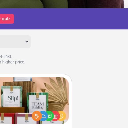
 quiz
 links,
 higher price.
Live Deeply Card Decks
Create new memories with your
loved ones using the best-selling
Live Deeply card decks! Need a
good laugh? Try Slip! Run out of