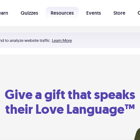
earn
Quizzes
Resources
Events
Store
Learning The 5 Love Languages®
52 Uncommon Dates
nd to analyze website traffic.
Learn More
Give a gift that speaks
their Love Language™