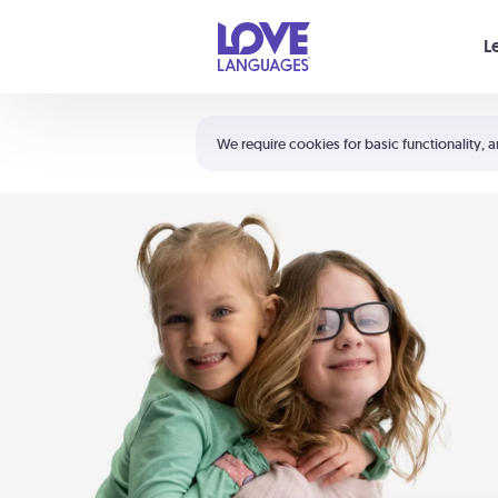
Your cart is empty
L
Shortcuts:
The 5 Love Languages®
We require cookies for basic functionality, a