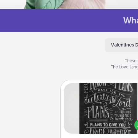
Wha
Valentines 
These 
The Love Lang
Book Highlights
Are you crafty or crea
Sometimes people highlight w
or phrases in books that 
meaningfully to them. To give 