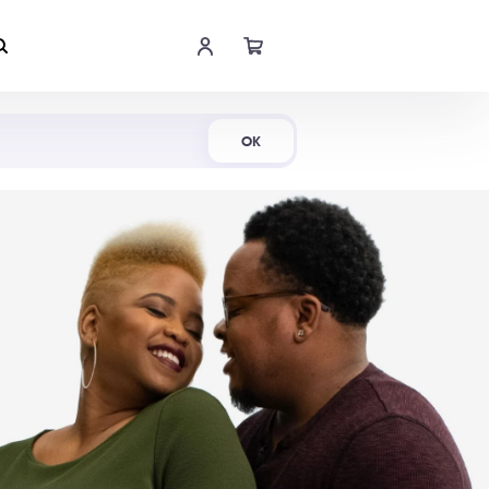
Shop Now
OK