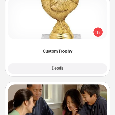
Custom Trophy
Find a local or online trophy shop and create a
customized trophy for a friend or relative. Be
creative and fun, but most of all, make it personal!
Custom Trophy
Explore
Details
Close
Board Game Dress Up
Board games are a favorite pastime for many
families. Break away from the norm and try