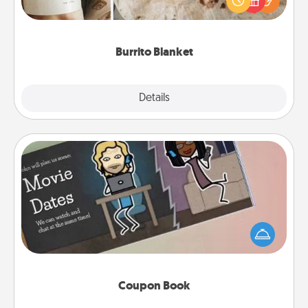
foodie who loves to cozy up.
Burrito Blanket
Explore
Details
Close
Coupon Book
What better gift for the Acts of Service person in
your life than a coupon book filled with coupons
you've created just for them?!
Coupon Book