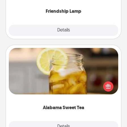
Friendship Lamp
Explore
Details
Close
Alabama Sweet Tea
Does your loved one relish sweetened southern
iced tea? Check out the Alabama Sweet Tea
Company for gifts they'll appreciate on any
occasion!
Alabama Sweet Tea
Explore
Details
Close