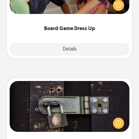
something different. For example, the next time you
have a game night of CLUE®, have each person
dress up as their character.
Board Game Dress Up
Explore
Details
Close
Escape Room
Spend an hour or more working together cleverly
finding clues to solve a mystery and escape a room!
Challenge your brains and build team spirit while
having unique some Quality Time.