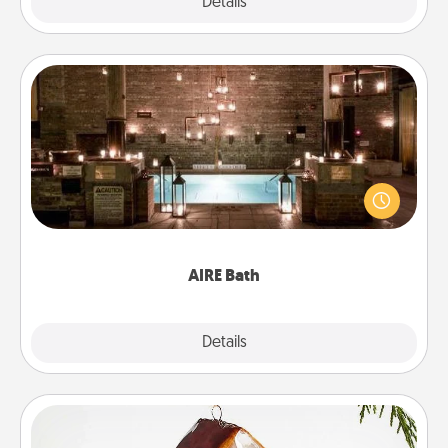
Explore
Details
Close
AIRE Bath
Get some quality time together by taking your
friend or spouse to AIRE baths—a very cool and
relaxing spa and/or massage experience you can
have together!
AIRE Bath
Explore
Details
Close
Cabin Ornament