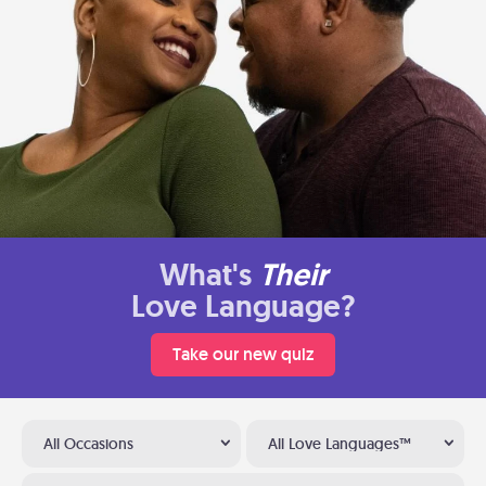
What's
Their
Love Language?
Take our new quiz
All Occasions
All Love Languages™