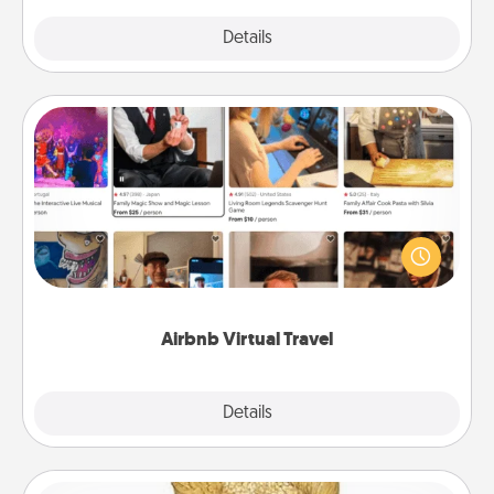
Explore
Details
Close
Airbnb Virtual Travel
Airbnb offers virtual experiences from across the
world! Book a trip to see sheep in New Zealand or
visit a temple in Japan, all from the comfort of your
couch.
Airbnb Virtual Travel
Explore
Details
Close