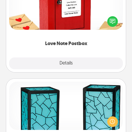
Creating your love notes is as easy as writing on the
blank note, folding it into the envelope, and sealing
it with a heart sticker. Slip it into the postbox and
watch as your partner lights up.
Love Note Postbox
Explore
Details
Close
Friendship Lamp
Your loved ones don't have to feel so far away
when you give this unique lamp set. Let them know
you are thinking about them with just one touch.