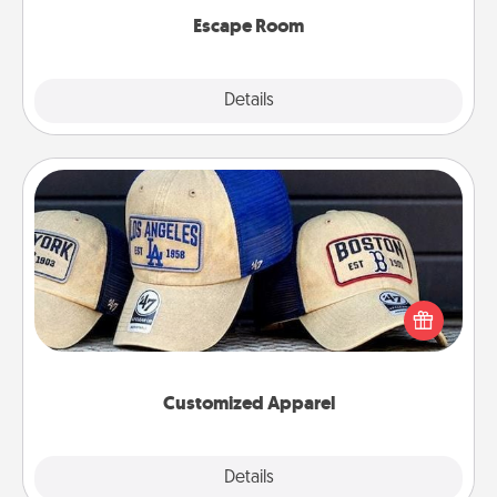
Escape Room
Explore
Details
Close
Customized Apparel
Does your loved one love a particular sports team?
Pick up a hat or a jersey you think they would look
great in, or get yourself a matching one and cheer
them on together!
Customized Apparel
Explore
Details
Close