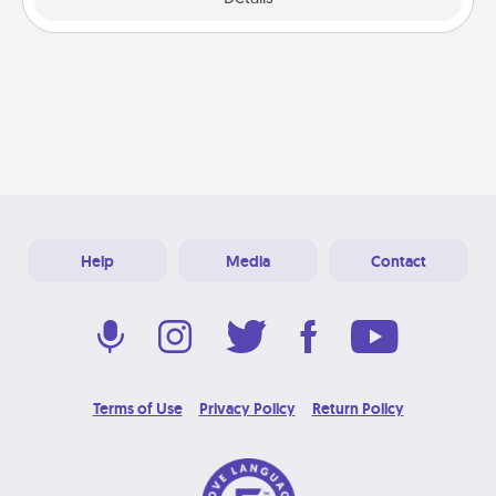
Help
Media
Contact
Terms of Use
Privacy Policy
Return Policy