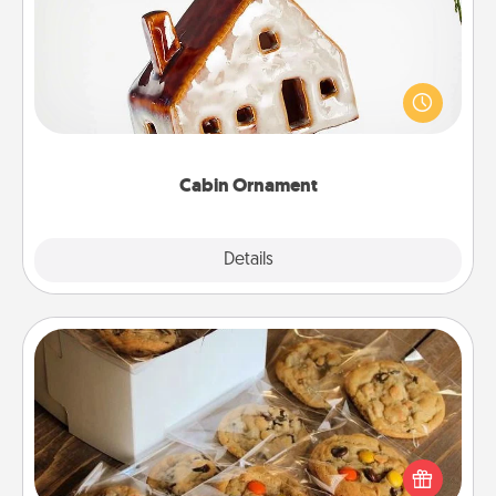
A getaway to a secluded cabin could be a nice
break. Make plans and present your special
someone with a cabin-related Christmas ornament.
Cabin Ornament
Explore
Details
Close
Gourmet Cookies
Send delicious, gourmet cookies right to the front