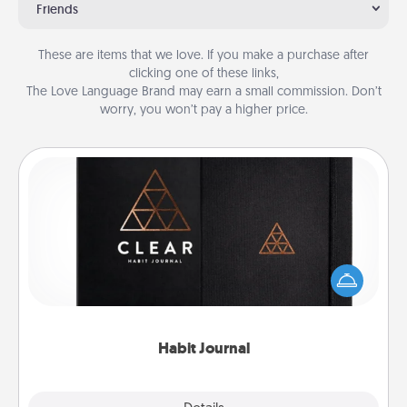
Friends
These are items that we love. If you make a purchase after
clicking one of these links,
The Love Language Brand may earn a small commission. Don’t
worry, you won’t pay a higher price.
Habit Journal
Help for creating healthy habits is a wonderful gift in
and of itself. Here's a fun journal that will help your
friends and loved ones do just that.
Habit Journal