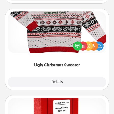
Ugly Christmas Sweater
Flaunt your LOVE LANGUAGE® this Christmas with
these fun and bold LOVE LANGUAGE® themed
"Ugly Christmas Sweaters."
Ugly Christmas Sweater
Explore
Details
Close
Love Note Postbox