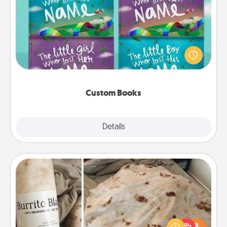
Custom Books
Children love stories—especially when they are read
aloud together. Imagine how surprised they will be
when the next storybook you read together is all
about them!
Custom Books
Explore
Details
Close
Burrito Blanket
A Burrito Blanket makes the perfect gift for the