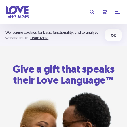
We require cookies for basic functionality, and to analyze
OK
website traffic.
Learn More
Give a gift that speaks
their Love Language™