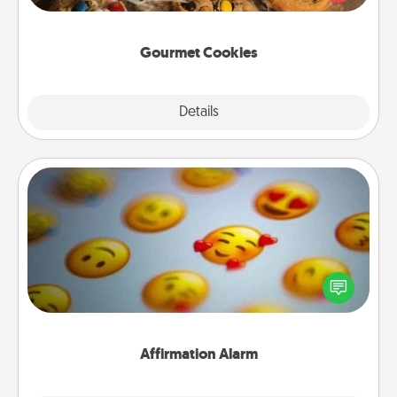
door of someone you love!
Gourmet Cookies
Explore
Details
Close
Affirmation Alarm
Set an alarm on your phone, and when it goes off,
send a thoughtful text or say something kind every
day for a week.
Affirmation Alarm