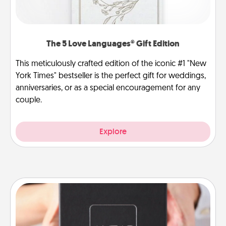
The 5 Love Languages® Gift Edition
This meticulously crafted edition of the iconic #1 "New
York Times" bestseller is the perfect gift for weddings,
anniversaries, or as a special encouragement for any
couple.
Explore
A Year of Dates