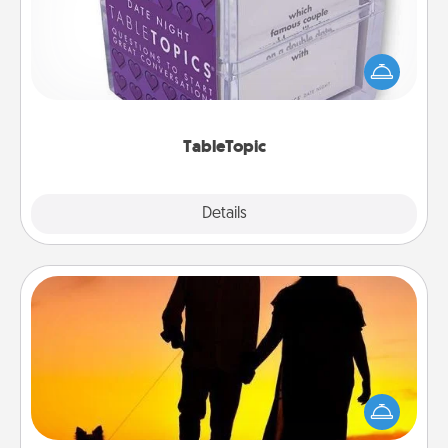
Sometimes after a long day, even simple
conversation can be challenging. Make it simple
and get everyone talking with whichever
TableTopic cards fit your fancy.
TableTopic
Explore
Details
Close
Dog Walker
Hire a part time dog walker for the pet lover in your
life. This will not only help out, but it's also a kind
way of giving back precious time.