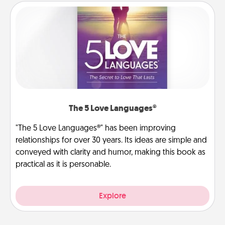
The 5 Love Languages®
"The 5 Love Languages®" has been improving
relationships for over 30 years. Its ideas are simple and
conveyed with clarity and humor, making this book as
practical as it is personable.
Explore