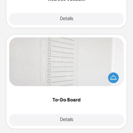
Explore
Details
Close
To-Do Board
Nothing speaks to an Acts of Service person more
than a "To-Do" list—here's one you can gift!
Encourage your loved one to write down their
heart's desires, and then commit to do all you can
to make them happen.
To-Do Board
Explore
Details
Close