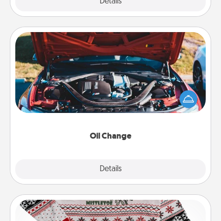
Explore
Details
Close
Oil Change
Take care of their next oil change with a Jiffy Lube
gift card—or better yet, take the car in yourself!
Oil Change
Explore
Details
Close
Ugly Christmas Sweater