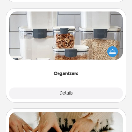
Organizers
When things are organized, it makes people feel
good. Gift some things that make organizing easier
for your friends, spouse, or family.
Organizers
Explore
Details
Close
Date at Home