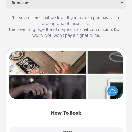
Romantic
These are items that we love. If you make a purchase after
clicking one of these links,
The Love Language Brand may earn a small commission. Don’t
worry, you won’t pay a higher price.
How-To Book
Help someone get a step closer to realizing a
dream (e.g., gift a "How-To" book, sign them up for
a course, etc.). Here is a list of 101 ways to learn a
new skill!
How-To Book