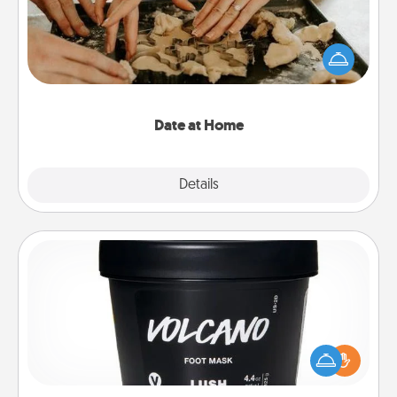
Arrange to have a friend or family member watch
the kids overnight and then plan all the details for
an exquisite evening. Click for dinner ideas along
with enjoyable and relaxing activities!
Date at Home
Explore
Details
Close
Foot Mask
Pamper your partner with the gift a foot mask and
commit to apply it whenever the time is right.