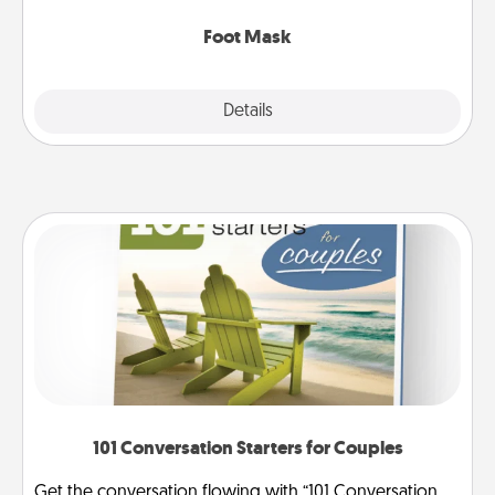
Foot Mask
Explore
Details
Close
101 Conversation Starters for Couples
Get the conversation flowing with “101 Conversation