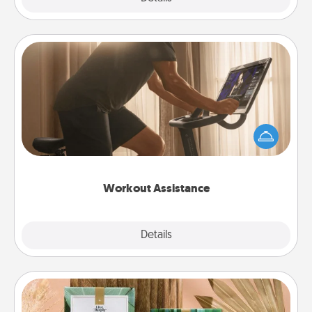
Workout Assistance
How can you make your loved one's at-home
workout easier? By gifting the right equipment!
Whether it is a Peloton or a resistance band,
anything that makes exercise easier is a win.
Workout Assistance
Explore
Details
Close
Live Deeply Card Decks