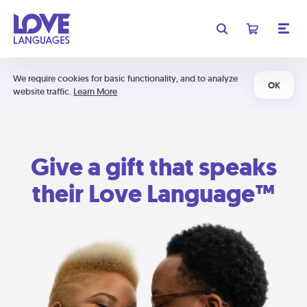
We require cookies for basic functionality, and to analyze
OK
website traffic.
Learn More
Give a gift that speaks
their Love Language™