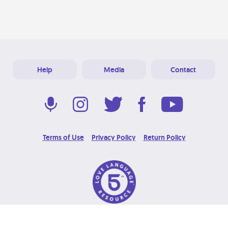
Help
Media
Contact
Terms of Use
Privacy Policy
Return Policy
© 2026 Love Language Brand. All Rights Reserved.