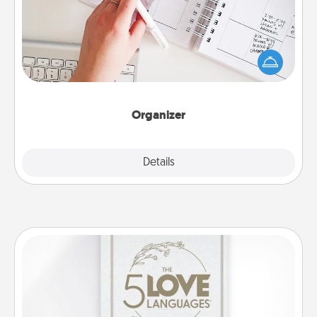
Fill out an organizer with relevant birthdays and
special days and then give it to your loved one! For
the one whose secondary love language is Words
of Affirmation, include a few loving entries every
month.
Organizer
Explore
Details
Close