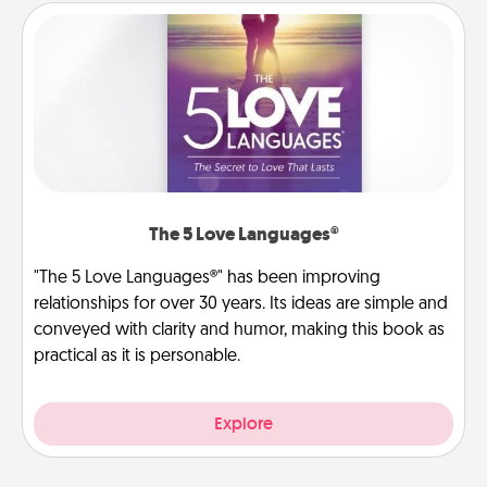
The 5 Love Languages®
"The 5 Love Languages®" has been improving
relationships for over 30 years. Its ideas are simple and
conveyed with clarity and humor, making this book as
practical as it is personable.
Explore