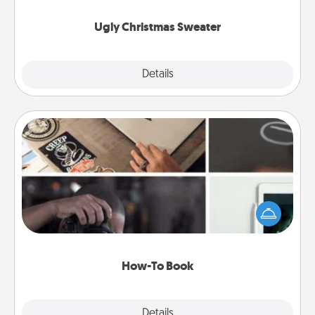
Ugly Christmas Sweater
Explore
Details
Close
How-To Book
Help someone get a step closer to realizing a
dream (e.g., gift a "How-To" book, sign them up for
a course, etc.). Here is a list of 101 ways to learn a
new skill!
How-To Book
Explore
Details
Close