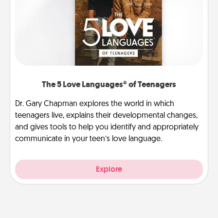
The 5 Love Languages® of Teenagers
Dr. Gary Chapman explores the world in which
teenagers live, explains their developmental changes,
and gives tools to help you identify and appropriately
communicate in your teen’s love language.
Explore