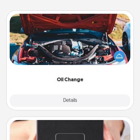
Oil Change
Take care of their next oil change with a Jiffy Lube
gift card—or better yet, take the car in yourself!
Oil Change
Explore
Details
Close
A Year of Dates