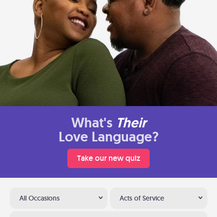
What's
Their
Love Language?
Take our new quiz
All Occasions
Acts of Service