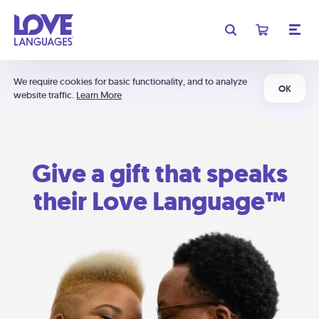
We require cookies for basic functionality, and to analyze
OK
website traffic.
Learn More
Give a gift that speaks
their Love Language™