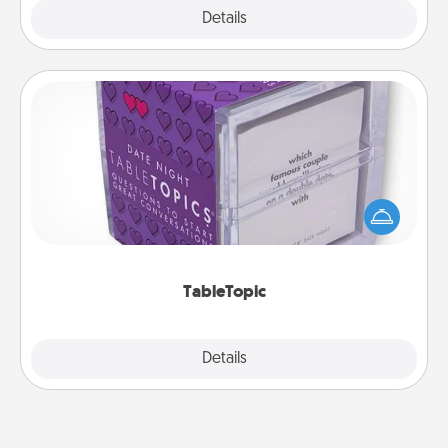
Explore
Details
Close
TableTopic
Sometimes after a long day, even simple
conversation can be challenging. Make it simple
and get everyone talking with whichever
TableTopic cards fit your fancy.
TableTopic
Explore
Details
Close