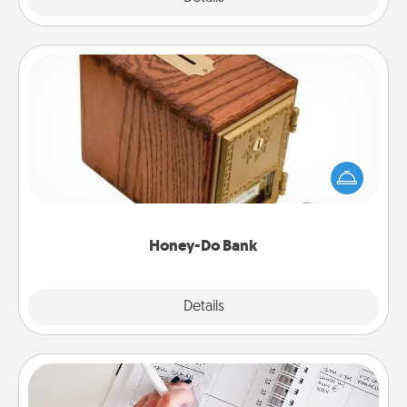
Honey-Do Bank
Acts of Service got you stumped? Designate a
"Honey-Do" Bank in your home and ask your
spouse to add suggestions. Every so often, choose
a task from the bank and do it for him or her!
Honey-Do Bank
Explore
Details
Close
Organizer