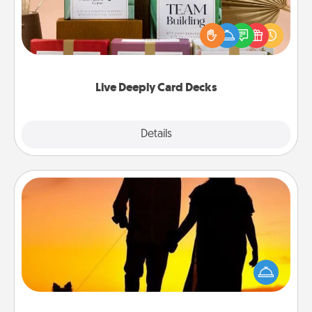
Create new memories with your loved ones using
the best-selling Live Deeply card decks! Need a
good laugh? Try Slip! Run out of stories to share?
Life Stories has got you covered. Explore topics
now!
Live Deeply Card Decks
Explore
Details
Close
Dog Walker
Hire a part time dog walker for the pet lover in your
life. This will not only help out, but it's also a kind
way of giving back precious time.