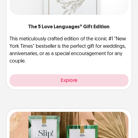
The 5 Love Languages® Gift Edition
This meticulously crafted edition of the iconic #1 "New
York Times" bestseller is the perfect gift for weddings,
anniversaries, or as a special encouragement for any
couple.
Explore
Live Deeply Card Decks