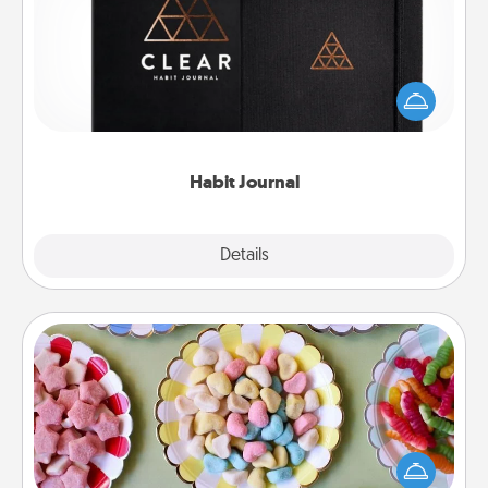
Help for creating healthy habits is a wonderful gift in
and of itself. Here's a fun journal that will help your
friends and loved ones do just that.
Habit Journal
Explore
Details
Close
Candy Buffet
Set up a small candy buffet for your kids, spouse, or
friends the next time you host a get-together. Dress