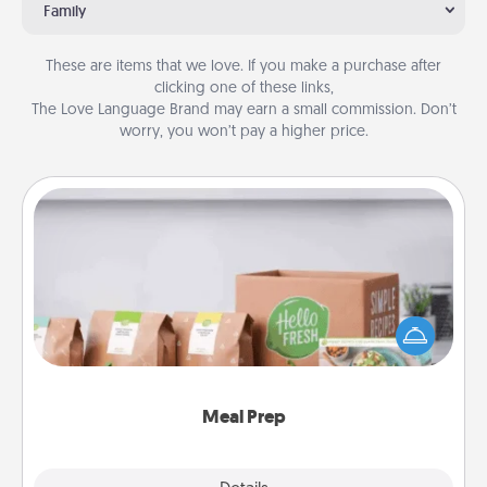
Family
These are items that we love. If you make a purchase after
clicking one of these links,
The Love Language Brand may earn a small commission. Don’t
worry, you won’t pay a higher price.
Meal Prep
For the busy person in your life, gift a month or two
of a meal preparation service like HelloFresh. If you
want to go the extra mile, offer to assemble and
cook the meals, too!
Meal Prep