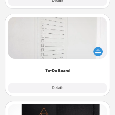
Explore
Details
Close
To-Do Board
Nothing speaks to an Acts of Service person more
than a "To-Do" list—here's one you can gift!
Encourage your loved one to write down their
heart's desires, and then commit to do all you can
to make them happen.
To-Do Board
Explore
Details
Close
Habit Journal