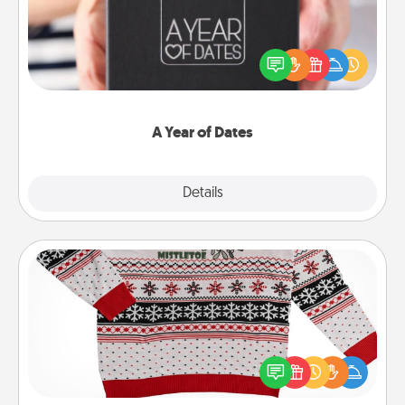
A box of dates is the perfect romantic Christmas
gift, wedding anniversary present, or just because
you want to show them how much you want to
spend time with them.
A Year of Dates
Explore
Details
Close
Ugly Christmas Sweater
Flaunt your LOVE LANGUAGE® this Christmas with
these fun and bold LOVE LANGUAGE® themed
"Ugly Christmas Sweaters."