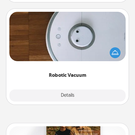
Robotic Vacuum
Robotic vacuums make the chore so much easier
and they overflow with Acts of Service love. Here's
a list of Consumer Report's best robotic vacuums of
2021.
Robotic Vacuum
Explore
Details
Close