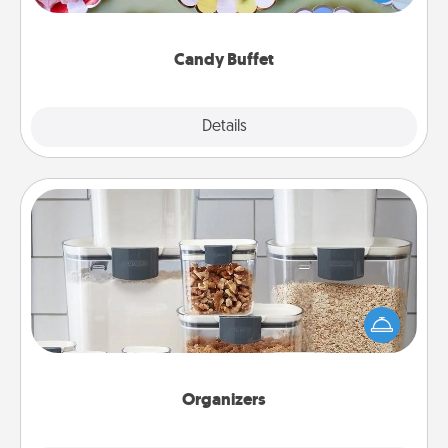
up as a classy server (white gloves and all), and
serve them at a special time during the evening.
Candy Buffet
Explore
Details
Close
Organizers
When things are organized, it makes people feel
good. Gift some things that make organizing easier
for your friends, spouse, or family.
Organizers