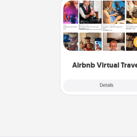
Airbnb Virtual Travel
Airbnb offers virtual experi
from across the world! Book a tr
see sheep in New Zealand or vi
temple in Japan, all from the co
of your c
Airbnb Virtual Trav
Explore
Details
Close