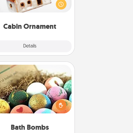
be a nice break. Make plans and
sent your special someone with a
abin-related Christmas ornament.
Cabin Ornament
Explore
Details
Close
Bath Bombs
Bath bombs can be a sensory
plosion for the person who loves
relaxing in a bath. Add moisturizer
at leaves the skin feeling soft and
you've got the perfect gift!
Bath Bombs