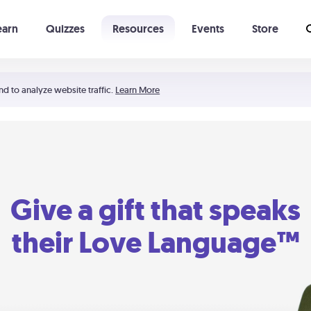
earn
Quizzes
Resources
Events
Store
Learning The 5 Love Languages®
52 Uncommon Dates
nd to analyze website traffic.
Learn More
Give a gift that speaks
their Love Language™