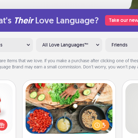
t's
Their
Love Language?
Take our new
ns
All Love Languages™
Friends
are items that we love. If you make a purchase after clicking one of these
uage Brand may earn a small commission. Don’t worry, you won’t pay a
Cooking Class
ight!
Take a cooking class with your
r and
partner! Side by side, you are sure to
So
 Your
give and receive many touches.
n the
Make it a point to be close and have
me