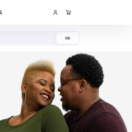
Shop Now
OK