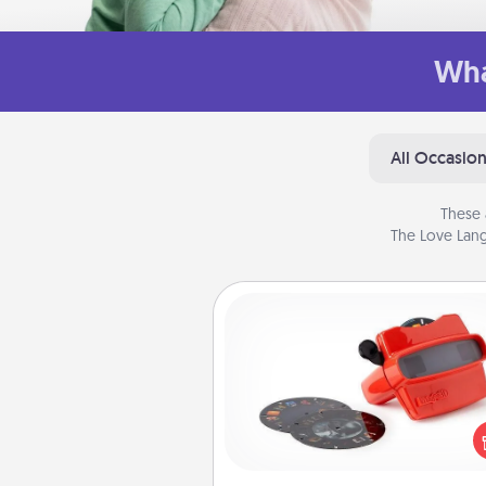
Wha
All Occasio
These 
The Love Lang
Custom Reel Viewer
Here's a gift that is sure to del
Order a custom Reel Viewe
watch the magic happen.
special someone will “reel" i