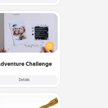
Adventure Challenge
Looking for a fun adventure that
work even when "stay at home"
orders are in effect? Here's one
ilor-made for you and your loved
one.
dventure Challenge
Explore
Details
Close
Back Scratcher