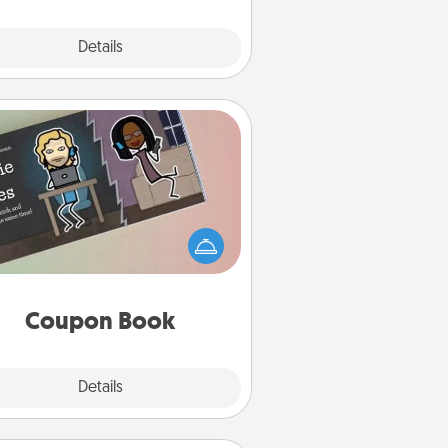
Explore
Details
Close
Coupon Book
What better gift for the Acts of
Service person in your life than a
coupon book filled with coupons
you've created just for them?!
Coupon Book
Explore
Details
Close