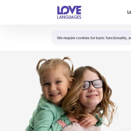
Your cart is empty
L
Shortcuts:
The 5 Love Languages®
We require cookies for basic functionality, a