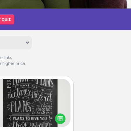
 quiz
 links,
 higher price.
Book Highlights
Are you crafty or creative?
metimes people highlight words
or phrases in books that speak
aningfully to them. To give a fun