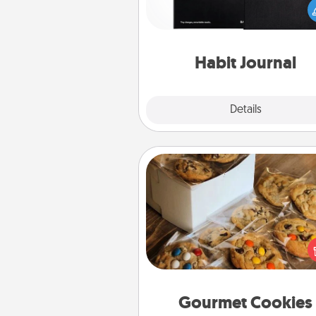
wonderful gift in and of itself. H
a fun journal that will help
friends and loved ones do just 
Habit Journal
Explore
Details
Close
Gourmet Cookies
Send delicious, gourmet co
right to the front door of so
you 
Gourmet Cookies