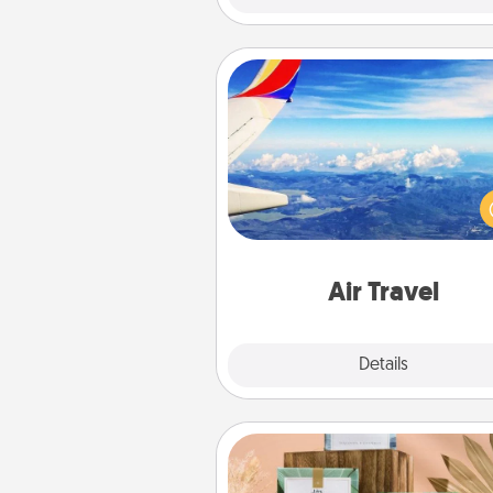
Air Travel
Keep an eye on your pref
airline’s specials throughout the
(this page from Southwest
example) and surprise your 
one with a trip to somewhere
Air Travel
Explore
Details
Close
Live Deeply Card Decks