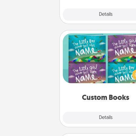
Explore
Details
Close
Custom Books
Children love stories—espec
when they are read aloud toge
Imagine how surprised they wi
when the next storybook you
together is all about 
Custom Books
Explore
Details
Close