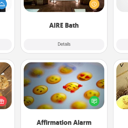
ere's
baths—a very cool and relaxing spa
 your
pre
and/or massage experience you can
that.
c
have together!
AIRE Bath
Explore
Details
Close
Affirmation Alarm
Set an alarm on your phone, and
okies
ex
when it goes off, send a thoughtful
meone
text or say something kind every day
love!
th
for a week.
Affirmation Alarm