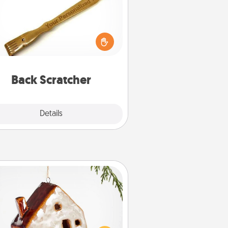
For the person who feels loved
through Physical Touch, consider
ving a back scratcher or massager
t you can use to administer some
relaxation sessions.
Back Scratcher
Explore
Details
Close
Cabin Ornament
taway to a secluded cabin could