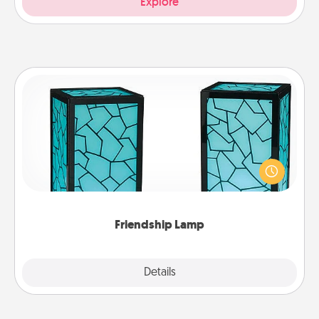
Explore
Friendship Lamp
Your loved ones don't have to feel so far away
when you give this unique lamp set. Let them know
you are thinking about them with just one touch.
Friendship Lamp
Explore
Details
Close