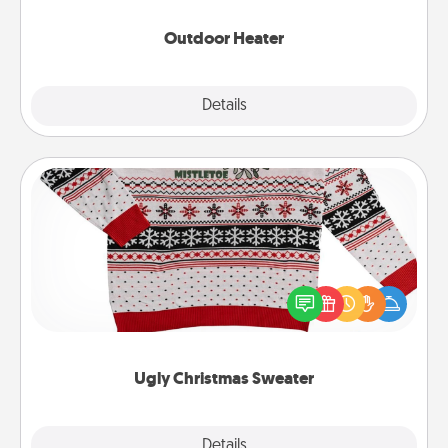
Outdoor Heater
Explore
Details
Close
Ugly Christmas Sweater
Flaunt your LOVE LANGUAGE® this Christmas with
these fun and bold LOVE LANGUAGE® themed
"Ugly Christmas Sweaters."
Ugly Christmas Sweater
Explore
Details
Close