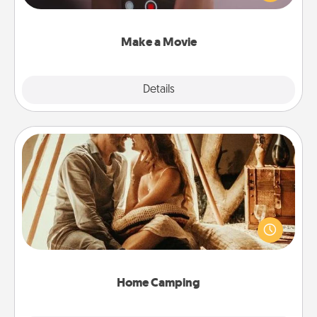
big—but either way, Canva makes it easy to put it all
together with plenty of Quality Time..
Make a Movie
Explore
Details
Close
Home Camping
Go camping—in your living room! You're never too
old to transform your living room into a couple’s
camping experience once again—only now, you
can go the extra mile. Click for inspiration!
Home Camping