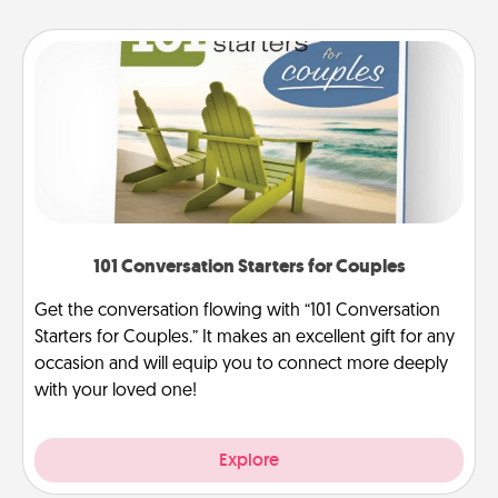
101 Conversation Starters for Couples
Get the conversation flowing with “101 Conversation
Starters for Couples.” It makes an excellent gift for any
occasion and will equip you to connect more deeply
with your loved one!
Explore