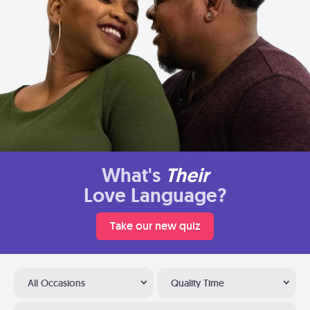
What's
Their
Love Language?
Take our new quiz
All Occasions
Quality Time