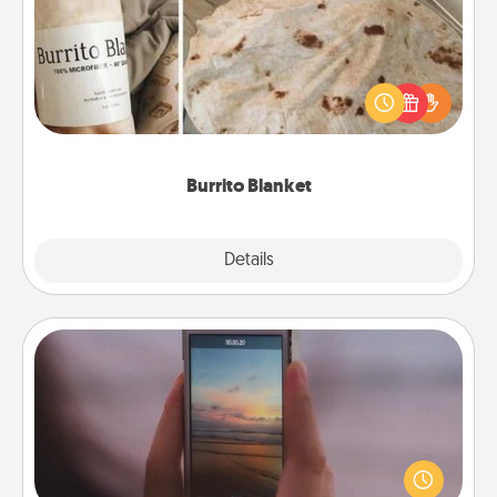
A Burrito Blanket makes the perfect gift for the
foodie who loves to cozy up.
Burrito Blanket
Explore
Details
Close
Make a Movie
Record your own short adventure or funny skit with
your family or special someone. Start small or go