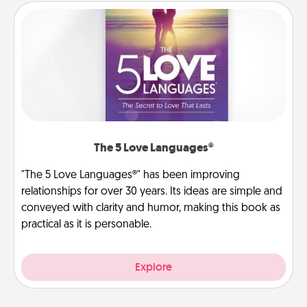
The 5 Love Languages®
"The 5 Love Languages®" has been improving
relationships for over 30 years. Its ideas are simple and
conveyed with clarity and humor, making this book as
practical as it is personable.
Explore