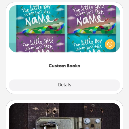
Custom Books
Children love stories—especially when they are read
aloud together. Imagine how surprised they will be
when the next storybook you read together is all
about them!
Custom Books
Explore
Details
Close
Escape Room