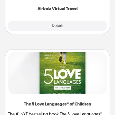
couch.
Airbnb Virtual Travel
Explore
Details
Close
The 5 Love Languages® of Children
The #1 NYT bestselling book The 5 Love Languages®