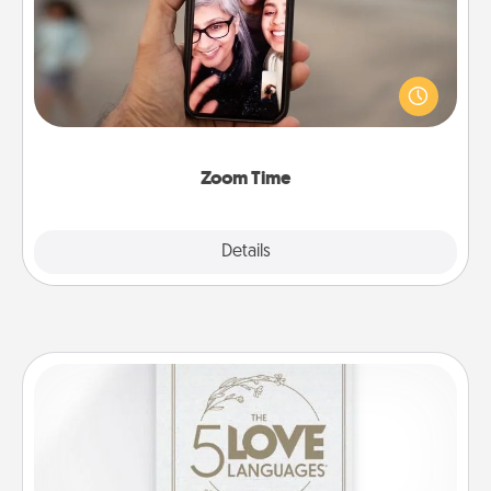
No matter how busy you both are, set random
weekly calendar appointments to drop everything
and spend 10 minutes together—in person, via
Zoom, on the phone, etc.
Zoom Time
Explore
Details
Close