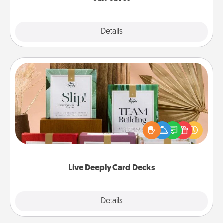
Explore
Details
Close
Live Deeply Card Decks
Create new memories with your loved ones using
the best-selling Live Deeply card decks! Need a
good laugh? Try Slip! Run out of stories to share?
Life Stories has got you covered. Explore topics
now!
Live Deeply Card Decks
Explore
Details
Close