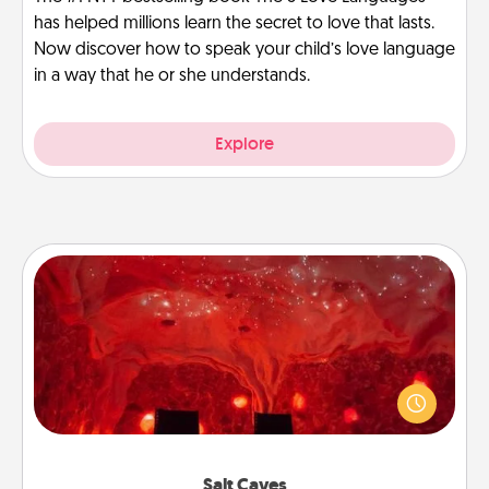
has helped millions learn the secret to love that lasts.
Now discover how to speak your child’s love language
in a way that he or she understands.
Explore
Salt Caves
Invite your friends to a therapeutic day at the salt
caves! Not only will you all enjoy quality time, but it
could also improve your health. Check your local
Groupon for discounts and group rates!
Salt Caves