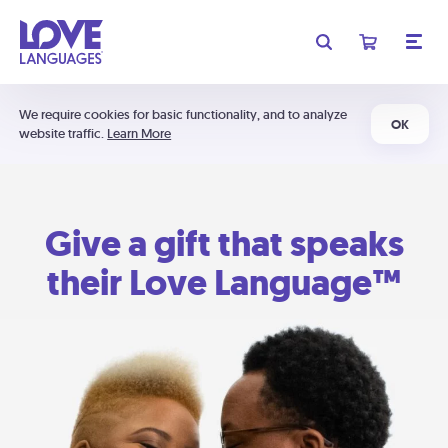
We require cookies for basic functionality, and to analyze
OK
website traffic.
Learn More
Give a gift that speaks
their Love Language™