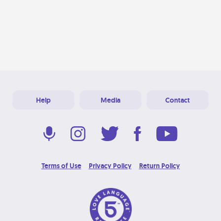
Help
Media
Contact
Terms of Use
Privacy Policy
Return Policy