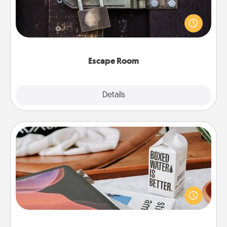
Spend an hour or more working together cleverly
finding clues to solve a mystery and escape a room!
Challenge your brains and build team spirit while
having unique some Quality Time.
Escape Room
Explore
Details
Close
Staycation
Search Groupon for a fun staycation wherever you
live! Order room service and enjoy some Quality
Time together away from the stresses of everyday
life.