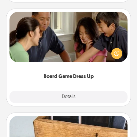
Board Game Dress Up
Board games are a favorite pastime for many
families. Break away from the norm and try
something different. For example, the next time you
have a game night of CLUE®, have each person
dress up as their character.
Board Game Dress Up
Explore
Details
Close
Unplug Box