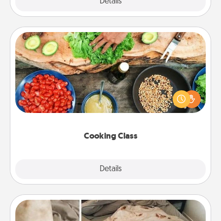
Explore
Details
Close
Cooking Class
Take a cooking class with your partner! Side by side,
you are sure to give and receive many touches.
Make it a point to be close and have fun. Check out
this site for classes near you. Bon appétit!
Cooking Class
Explore
Details
Close
Burrito Blanket