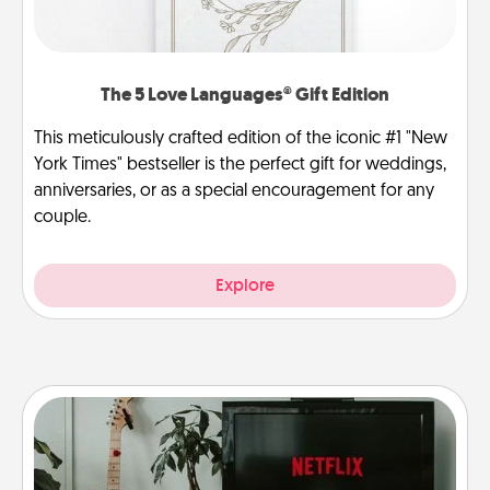
The 5 Love Languages® Gift Edition
This meticulously crafted edition of the iconic #1 "New
York Times" bestseller is the perfect gift for weddings,
anniversaries, or as a special encouragement for any
couple.
Explore
Streaming Subscription