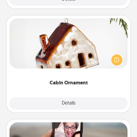
Cabin Ornament
A getaway to a secluded cabin could be a nice
break. Make plans and present your special
someone with a cabin-related Christmas ornament.
Cabin Ornament
Explore
Details
Close
Zoom Time