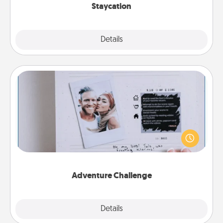
Staycation
Explore
Details
Close
Adventure Challenge
Looking for a fun adventure that work even when
"stay at home" orders are in effect? Here's one
tailor-made for you and your loved one.
Adventure Challenge
Explore
Details
Close