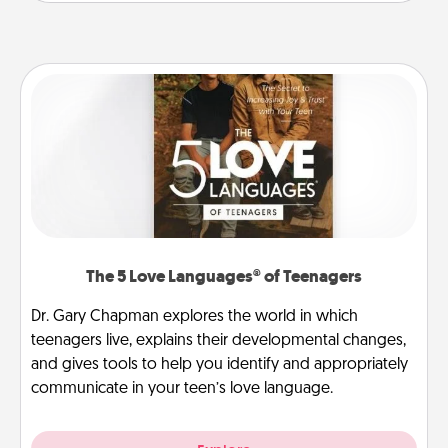
The 5 Love Languages® of Teenagers
Dr. Gary Chapman explores the world in which
teenagers live, explains their developmental changes,
and gives tools to help you identify and appropriately
communicate in your teen’s love language.