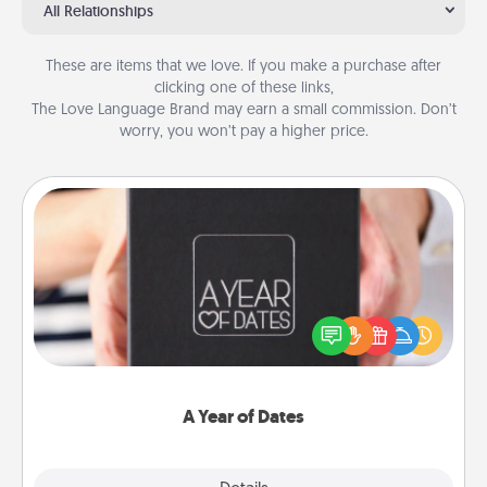
All Relationships
These are items that we love. If you make a purchase after
clicking one of these links,
The Love Language Brand may earn a small commission. Don’t
worry, you won’t pay a higher price.
A Year of Dates
A box of dates is the perfect romantic Christmas
gift, wedding anniversary present, or just because
you want to show them how much you want to
spend time with them.
A Year of Dates