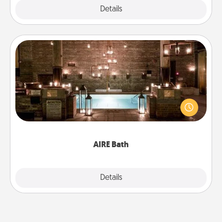
Explore
Details
Close
AIRE Bath
Get some quality time together by taking your
friend or spouse to AIRE baths—a very cool and
relaxing spa and/or massage experience you can
have together!
AIRE Bath
Explore
Details
Close