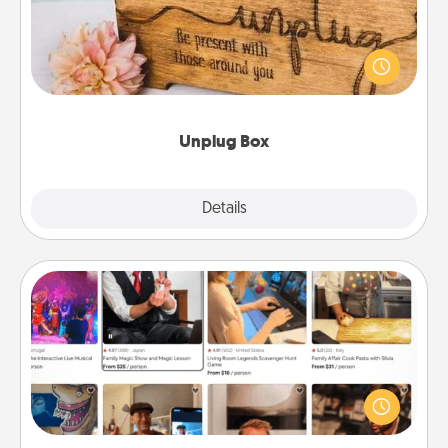
This Unplug Box makes a great gift for those who
love Quality Time with others.
Unplug Box
Explore
Details
Close
Airbnb Virtual Travel
Airbnb offers virtual experiences from across the
world! Book a trip to see sheep in New Zealand or
visit a temple in Japan, all from the comfort of your