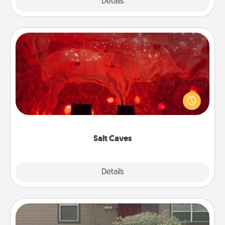
Explore
Details
Close
Salt Caves
Invite your friends to a therapeutic day at the salt
caves! Not only will you all enjoy quality time, but it
could also improve your health. Check your local
Groupon for discounts and group rates!
Salt Caves
Explore
Details
Close
Yard Signs