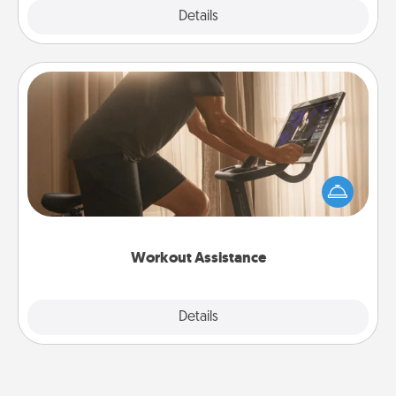
Explore
Details
Close
Workout Assistance
How can you make your loved one's at-home
workout easier? By gifting the right equipment!
Whether it is a Peloton or a resistance band,
anything that makes exercise easier is a win.
Workout Assistance
Explore
Details
Close