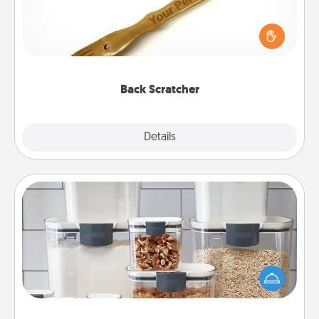
For the person who feels loved through Physical
Touch, consider giving a back scratcher or
massager that you can use to administer some
relaxation sessions.
Back Scratcher
Explore
Details
Close
Organizers
When things are organized, it makes people feel
good. Gift some things that make organizing easier
for your friends, spouse, or family.