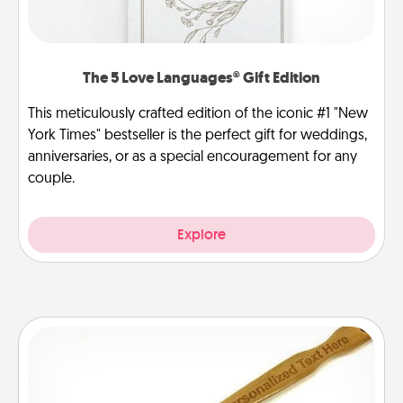
The 5 Love Languages® Gift Edition
This meticulously crafted edition of the iconic #1 "New
York Times" bestseller is the perfect gift for weddings,
anniversaries, or as a special encouragement for any
couple.
Explore
Back Scratcher