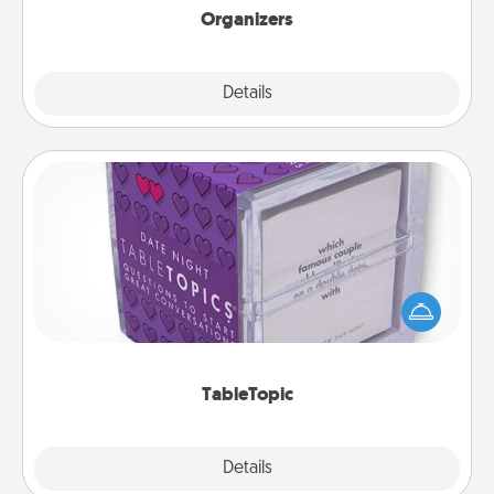
Organizers
Explore
Details
Close
TableTopic
Sometimes after a long day, even simple
conversation can be challenging. Make it simple
and get everyone talking with whichever
TableTopic cards fit your fancy.
TableTopic
Explore
Details
Close