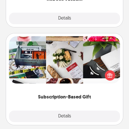
Explore
Details
Close
Subscription-Based Gift
A subscription-based gift, even if it's small, can show
love for months on end. Here are some fun ones to
consider.
Subscription-Based Gift
Explore
Details
Close