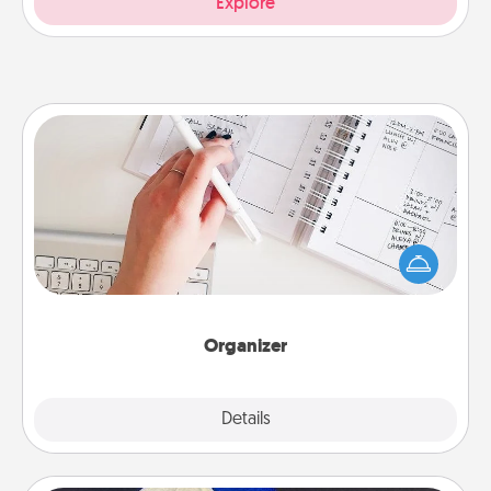
Explore
Organizer
Fill out an organizer with relevant birthdays and
special days and then give it to your loved one! For
the one whose secondary love language is Words
of Affirmation, include a few loving entries every
month.
Organizer
Explore
Details
Close