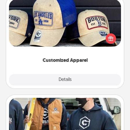
Customized Apparel
Does your loved one love a particular sports team?
Pick up a hat or a jersey you think they would look
great in, or get yourself a matching one and cheer
them on together!
Customized Apparel
Explore
Details
Close
Custom Clothing