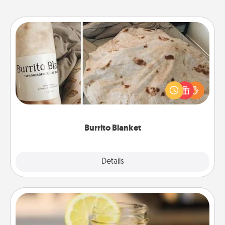
Burrito Blanket
A Burrito Blanket makes the perfect gift for the
foodie who loves to cozy up.
Burrito Blanket
Explore
Details
Close
Alabama Sweet Tea