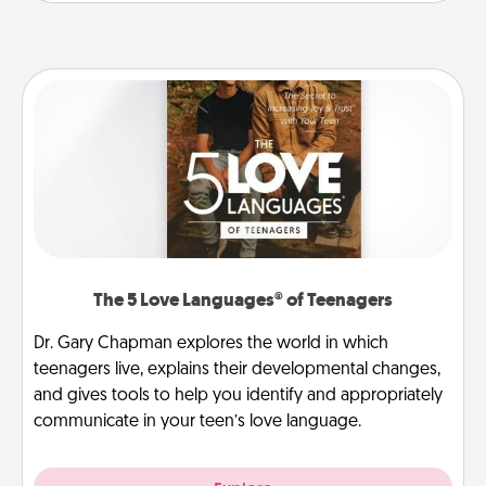
The 5 Love Languages® of Teenagers
Dr. Gary Chapman explores the world in which
teenagers live, explains their developmental changes,
and gives tools to help you identify and appropriately
communicate in your teen’s love language.