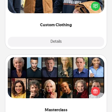
Create and give a personalized article of clothing to
someone you love. Make it meaningful by
incorporating something that is significant to them.
Custom Clothing
Explore
Details
Close
Masterclass
Gift your loved one an online course to learn
something new! Explore schools like Masterclass,
Creative Live, or Udemy to find them the perfect
class.
Masterclass