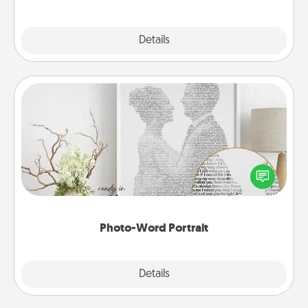
Explore
Details
Close
Photo-Word Portrait
Write a heartfelt letter to your loved one. Then, have
it made into a photo-word portrait!
Photo-Word Portrait
Explore
Details
Close