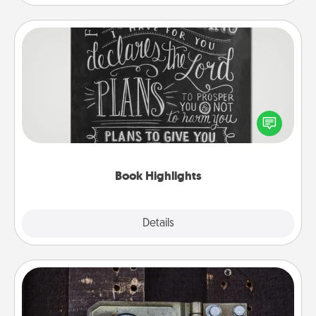
Book Highlights
Are you crafty or creative? Sometimes people
highlight words or phrases in books that speak
meaningfully to them. To give a fun gift, find some
highlights and have them made up into chalk art.
Book Highlights
Explore
Details
Close
Escape Room