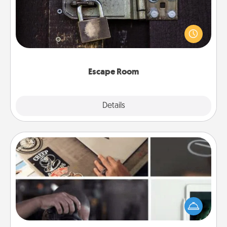
Spend an hour or more working together cleverly
finding clues to solve a mystery and escape a room!
Challenge your brains and build team spirit while
having unique some Quality Time.
Escape Room
Explore
Details
Close
How-To Book
Help someone get a step closer to realizing a
dream (e.g., gift a "How-To" book, sign them up for
a course, etc.). Here is a list of 101 ways to learn a