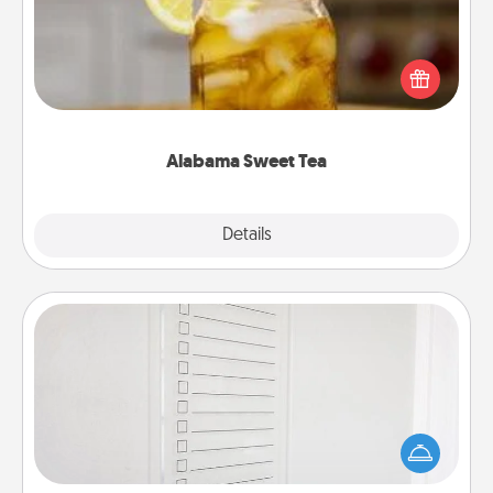
Does your loved one relish sweetened southern
iced tea? Check out the Alabama Sweet Tea
Company for gifts they'll appreciate on any
occasion!
Alabama Sweet Tea
Explore
Details
Close
To-Do Board
Nothing speaks to an Acts of Service person more
than a "To-Do" list—here's one you can gift!
Encourage your loved one to write down their
heart's desires, and then commit to do all you can