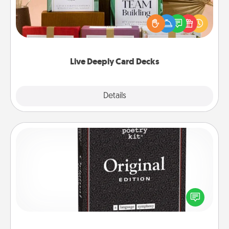
Create new memories with your loved ones using
the best-selling Live Deeply card decks! Need a
good laugh? Try Slip! Run out of stories to share?
Life Stories has got you covered. Explore topics
now!
Live Deeply Card Decks
Explore
Details
Close
Word Magnets
Buy a pack of word magnets and leave little notes
for your family on your fridge! This can be a fun way
to create moments of affirmation throughout each
other's busy days.