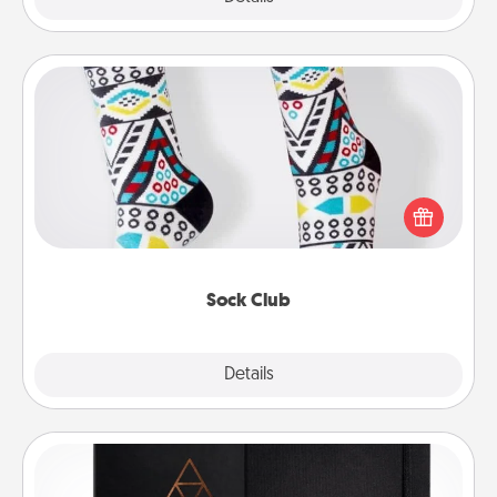
Sock Club
Socks aren't only fashionable, they're also cozy and
a fun way to express oneself. Consider signing up
your loved one for the Sock Club—they'll get new
socks every month!
Sock Club
Explore
Details
Close
Habit Journal