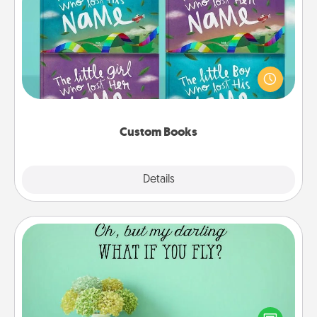
Custom Books
Children love stories—especially when they are read
aloud together. Imagine how surprised they will be
when the next storybook you read together is all
about them!
Custom Books
Explore
Details
Close
Wall Quotes
Give the gift of encouraging words, verses,
motivations, and affirmations—literally. These fun