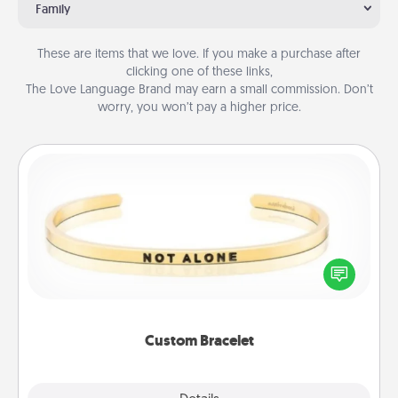
Family
These are items that we love. If you make a purchase after
clicking one of these links,
The Love Language Brand may earn a small commission. Don’t
worry, you won’t pay a higher price.
Custom Bracelet
In a season where many feel isolated, you can
remind your loved one they are not alone.
Custom Bracelet