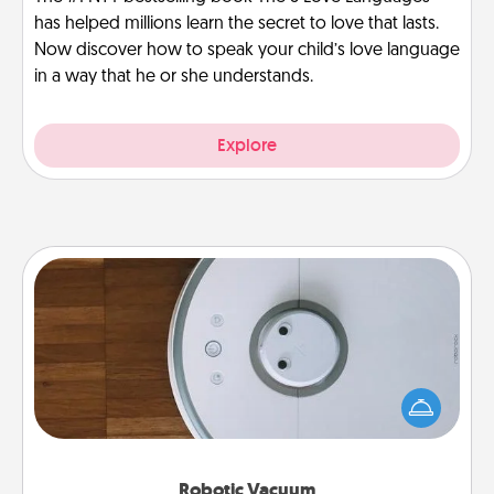
has helped millions learn the secret to love that lasts.
Now discover how to speak your child’s love language
in a way that he or she understands.
Explore
Robotic Vacuum
Robotic vacuums make the chore so much easier
and they overflow with Acts of Service love. Here's
a list of Consumer Report's best robotic vacuums of
2021.
Robotic Vacuum