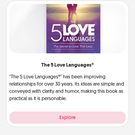
The 5 Love Languages®
"The 5 Love Languages®" has been improving
relationships for over 30 years. Its ideas are simple and
conveyed with clarity and humor, making this book as
practical as it is personable.
Explore