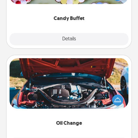
up as a classy server (white gloves and all), and
serve them at a special time during the evening.
Candy Buffet
Explore
Details
Close
Oil Change
Take care of their next oil change with a Jiffy Lube
gift card—or better yet, take the car in yourself!
Oil Change