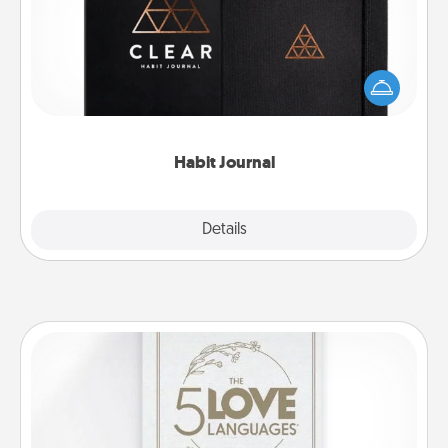
Help for creating healthy habits is a wonderful gift in
and of itself. Here's a fun journal that will help your
friends and loved ones do just that.
Habit Journal
Explore
Details
Close