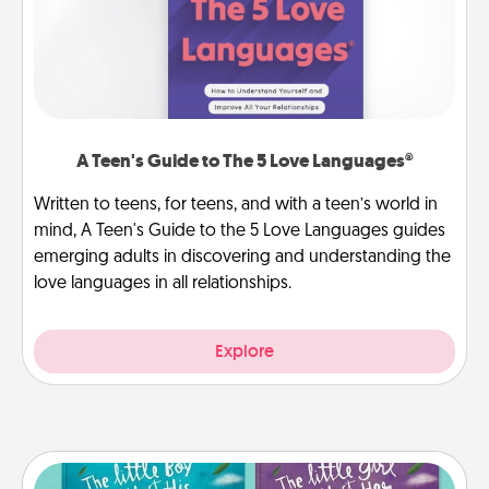
A Teen's Guide to The 5 Love Languages®
Written to teens, for teens, and with a teen’s world in
mind, A Teen's Guide to the 5 Love Languages guides
emerging adults in discovering and understanding the
love languages in all relationships.
Explore