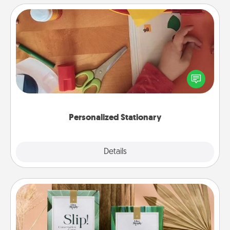
Personalized Stationary
Create some personalized stationary for the people
you love. Every time they see it, they will think of
you!
Personalized Stationary
Explore
Details
Close
Live Deeply Card Decks