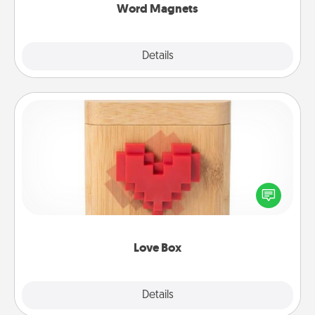
Word Magnets
Explore
Details
Close
Love Box
Here's a fun way to stay connected and send your
love in a long-distance relationship.
Love Box
Explore
Details
Close