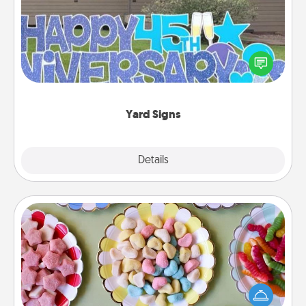
Celebrate special occasions by putting a special
message right in the front yard!
Yard Signs
Explore
Details
Close
Candy Buffet
Set up a small candy buffet for your kids, spouse, or
friends the next time you host a get-together. Dress