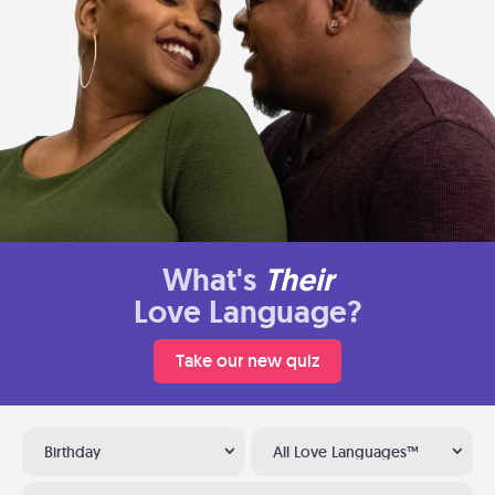
What's
Their
Love Language?
Take our new quiz
Birthday
All Love Languages™