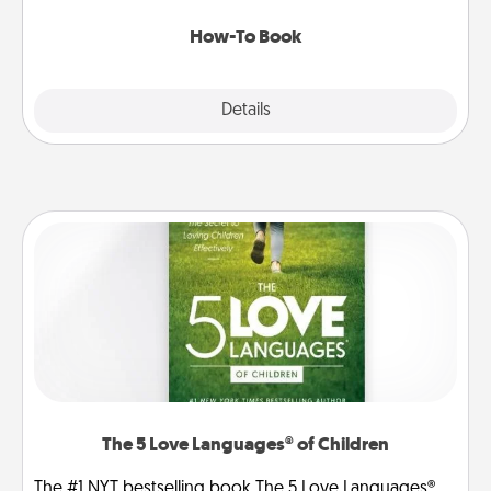
new skill!
How-To Book
Explore
Details
Close
The 5 Love Languages® of Children
The #1 NYT bestselling book The 5 Love Languages®