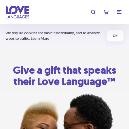
We require cookies for basic functionality, and to analyze
OK
website traffic.
Learn More
Give a gift that speaks
their Love Language™