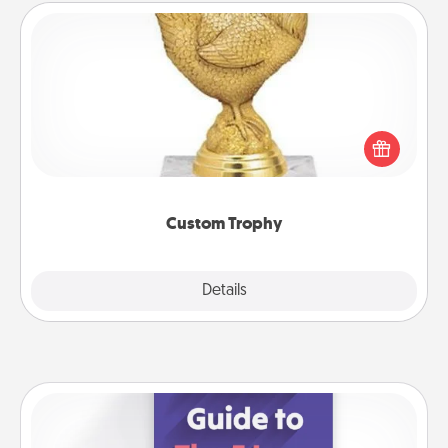
Custom Trophy
Find a local or online trophy shop and create a
customized trophy for a friend or relative. Be
creative and fun, but most of all, make it personal!
Custom Trophy
Explore
Details
Close