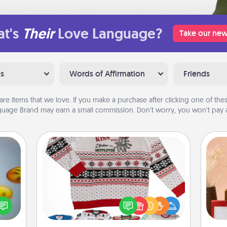
t's
Their
Love Language?
Take our new
ns
Words of Affirmation
Friends
are items that we love. If you make a purchase after clicking one of these
uage Brand may earn a small commission. Don’t worry, you won’t pay a
Ugly Christmas Sweater
, and
Flaunt your LOVE LANGUAGE® this
htful
Christmas with these fun and bold
y day
LOVE LANGUAGE® themed "Ugly