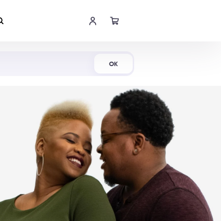
Shop Now
OK