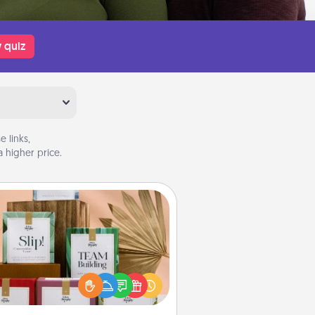
 quiz
 links,
 higher price.
Live Deeply Card Decks
Create new memories with your
loved ones using the best-selling
Live Deeply card decks! Need a
good laugh? Try Slip! Run out of