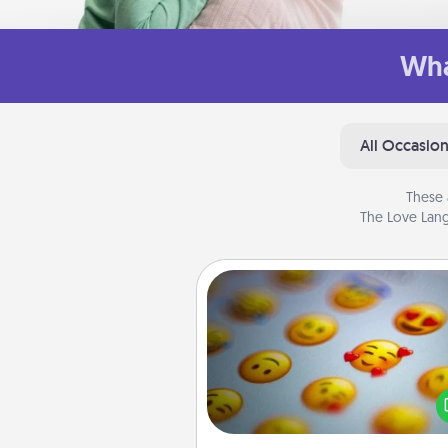
Wha
All Occasio
These 
The Love Lang
Affirmation Alarm
Set an alarm on your phone
when it goes off, send a thoug
text or say something kind ever