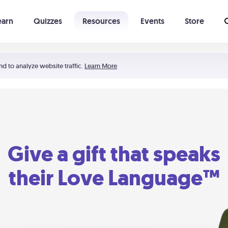
earn
Quizzes
Resources
Events
Store
Learning The 5 Love Languages®
52 Uncommon Dates
nd to analyze website traffic.
Learn More
Give a gift that speaks
their Love Language™