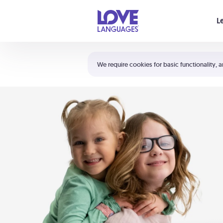
Your cart is empty
L
Shortcuts:
The 5 Love Languages®
We require cookies for basic functionality, a