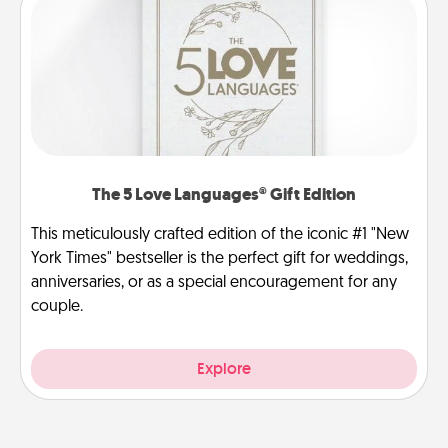
The 5 Love Languages® Gift Edition
This meticulously crafted edition of the iconic #1 "New
York Times" bestseller is the perfect gift for weddings,
anniversaries, or as a special encouragement for any
couple.
Explore