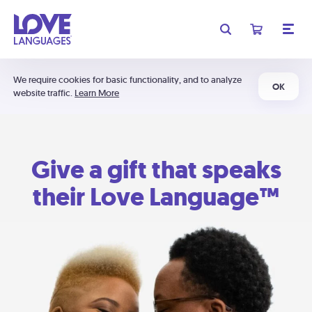
We require cookies for basic functionality, and to analyze
OK
website traffic.
Learn More
Give a gift that speaks
their Love Language™