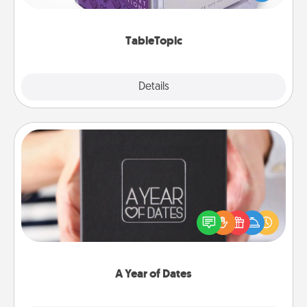
and get everyone talking with whichever
TableTopic cards fit your fancy.
TableTopic
Explore
Details
Close
A Year of Dates
A box of dates is the perfect romantic Christmas
gift, wedding anniversary present, or just because
you want to show them how much you want to
spend time with them.
A Year of Dates