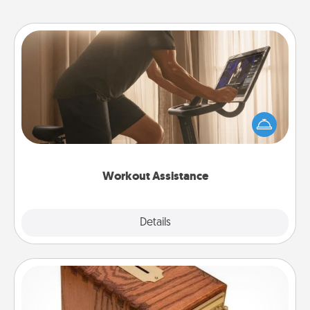
Workout Assistance
How can you make your loved one's at-home
workout easier? By gifting the right equipment!
Whether it is a Peloton or a resistance band,
anything that makes exercise easier is a win.
Workout Assistance
Explore
Details
Close
Honey-Do Bank