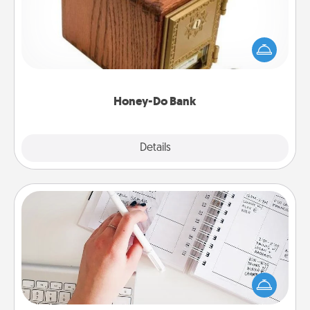
Acts of Service got you stumped? Designate a
"Honey-Do" Bank in your home and ask your
spouse to add suggestions. Every so often, choose
a task from the bank and do it for him or her!
Honey-Do Bank
Explore
Details
Close
Organizer
Fill out an organizer with relevant birthdays and
special days and then give it to your loved one! For
the one whose secondary love language is Words
of Affirmation, include a few loving entries every