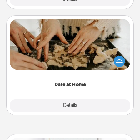
Date at Home
Arrange to have a friend or family member watch
the kids overnight and then plan all the details for
an exquisite evening. Click for dinner ideas along
with enjoyable and relaxing activities!
Date at Home
Explore
Details
Close