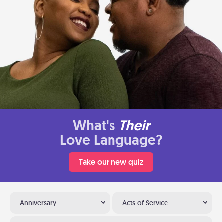
What's
Their
Love Language?
Take our new quiz
Anniversary
Acts of Service