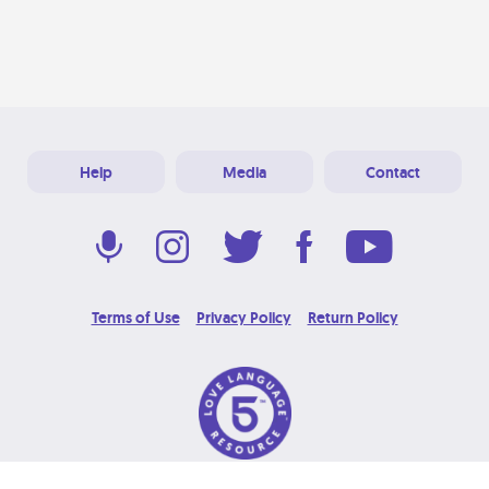
Help
Media
Contact
Terms of Use
Privacy Policy
Return Policy