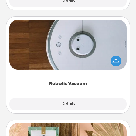
Explore
Details
Close
Robotic Vacuum
Robotic vacuums make the chore so much easier
and they overflow with Acts of Service love. Here's
a list of Consumer Report's best robotic vacuums of
2021.
Robotic Vacuum
Explore
Details
Close
Live Deeply Card Decks