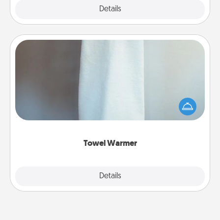
Explore
Details
Close
Towel Warmer
A warm towel after a shower can be incredibly
comforting. Let the towel warmer do all the work
while you get all the credit.
Towel Warmer
Explore
Details
Close