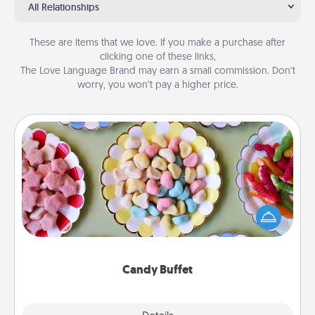
All Relationships
These are items that we love. If you make a purchase after
clicking one of these links,
The Love Language Brand may earn a small commission. Don’t
worry, you won’t pay a higher price.
Candy Buffet
Set up a small candy buffet for your kids, spouse, or
friends the next time you host a get-together. Dress
up as a classy server (white gloves and all), and
serve them at a special time during the evening.
Candy Buffet