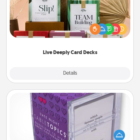
Create new memories with your loved ones using
the best-selling Live Deeply card decks! Need a
good laugh? Try Slip! Run out of stories to share?
Life Stories has got you covered. Explore topics
now!
Live Deeply Card Decks
Explore
Details
Close
TableTopic
Sometimes after a long day, even simple
conversation can be challenging. Make it simple