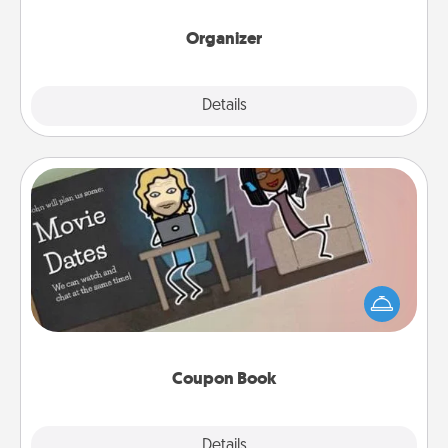
month.
Organizer
Explore
Details
Close
Coupon Book
What better gift for the Acts of Service person in
your life than a coupon book filled with coupons
you've created just for them?!
Coupon Book
Explore
Details
Close