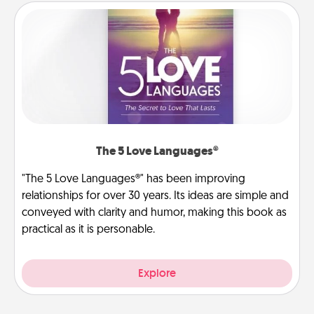
The 5 Love Languages®
"The 5 Love Languages®" has been improving
relationships for over 30 years. Its ideas are simple and
conveyed with clarity and humor, making this book as
practical as it is personable.
Explore