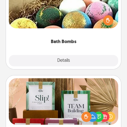
Bath bombs can be a sensory explosion for the
person who loves relaxing in a bath. Add
moisturizer that leaves the skin feeling soft and
you've got the perfect gift!
Bath Bombs
Explore
Details
Close
Live Deeply Card Decks
Create new memories with your loved ones using
the best-selling Live Deeply card decks! Need a
good laugh? Try Slip! Run out of stories to share?
Life Stories has got you covered. Explore topics