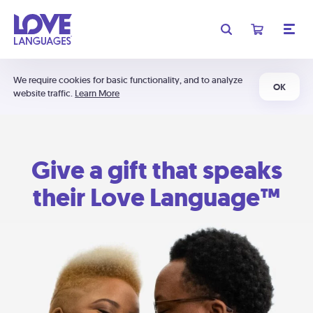
We require cookies for basic functionality, and to analyze
OK
website traffic.
Learn More
Give a gift that speaks
their Love Language™