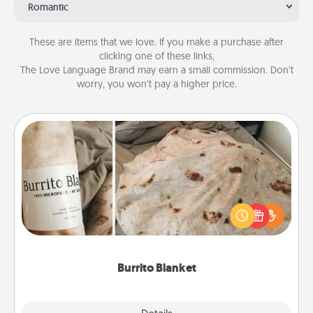
Romantic
These are items that we love. If you make a purchase after
clicking one of these links,
The Love Language Brand may earn a small commission. Don’t
worry, you won’t pay a higher price.
Burrito Blanket
A Burrito Blanket makes the perfect gift for the
foodie who loves to cozy up.
Burrito Blanket