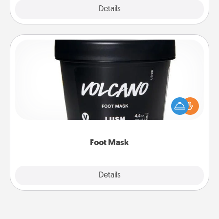
Explore
Details
Close
Foot Mask
Pamper your partner with the gift a foot mask and
commit to apply it whenever the time is right.
Foot Mask
Explore
Details
Close