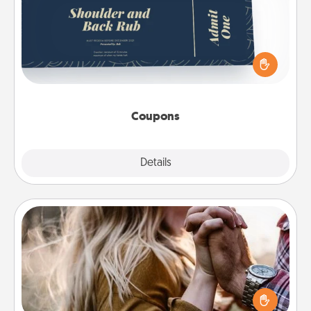
Create a few appropriate “Physical Touch” coupons
for your loved one. Be creative and remember that
not everyone likes to be touched the same way.
Canva has a tickets template to help you get
started.
Coupons
Explore
Details
Close
Dance Lessons
Dancing lessons can be a particularly meaningful gift
for a loved one with the love language of Physical