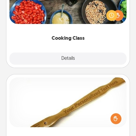
Take a cooking class with your partner! Side by side,
you are sure to give and receive many touches.
Make it a point to be close and have fun. Check out
this site for classes near you. Bon appétit!
Cooking Class
Explore
Details
Close
Back Scratcher
For the person who feels loved through Physical
Touch, consider giving a back scratcher or
massager that you can use to administer some
relaxation sessions.