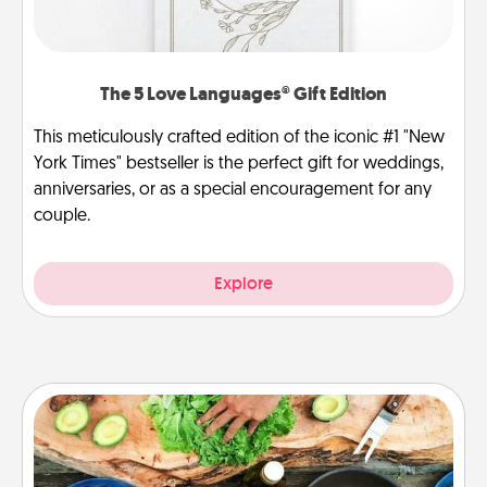
The 5 Love Languages® Gift Edition
This meticulously crafted edition of the iconic #1 "New
York Times" bestseller is the perfect gift for weddings,
anniversaries, or as a special encouragement for any
couple.
Explore
Cooking Class