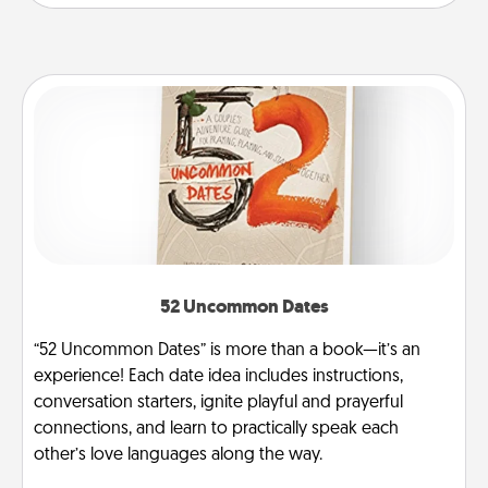
52 Uncommon Dates
“52 Uncommon Dates” is more than a book—it’s an
experience! Each date idea includes instructions,
conversation starters, ignite playful and prayerful
connections, and learn to practically speak each
other’s love languages along the way.