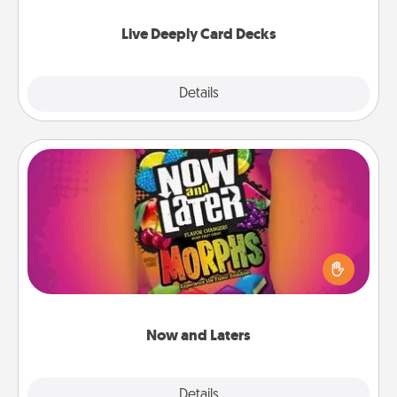
now!
Live Deeply Card Decks
Explore
Details
Close
Now and Laters
Hide Now and Laters® around the house for your
spouse to discover. Every time one is found, he or
she wins a 60-second hug or kiss NOW, plus 60
seconds toward a massage or another activity
LATER!
Now and Laters
Explore
Details
Close