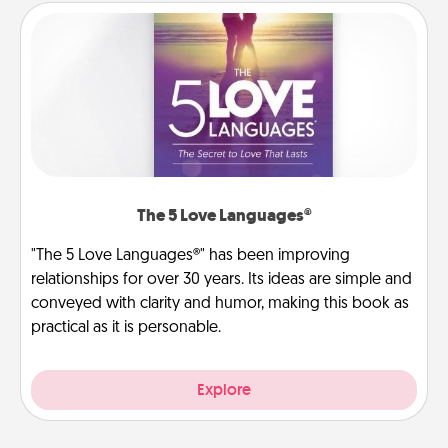
The 5 Love Languages®
"The 5 Love Languages®" has been improving
relationships for over 30 years. Its ideas are simple and
conveyed with clarity and humor, making this book as
practical as it is personable.
Explore