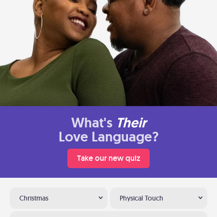
What's
Their
Love Language?
Take our new quiz
Christmas
Physical Touch