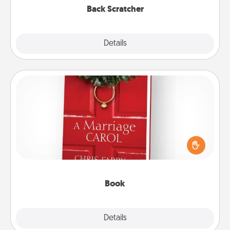
Back Scratcher
Explore
Details
Close
Book
Does your spouse work from home? Grab a book
and sit next to one another during his or her work
time. This shows that you’re choosing to be with
them, even in the mundane.
Book
Explore
Details
Close