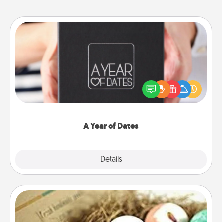
A Year of Dates
A box of dates is the perfect romantic Christmas
gift, wedding anniversary present, or just because
you want to show them how much you want to
spend time with them.
A Year of Dates
Explore
Details
Close
Bath Bombs