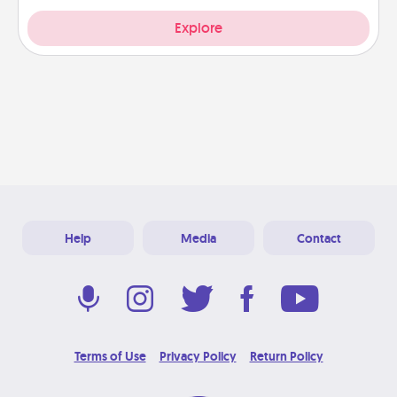
Explore
Help
Media
Contact
Terms of Use
Privacy Policy
Return Policy