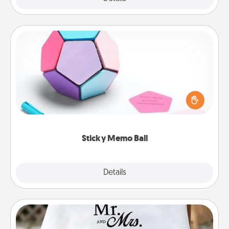
Sticky Memo Ball
Take turns writing your favorite expressions of
touches on each sticky note of the memo ball. Then
play a game—rolling the memo ball and doing
whatever suggestion lands on top! Play until your
love tanks are full.
Sticky Memo Ball
Explore
Details
Close
Personalized Blanket