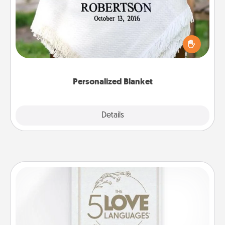
Who wouldn't want a personalized throw blanket
for snuggling on the couch together?
Personalized Blanket
Explore
Details
Close