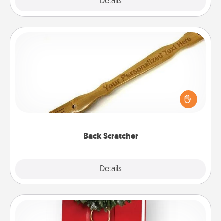
Explore
Details
Close
Back Scratcher
For the person who feels loved through Physical
Touch, consider giving a back scratcher or
massager that you can use to administer some
relaxation sessions.
Back Scratcher
Explore
Details
Close
Book