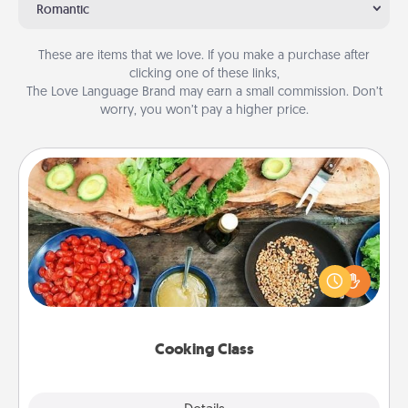
Romantic
These are items that we love. If you make a purchase after
clicking one of these links,
The Love Language Brand may earn a small commission. Don’t
worry, you won’t pay a higher price.
Cooking Class
Take a cooking class with your partner! Side by side,
you are sure to give and receive many touches.
Make it a point to be close and have fun. Check out
this site for classes near you. Bon appétit!
Cooking Class