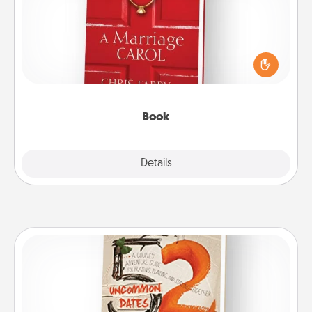
Does your spouse work from home? Grab a book
and sit next to one another during his or her work
time. This shows that you’re choosing to be with
them, even in the mundane.
Book
Explore
Details
Close