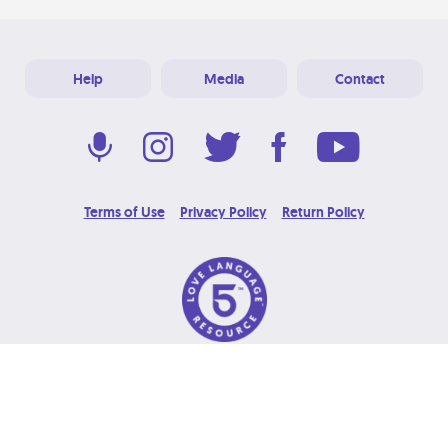
Help
Media
Contact
Terms of Use
Privacy Policy
Return Policy
© 2026 Love Language Brand. All Rights Reserved.
Designed & Developed at
Grooters