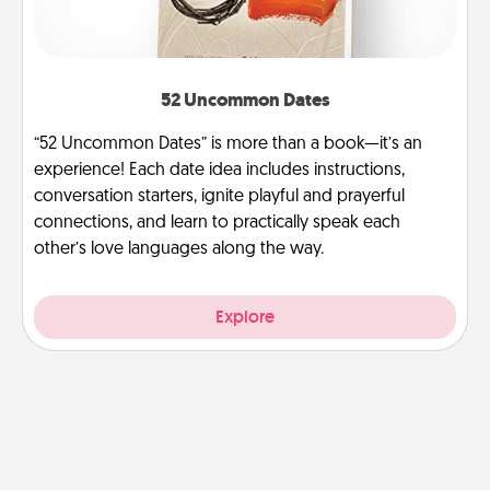
52 Uncommon Dates
“52 Uncommon Dates” is more than a book—it’s an
experience! Each date idea includes instructions,
conversation starters, ignite playful and prayerful
connections, and learn to practically speak each
other’s love languages along the way.
Explore