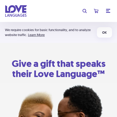
We require cookies for basic functionality, and to analyze
OK
website traffic.
Learn More
Give a gift that speaks
their Love Language™