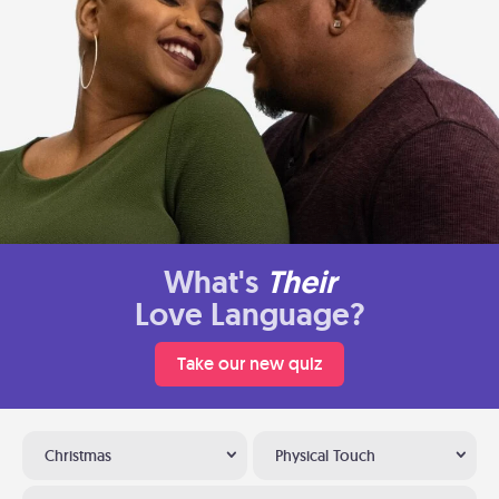
What's
Their
Love Language?
Take our new quiz
Christmas
Physical Touch