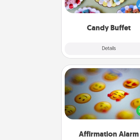
you host a get-together. Dress 
a classy server (white gloves and 
and serve them at a special
during the eve
Candy Buffet
Explore
Details
Close
Affirmation Alarm
Set an alarm on your phone
when it goes off, send a thoug
text or say something kind ever
for a 
Affirmation Alarm