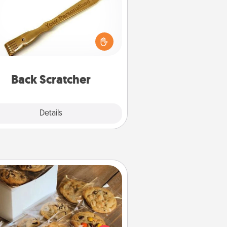
For the person who feels loved
through Physical Touch, consider
ving a back scratcher or massager
t you can use to administer some
relaxation sessions.
Back Scratcher
Explore
Details
Close
Gourmet Cookies
Send delicious, gourmet cookies