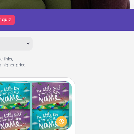
 quiz
 links,
 higher price.
Custom Books
Children love stories—especially
en they are read aloud together.
agine how surprised they will be
hen the next storybook you read