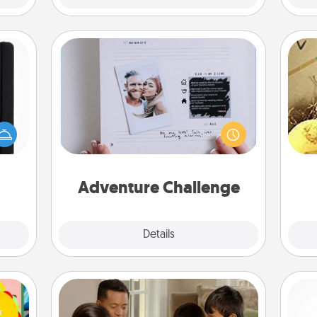
Adventure Challenge
Looking for a fun adventure that
 is a
work even when "stay at home"
ex
ere's
orders are in effect? Here's one
 your
tailor-made for you and your loved
th
that.
one.
Adventure Challenge
Explore
Details
Close
Board Game Dress Up