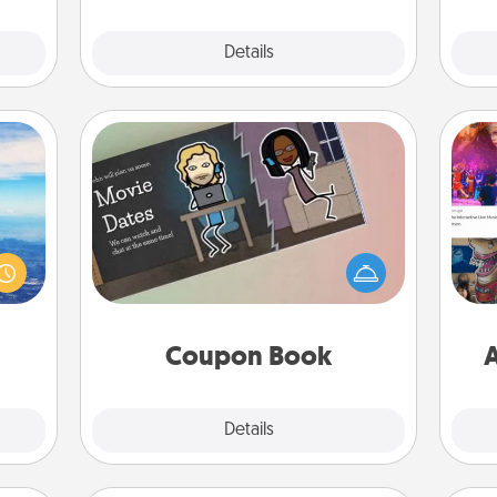
Explore
Details
Close
Coupon Book
erred
What better gift for the Acts of
 year
fro
Service person in your life than a
, for
se
coupon book filled with coupons
loved
tem
you've created just for them?!
 new!
Coupon Book
A
Explore
Details
Close