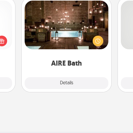
AIRE Bath
Get some quality time together by
 shop
So
taking your friend or spouse to AIRE
for a
baths—a very cool and relaxing spa
 fun,
me
and/or massage experience you can
onal!
g
have together!
AIRE Bath
Explore
Details
Close