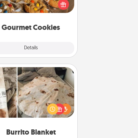
ght to the front door of someone
you love!
Gourmet Cookies
Explore
Details
Close
Burrito Blanket
Burrito Blanket makes the perfect
t for the foodie who loves to cozy
up.
Burrito Blanket