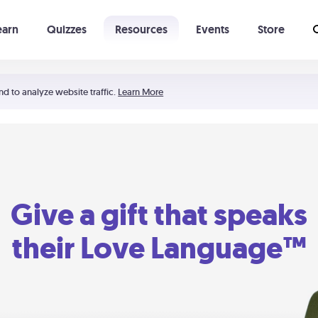
earn
Quizzes
Resources
Events
Store
Learning The 5 Love Languages®
52 Uncommon Dates
nd to analyze website traffic.
Learn More
Give a gift that speaks
their Love Language™