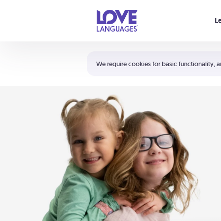
Your cart is empty
L
Shortcuts:
The 5 Love Languages®
We require cookies for basic functionality, a