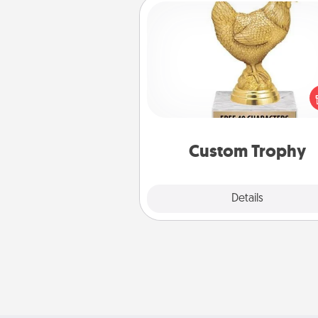
Custom Trophy
Find a local or online trophy
and create a customized trophy 
friend or relative. Be creative and
but most of all, make it pers
Custom Trophy
Explore
Details
Close