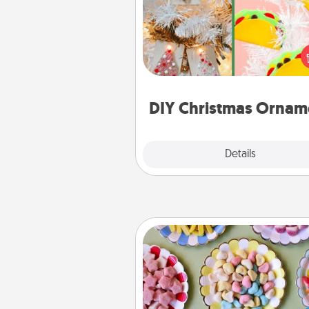
For the Christmas lovers in your 
receiving a homemade 
ornament could mean the w
Here's a list of 75 DIY Chri
ornaments to get you sta
DIY Christmas Ornam
Explore
Details
Close
Candy Buffet
Set up a small candy buffet for
kids, spouse, or friends the next