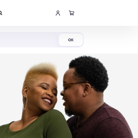
Shop Now
OK