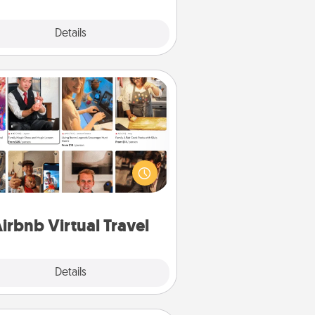
Explore
Details
Close
Airbnb Virtual Travel
Airbnb offers virtual experiences
m across the world! Book a trip to
e sheep in New Zealand or visit a
ple in Japan, all from the comfort
of your couch.
irbnb Virtual Travel
Explore
Details
Close