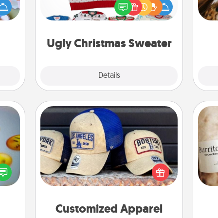
up as
Christmas with these fun and bold
ri
all),
LOVE LANGUAGE® themed "Ugly
 time
Christmas Sweaters."
ning.
Ugly Christmas Sweater
Explore
Details
Close
Customized Apparel
Does your loved one love a particular
, and
sports team? Pick up a hat or a jersey
A 
htful
you think they would look great in,
gif
y day
or get yourself a matching one and
week.
cheer them on together!
Customized Apparel