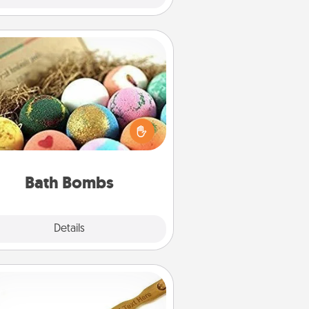
Bath Bombs
Bath bombs can be a sensory
plosion for the person who loves
relaxing in a bath. Add moisturizer
at leaves the skin feeling soft and
you've got the perfect gift!
Bath Bombs
Explore
Details
Close
Back Scratcher