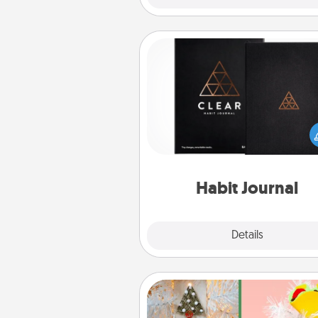
Habit Journal
Help for creating healthy habits
wonderful gift in and of itself. H
a fun journal that will help
friends and loved ones do just 
Habit Journal
Explore
Details
Close
DIY Christmas Ornament