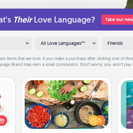
t's
Their
Love Language?
Take our new
All Love Languages™
Friends
are items that we love. If you make a purchase after clicking one of these
uage Brand may earn a small commission. Don’t worry, you won’t pay a
Cooking Class
ight!
Take a cooking class with your
r and
partner! Side by side, you are sure to
wh
 Your
give and receive many touches.
Im
n the
Make it a point to be close and have
w