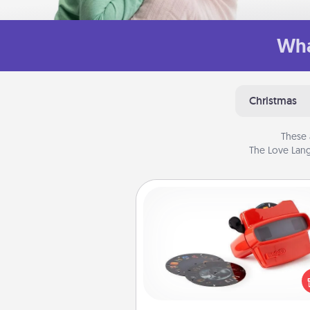
Wha
Christmas
These 
The Love Lang
Custom Reel Viewer
Here's a gift that is sure to del
Order a custom Reel Viewe
watch the magic happen.
special someone will “reel" i