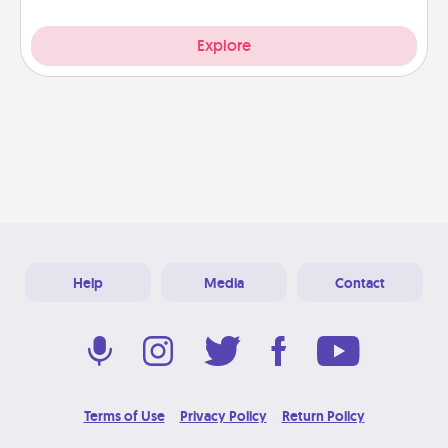
Explore
Help
Media
Contact
Terms of Use
Privacy Policy
Return Policy