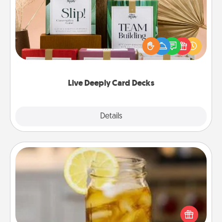
Create new memories with your loved ones using
the best-selling Live Deeply card decks! Need a
good laugh? Try Slip! Run out of stories to share?
Life Stories has got you covered. Explore topics
now!
Live Deeply Card Decks
Explore
Details
Close
Alabama Sweet Tea
Does your loved one relish sweetened southern
iced tea? Check out the Alabama Sweet Tea