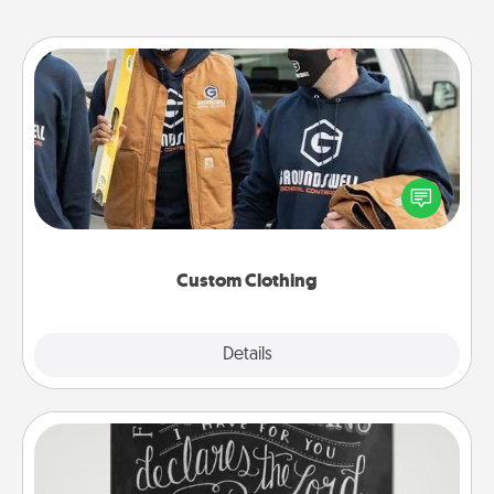
Custom Clothing
Create and give a personalized article of clothing to
someone you love. Make it meaningful by
incorporating something that is significant to them.
Custom Clothing
Explore
Details
Close
Book Highlights