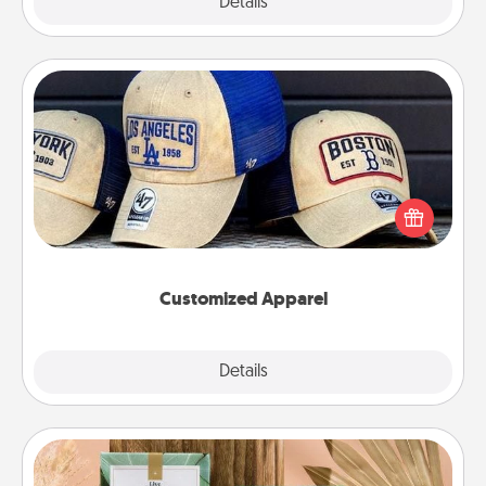
Explore
Details
Close
Customized Apparel
Does your loved one love a particular sports team?
Pick up a hat or a jersey you think they would look
great in, or get yourself a matching one and cheer
them on together!
Customized Apparel
Explore
Details
Close
Live Deeply Card Decks