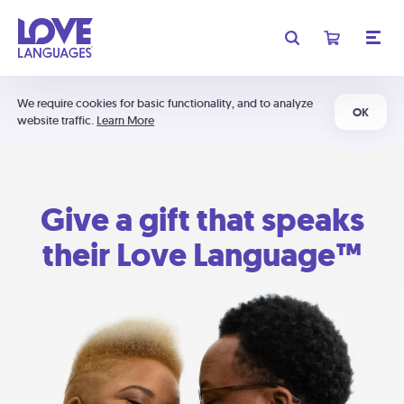
We require cookies for basic functionality, and to analyze
OK
website traffic.
Learn More
Give a gift that speaks
their Love Language™