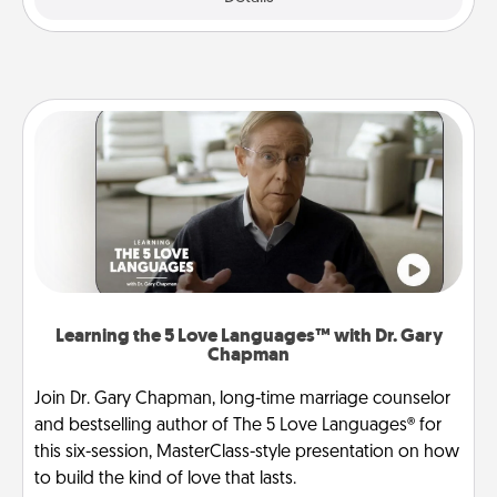
Learning the 5 Love Languages™ with Dr. Gary
Chapman
Join Dr. Gary Chapman, long-time marriage counselor
and bestselling author of The 5 Love Languages® for
this six-session, MasterClass-style presentation on how
to build the kind of love that lasts.