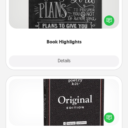
Are you crafty or creative? Sometimes people
highlight words or phrases in books that speak
meaningfully to them. To give a fun gift, find some
highlights and have them made up into chalk art.
Book Highlights
Explore
Details
Close
Word Magnets
Buy a pack of word magnets and leave little notes
for your family on your fridge! This can be a fun way
to create moments of affirmation throughout each