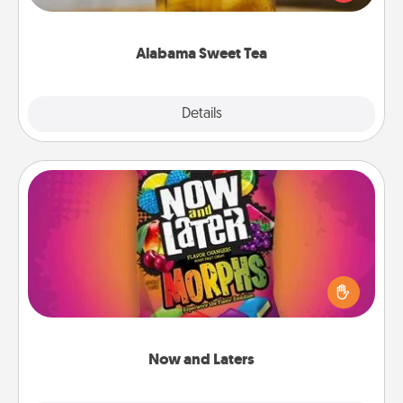
Company for gifts they'll appreciate on any
occasion!
Alabama Sweet Tea
Explore
Details
Close
Now and Laters
Hide Now and Laters® around the house for your
spouse to discover. Every time one is found, he or
she wins a 60-second hug or kiss NOW, plus 60
seconds toward a massage or another activity
LATER!
Now and Laters