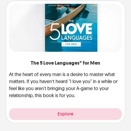
The 5 Love Languages® for Men
At the heart of every man is a desire to master what
matters. If you haven’t heard "I love you" in a while or
feel like you aren't bringing your A-game to your
relationship, this book is for you.
Explore