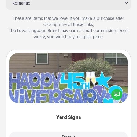
Romantic
These are items that we love. If you make a purchase after
clicking one of these links,
The Love Language Brand may earn a small commission. Don’t
worry, you won’t pay a higher price.
Yard Signs
Celebrate special occasions by putting a special
message right in the front yard!
Yard Signs