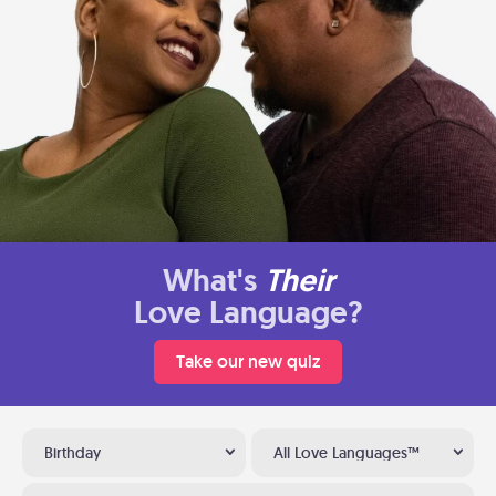
What's
Their
Love Language?
Take our new quiz
Birthday
All Love Languages™