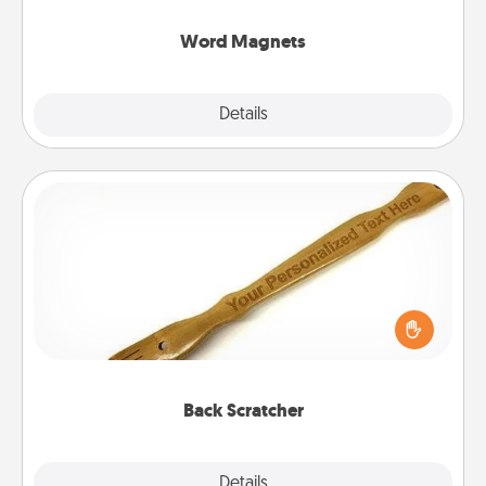
other's busy days.
Word Magnets
Explore
Details
Close
Back Scratcher
For the person who feels loved through Physical
Touch, consider giving a back scratcher or
massager that you can use to administer some
relaxation sessions.
Back Scratcher
Explore
Details
Close