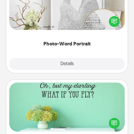
Write a heartfelt letter to your loved one. Then, have
it made into a photo-word portrait!
Photo-Word Portrait
Explore
Details
Close
Wall Quotes
Give the gift of encouraging words, verses,
motivations, and affirmations—literally. These fun
wall decors will serve to energize the person you