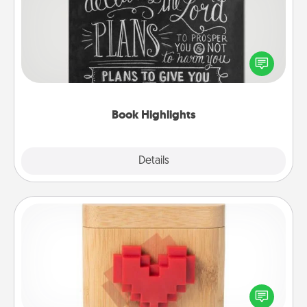
Are you crafty or creative? Sometimes people
highlight words or phrases in books that speak
meaningfully to them. To give a fun gift, find some
highlights and have them made up into chalk art.
Book Highlights
Explore
Details
Close
Love Box
Here's a fun way to stay connected and send your