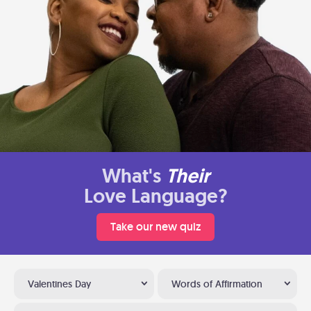
What's
Their
Love Language?
Take our new quiz
Valentines Day
Words of Affirmation