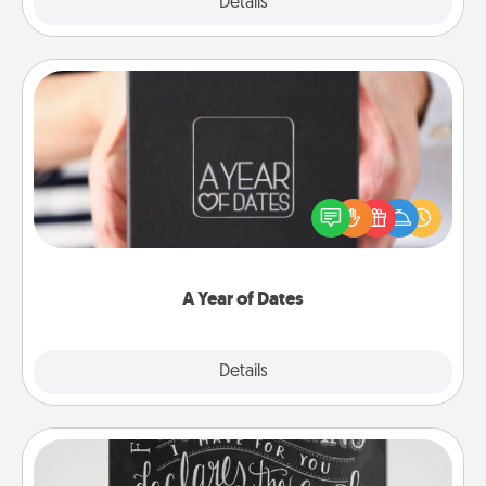
Explore
Details
Close
A Year of Dates
A box of dates is the perfect romantic Christmas
gift, wedding anniversary present, or just because
you want to show them how much you want to
spend time with them.
A Year of Dates
Explore
Details
Close
Book Highlights