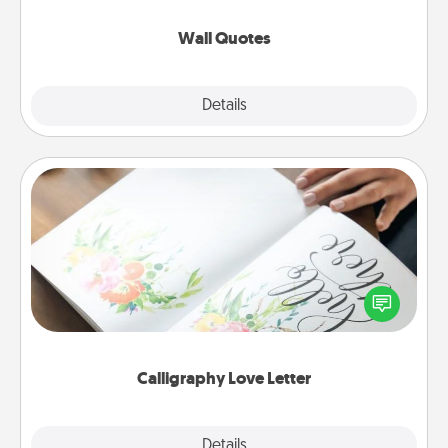
love as they surround themselves with positivity.
Wall Quotes
Explore
Details
Close
Calligraphy Love Letter
Hire a calligrapher to turn a love letter or your
wedding vows into a beautifully written keepsake
that you can frame.
Calligraphy Love Letter
Explore
Details
Close