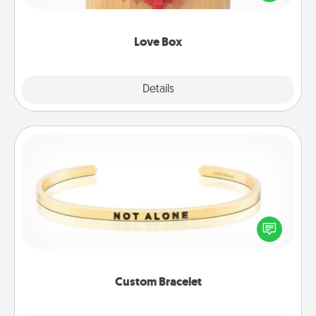
love in a long-distance relationship.
Love Box
Explore
Details
Close
Custom Bracelet
In a season where many feel isolated, you can
remind your loved one they are not alone.
Custom Bracelet