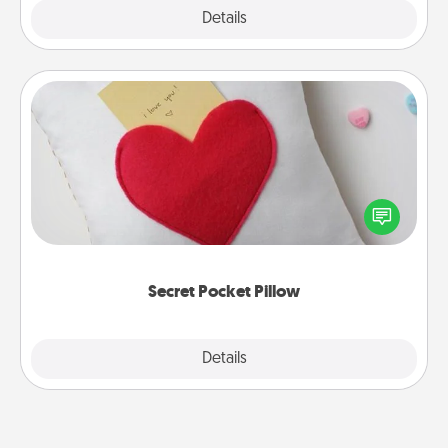
Explore
Details
Close
Secret Pocket Pillow
Make a secret pocket pillow for some Words of
Affirmation fun! Use the pocket pillow to leave each
other encouraging or affectionate notes, poetry,
uplifting quotes, or notices of appreciation.
Secret Pocket Pillow
Explore
Details
Close