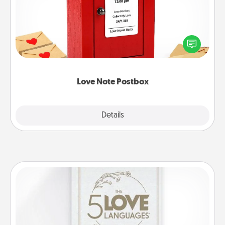
Creating your love notes is as easy as writing on the
blank note, folding it into the envelope, and sealing
it with a heart sticker. Slip it into the postbox and
watch as your partner lights up.
Love Note Postbox
Explore
Details
Close