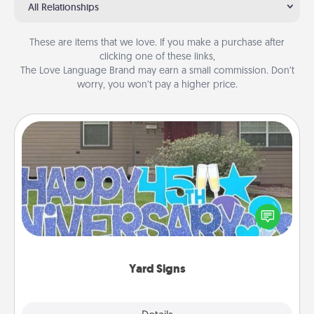
All Relationships
These are items that we love. If you make a purchase after
clicking one of these links,
The Love Language Brand may earn a small commission. Don’t
worry, you won’t pay a higher price.
Yard Signs
Celebrate special occasions by putting a special
message right in the front yard!
Yard Signs