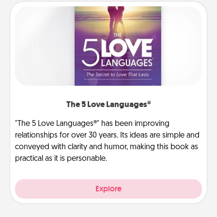
The 5 Love Languages®
"The 5 Love Languages®" has been improving
relationships for over 30 years. Its ideas are simple and
conveyed with clarity and humor, making this book as
practical as it is personable.
Explore