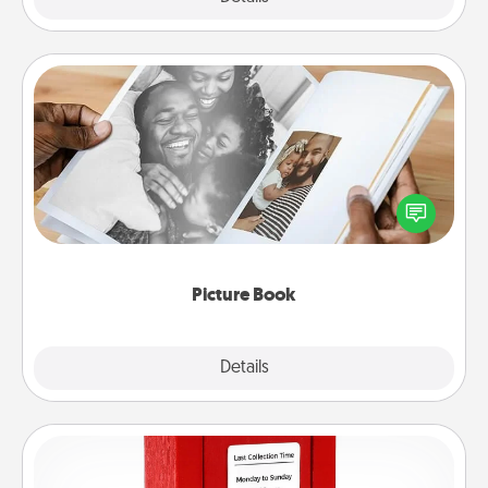
Picture Book
Gather your favorite photos of you and your loved
one and create an album! It's a fun way to recapture
the moments and relive the memories.
Picture Book
Explore
Details
Close
Love Note Postbox