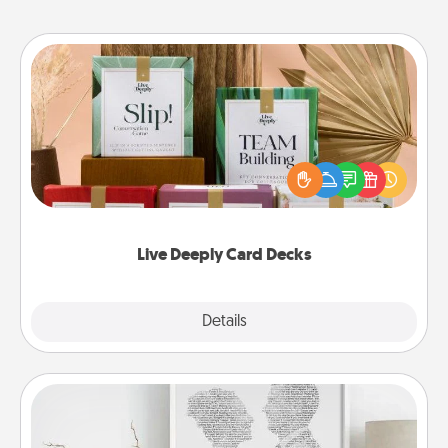
Live Deeply Card Decks
Create new memories with your loved ones using
the best-selling Live Deeply card decks! Need a
good laugh? Try Slip! Run out of stories to share?
Life Stories has got you covered. Explore topics
now!
Live Deeply Card Decks
Explore
Details
Close
Photo-Word Portrait