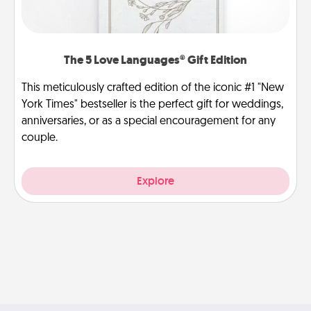
The 5 Love Languages® Gift Edition
This meticulously crafted edition of the iconic #1 "New
York Times" bestseller is the perfect gift for weddings,
anniversaries, or as a special encouragement for any
couple.
Explore