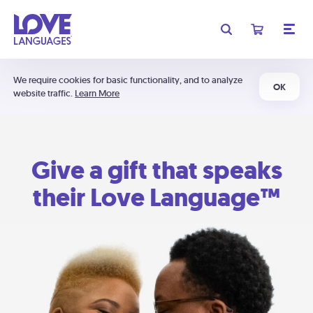
We require cookies for basic functionality, and to analyze
OK
website traffic.
Learn More
Give a gift that speaks
their Love Language™