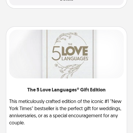
The 5 Love Languages® Gift Edition
This meticulously crafted edition of the iconic #1 "New
York Times" bestseller is the perfect gift for weddings,
anniversaries, or as a special encouragement for any
couple.