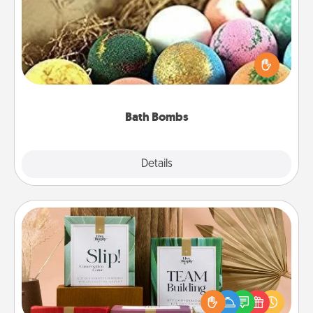
Bath bombs can be a sensory explosion for the
person who loves relaxing in a bath. Add
moisturizer that leaves the skin feeling soft and
you've got the perfect gift!
Bath Bombs
Explore
Details
Close
Live Deeply Card Decks
Create new memories with your loved ones using
the best-selling Live Deeply card decks! Need a
good laugh? Try Slip! Run out of stories to share?