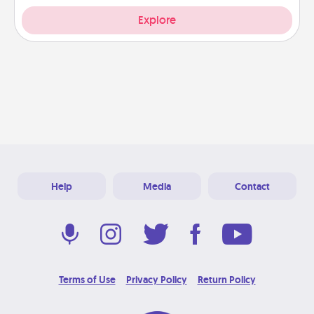
Explore
Help
Media
Contact
Terms of Use
Privacy Policy
Return Policy