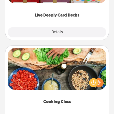
Life Stories has got you covered. Explore topics
now!
Live Deeply Card Decks
Explore
Details
Close
Cooking Class
Take a cooking class with your partner! Side by side,
you are sure to give and receive many touches.
Make it a point to be close and have fun. Check out
this site for classes near you. Bon appétit!
Cooking Class