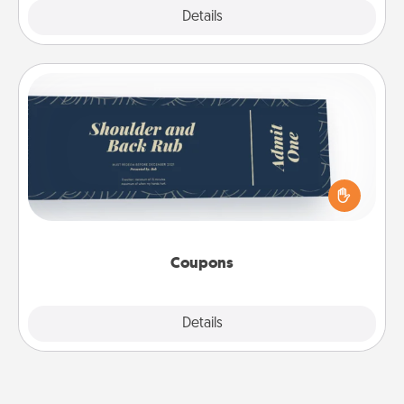
Explore
Details
Close
Coupons
Create a few appropriate “Physical Touch” coupons
for your loved one. Be creative and remember that
not everyone likes to be touched the same way.
Canva has a tickets template to help you get
started.
Coupons
Explore
Details
Close