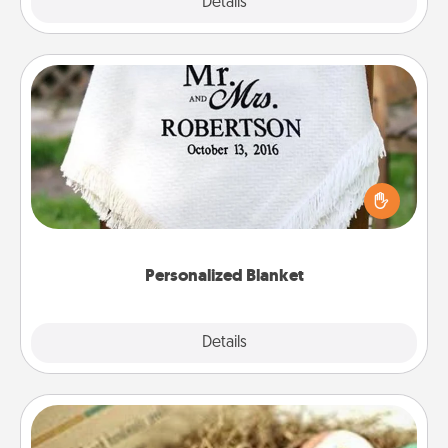
Explore
Details
Close
Personalized Blanket
Who wouldn't want a personalized throw blanket
for snuggling on the couch together?
Personalized Blanket
Explore
Details
Close
Bath Bombs