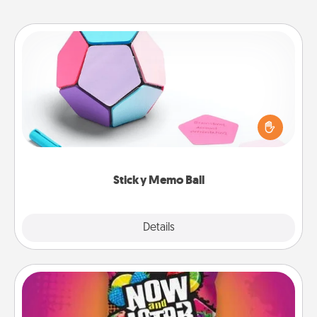
Sticky Memo Ball
Take turns writing your favorite expressions of
touches on each sticky note of the memo ball. Then
play a game—rolling the memo ball and doing
whatever suggestion lands on top! Play until your
love tanks are full.
Sticky Memo Ball
Explore
Details
Close
Now and Laters