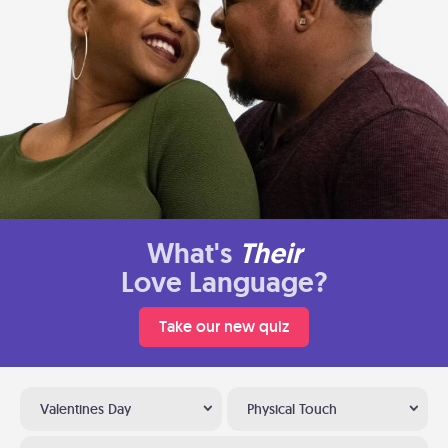
What's
Their
Love Language?
Take our new quiz
Valentines Day
Physical Touch