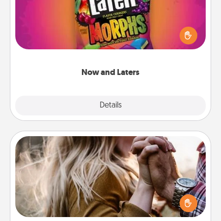
Hide Now and Laters® around the house for your
spouse to discover. Every time one is found, he or
she wins a 60-second hug or kiss NOW, plus 60
seconds toward a massage or another activity
LATER!
Now and Laters
Explore
Details
Close
Dance Lessons
Dancing lessons can be a particularly meaningful gift
for a loved one with the love language of Physical
Touch. There are many styles to choose from—pick