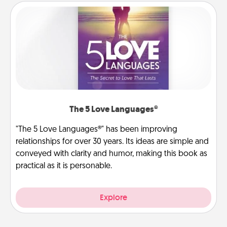
The 5 Love Languages®
"The 5 Love Languages®" has been improving
relationships for over 30 years. Its ideas are simple and
conveyed with clarity and humor, making this book as
practical as it is personable.
Explore