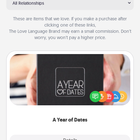
All Relationships
These are items that we love. If you make a purchase after
clicking one of these links,
The Love Language Brand may earn a small commission. Don’t
worry, you won’t pay a higher price.
A Year of Dates
A box of dates is the perfect romantic Christmas
gift, wedding anniversary present, or just because
you want to show them how much you want to
spend time with them.
A Year of Dates