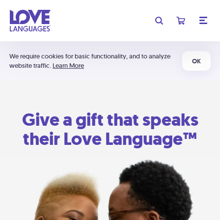
We require cookies for basic functionality, and to analyze
OK
website traffic.
Learn More
Give a gift that speaks
their Love Language™