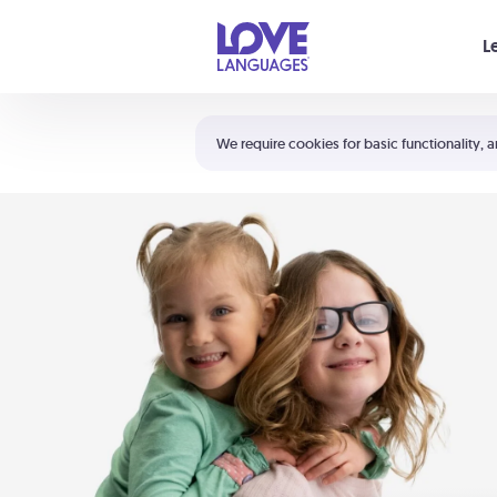
Your cart is empty
L
Shortcuts:
The 5 Love Languages®
We require cookies for basic functionality, a