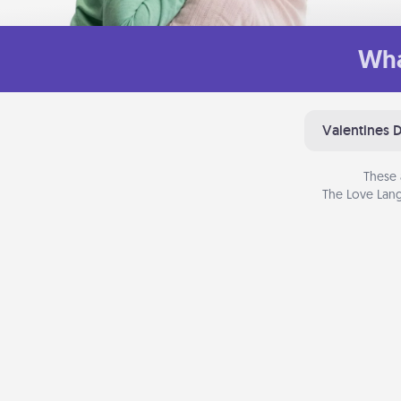
Wha
Valentines 
These 
The Love Lang