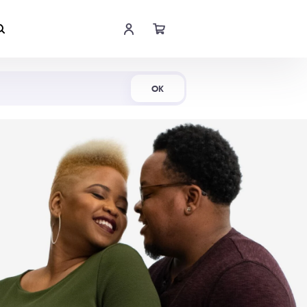
Shop Now
OK