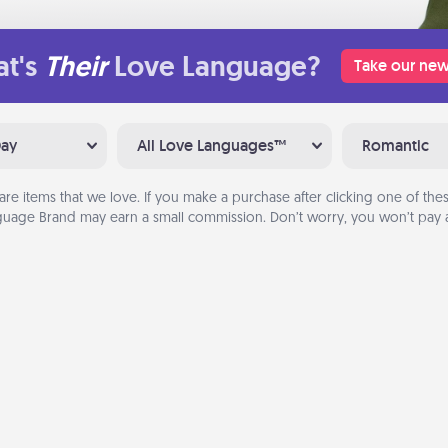
t's
Their
Love Language?
Take our new
Day
All Love Languages™
Romantic
are items that we love. If you make a purchase after clicking one of these
uage Brand may earn a small commission. Don’t worry, you won’t pay a