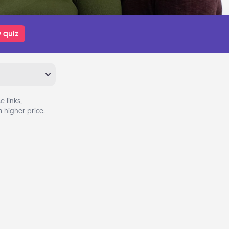
 quiz
 links,
 higher price.