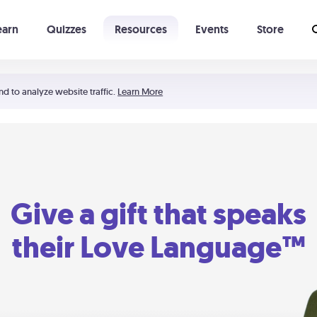
earn
Quizzes
Resources
Events
Store
Learning The 5 Love Languages®
52 Uncommon Dates
nd to analyze website traffic.
Learn More
Give a gift that speaks
their Love Language™