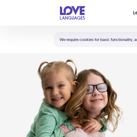
Your cart is empty
L
Shortcuts:
The 5 Love Languages®
We require cookies for basic functionality, a