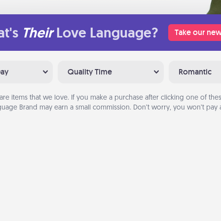
t's
Their
Love Language?
Take our new
Day
Quality Time
Romantic
are items that we love. If you make a purchase after clicking one of these
uage Brand may earn a small commission. Don’t worry, you won’t pay a