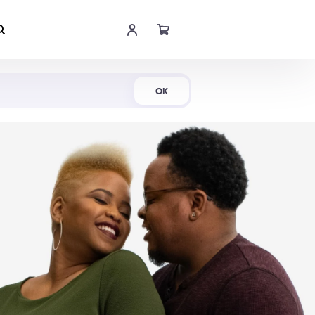
Shop Now
OK