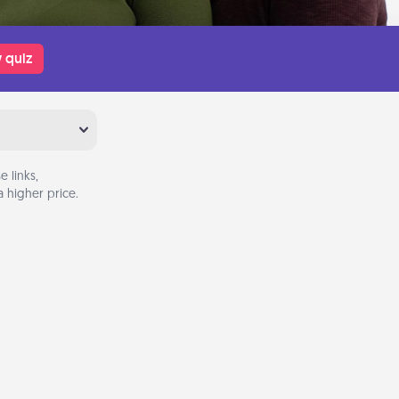
 quiz
 links,
 higher price.