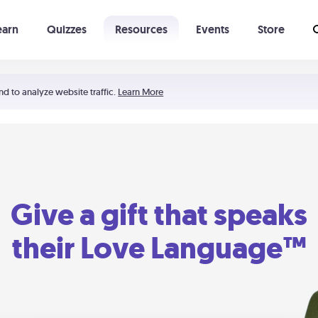
earn
Quizzes
Resources
Events
Store
Learning The 5 Love Languages®
52 Uncommon Dates
nd to analyze website traffic.
Learn More
Give a gift that speaks
their Love Language™