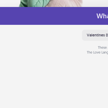
Wha
Valentines 
These 
The Love Lang