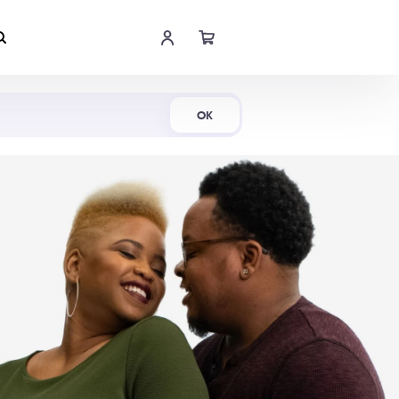
Shop Now
OK