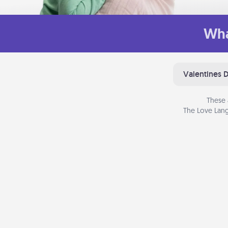
Wha
Valentines 
These 
The Love Lang