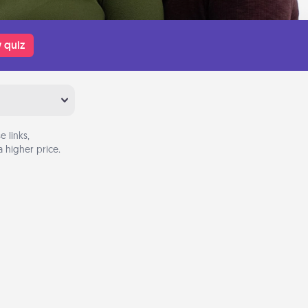
 quiz
 links,
 higher price.