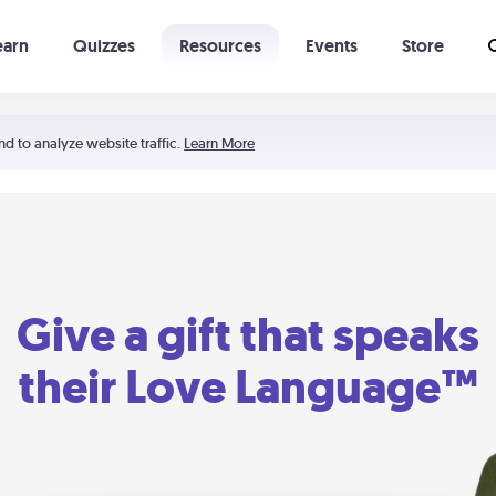
earn
Quizzes
Resources
Events
Store
Learning The 5 Love Languages®
52 Uncommon Dates
nd to analyze website traffic.
Learn More
Give a gift that speaks
their Love Language™