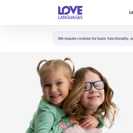
Your cart is empty
L
Shortcuts:
The 5 Love Languages®
We require cookies for basic functionality, a