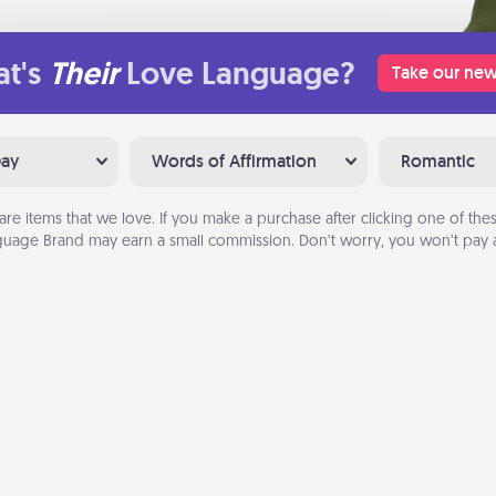
t's
Their
Love Language?
Take our new
Day
Words of Affirmation
Romantic
are items that we love. If you make a purchase after clicking one of these
uage Brand may earn a small commission. Don’t worry, you won’t pay a