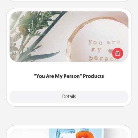
"You Are My Person" Products
Practical and sentimental! Gift a "You Are My Person"
product for a close friend or spouse.
"You Are My Person" Products
Explore
Details
Close