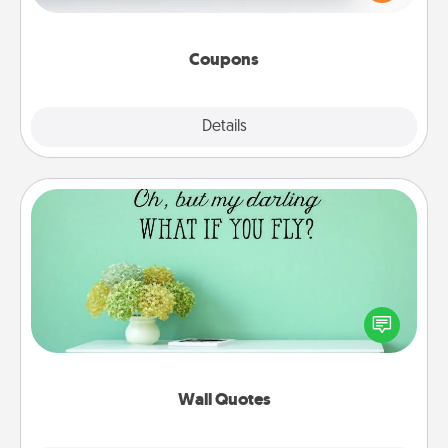
Canva has a tickets template to help you get
started.
Coupons
Explore
Details
Close
Wall Quotes
Give the gift of encouraging words, verses,
motivations, and affirmations—literally. These fun
wall decors will serve to energize the person you
love as they surround themselves with positivity.
Wall Quotes