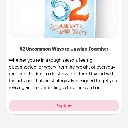
52 Uncommon Ways to Unwind Together
Whether you’re in a tough season, feeling
disconnected, or weary from the weight of everyday
pressure, it’s time to de-stress together. Unwind with
fun activities that are strategically-designed to get you
relaxing and reconnecting with your loved one.
Explore