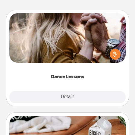
Dance Lessons
Dancing lessons can be a particularly meaningful gift
for a loved one with the love language of Physical
Touch. There are many styles to choose from—pick
one and surprise your partner.
Dance Lessons
Details
Close
Staycation