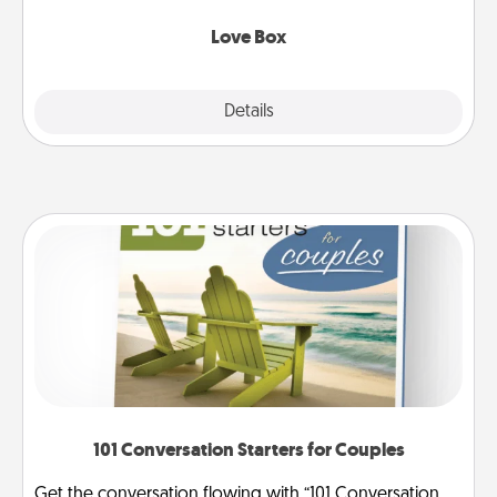
Love Box
Explore
Details
Close
101 Conversation Starters for Couples
Get the conversation flowing with “101 Conversation