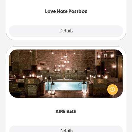
watch as your partner lights up.
Love Note Postbox
Explore
Details
Close
AIRE Bath
Get some quality time together by taking your
friend or spouse to AIRE baths—a very cool and
relaxing spa and/or massage experience you can
have together!
AIRE Bath
Explore
Details
Close