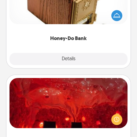
Acts of Service got you stumped? Designate a
"Honey-Do" Bank in your home and ask your
spouse to add suggestions. Every so often, choose
a task from the bank and do it for him or her!
Honey-Do Bank
Explore
Details
Close
Salt Caves
Invite your friends to a therapeutic day at the salt
caves! Not only will you all enjoy quality time, but it
could also improve your health. Check your local
Groupon for discounts and group rates!