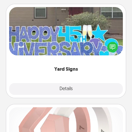
Yard Signs
Celebrate special occasions by putting a special
message right in the front yard!
Yard Signs
Explore
Details
Close
Silicone Wedding Ring