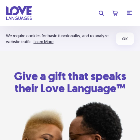
We require cookies for basic functionality, and to analyze
OK
website traffic.
Learn More
Give a gift that speaks
their Love Language™