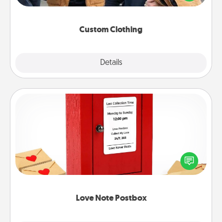
incorporating something that is significant to them.
Custom Clothing
Explore
Details
Close
Love Note Postbox
Creating your love notes is as easy as writing on the
blank note, folding it into the envelope, and sealing
it with a heart sticker. Slip it into the postbox and
watch as your partner lights up.
Love Note Postbox