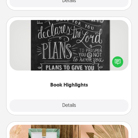
Explore
Details
Close
Book Highlights
Are you crafty or creative? Sometimes people
highlight words or phrases in books that speak
meaningfully to them. To give a fun gift, find some
highlights and have them made up into chalk art.
Book Highlights
Explore
Details
Close
Live Deeply Card Decks