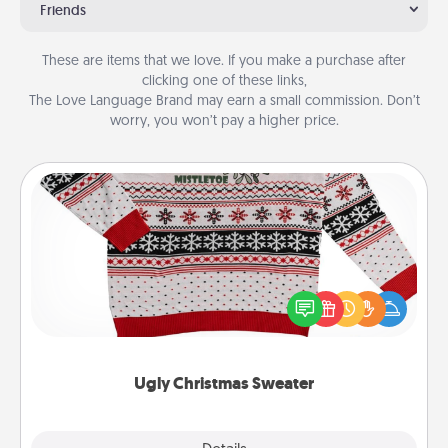
Friends
These are items that we love. If you make a purchase after
clicking one of these links,
The Love Language Brand may earn a small commission. Don’t
worry, you won’t pay a higher price.
Ugly Christmas Sweater
Flaunt your LOVE LANGUAGE® this Christmas with
these fun and bold LOVE LANGUAGE® themed
"Ugly Christmas Sweaters."
Ugly Christmas Sweater