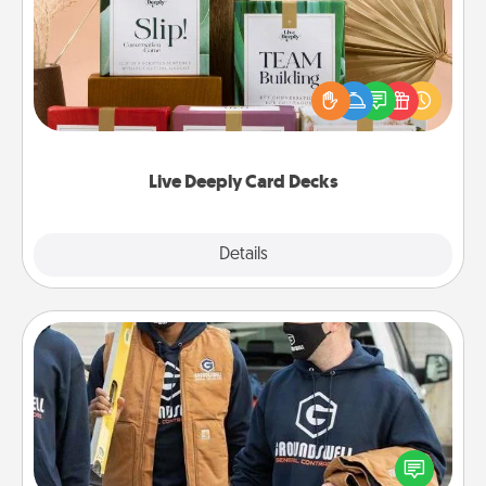
Create new memories with your loved ones using
the best-selling Live Deeply card decks! Need a
good laugh? Try Slip! Run out of stories to share?
Life Stories has got you covered. Explore topics
now!
Live Deeply Card Decks
Explore
Details
Close
Custom Clothing
Create and give a personalized article of clothing to
someone you love. Make it meaningful by