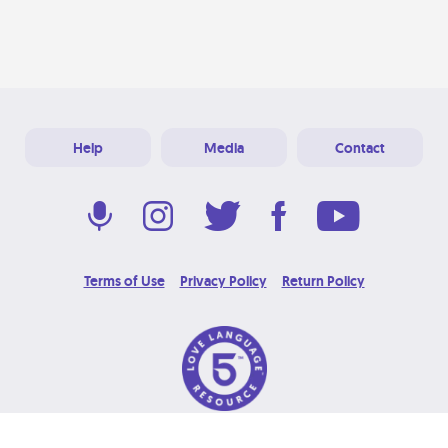
Help
Media
Contact
Terms of Use
Privacy Policy
Return Policy