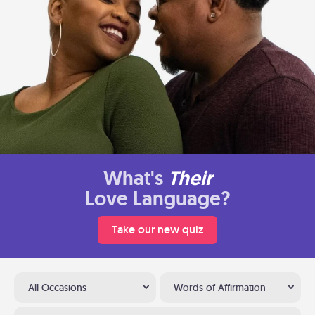
What's
Their
Love Language?
Take our new quiz
All Occasions
Words of Affirmation