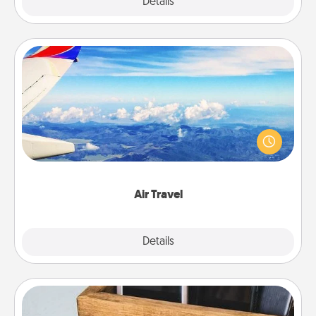
Explore
Details
Close
Air Travel
Keep an eye on your preferred airline’s specials
throughout the year (this page from Southwest, for
example) and surprise your loved one with a trip to
somewhere new!
Air Travel
Explore
Details
Close
Unplug Box