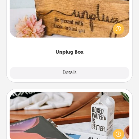
This Unplug Box makes a great gift for those who
love Quality Time with others.
Unplug Box
Explore
Details
Close
Staycation
Search Groupon for a fun staycation wherever you
live! Order room service and enjoy some Quality