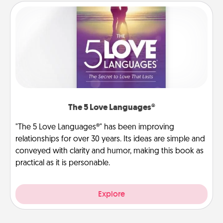
The 5 Love Languages®
"The 5 Love Languages®" has been improving
relationships for over 30 years. Its ideas are simple and
conveyed with clarity and humor, making this book as
practical as it is personable.
Explore