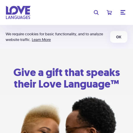
We require cookies for basic functionality, and to analyze
OK
website traffic.
Learn More
Give a gift that speaks
their Love Language™