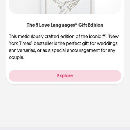
The 5 Love Languages® Gift Edition
This meticulously crafted edition of the iconic #1 "New
York Times" bestseller is the perfect gift for weddings,
anniversaries, or as a special encouragement for any
couple.
Explore