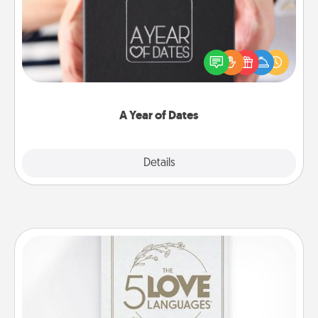
A box of dates is the perfect romantic Christmas
gift, wedding anniversary present, or just because
you want to show them how much you want to
spend time with them.
A Year of Dates
Explore
Details
Close