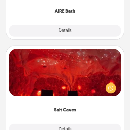
have together!
AIRE Bath
Explore
Details
Close
Salt Caves
Invite your friends to a therapeutic day at the salt
caves! Not only will you all enjoy quality time, but it
could also improve your health. Check your local
Groupon for discounts and group rates!
Salt Caves
Explore
Details
Close