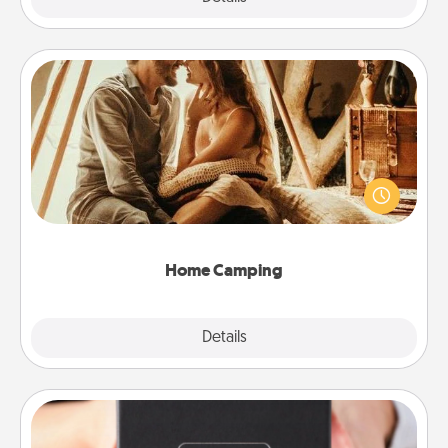
Home Camping
Go camping—in your living room! You're never too
old to transform your living room into a couple’s
camping experience once again—only now, you
can go the extra mile. Click for inspiration!
Home Camping
Explore
Details
Close
A Year of Dates