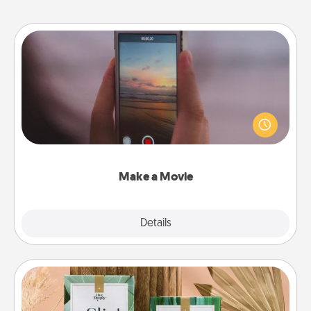
Make a Movie
Record your own short adventure or funny skit with
your family or special someone. Start small or go
big—but either way, Canva makes it easy to put it all
together with plenty of Quality Time..
Make a Movie
Explore
Details
Close
Live Deeply Card Decks