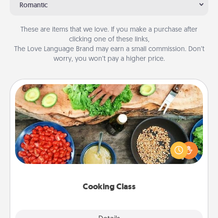
Romantic
These are items that we love. If you make a purchase after
clicking one of these links,
The Love Language Brand may earn a small commission. Don’t
worry, you won’t pay a higher price.
Cooking Class
Take a cooking class with your partner! Side by side,
you are sure to give and receive many touches.
Make it a point to be close and have fun. Check out
this site for classes near you. Bon appétit!
Cooking Class