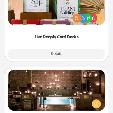
Create new memories with your loved ones using
the best-selling Live Deeply card decks! Need a
good laugh? Try Slip! Run out of stories to share?
Life Stories has got you covered. Explore topics
now!
Live Deeply Card Decks
Explore
Details
Close
AIRE Bath
Get some quality time together by taking your
friend or spouse to AIRE baths—a very cool and
relaxing spa and/or massage experience you can