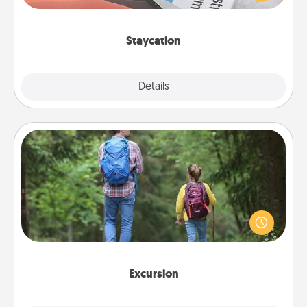
Time together away from the stresses of everyday
life.
Staycation
Explore
Details
Close
Excursion
One dialect of Quality Time is sharing experiences
together. Plan an excursion to sky-dive, trek to
Machu Picchu, or sail in the Carribbean—whatever
you decide, endeavor to enjoy every moment
together.
Excursion