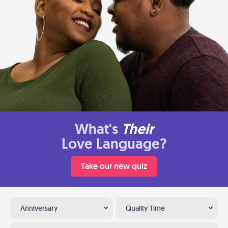
What's
Their
Love Language?
Take our new quiz
Anniversary
Quality Time