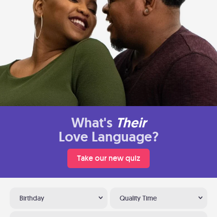
What's
Their
Love Language?
Take our new quiz
Birthday
Quality Time