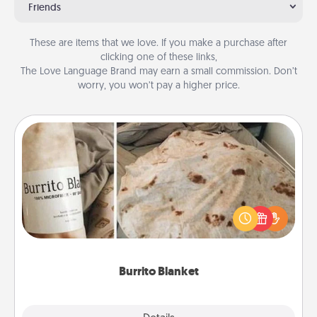
Friends
These are items that we love. If you make a purchase after
clicking one of these links,
The Love Language Brand may earn a small commission. Don’t
worry, you won’t pay a higher price.
Burrito Blanket
A Burrito Blanket makes the perfect gift for the
foodie who loves to cozy up.
Burrito Blanket