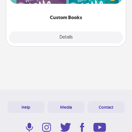
when the next storybook you read together is all
about them!
Custom Books
Explore
Details
Close
Help
Media
Contact