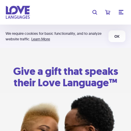
We require cookies for basic functionality, and to analyze
OK
website traffic.
Learn More
Give a gift that speaks
their Love Language™