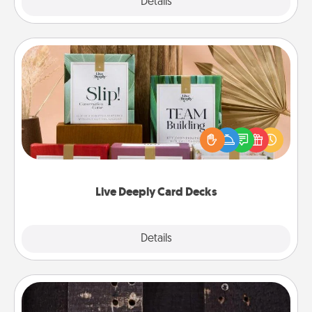
Explore
Details
Close
Live Deeply Card Decks
Create new memories with your loved ones using
the best-selling Live Deeply card decks! Need a
good laugh? Try Slip! Run out of stories to share?
Life Stories has got you covered. Explore topics
now!
Live Deeply Card Decks
Explore
Details
Close
Escape Room