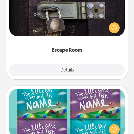
Spend an hour or more working together cleverly
finding clues to solve a mystery and escape a room!
Challenge your brains and build team spirit while
having unique some Quality Time.
Escape Room
Explore
Details
Close
Custom Books
Children love stories—especially when they are read
aloud together. Imagine how surprised they will be