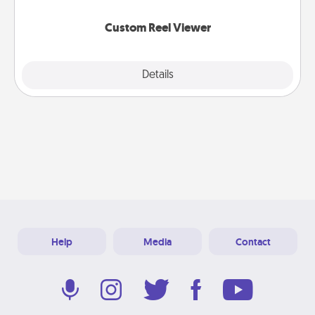
again.
Custom Reel Viewer
Explore
Details
Close
Help
Media
Contact