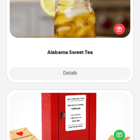
Does your loved one relish sweetened southern
iced tea? Check out the Alabama Sweet Tea
Company for gifts they'll appreciate on any
occasion!
Alabama Sweet Tea
Explore
Details
Close
Love Note Postbox
Creating your love notes is as easy as writing on the
blank note, folding it into the envelope, and sealing