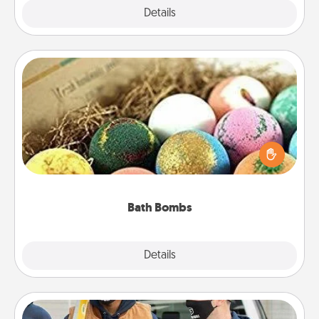
Explore
Details
Close
Bath Bombs
Bath bombs can be a sensory explosion for the
person who loves relaxing in a bath. Add
moisturizer that leaves the skin feeling soft and
you've got the perfect gift!
Bath Bombs
Explore
Details
Close