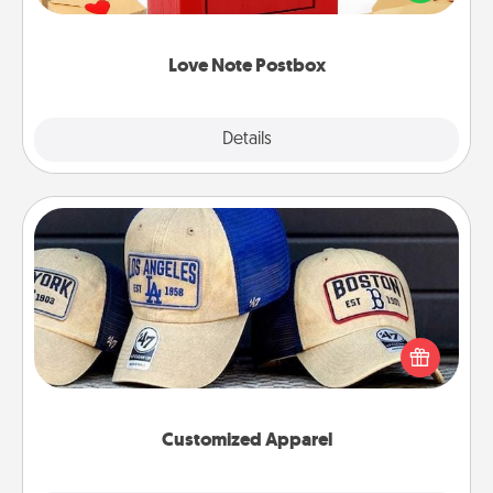
it with a heart sticker. Slip it into the postbox and
watch as your partner lights up.
Love Note Postbox
Explore
Details
Close
Customized Apparel
Does your loved one love a particular sports team?
Pick up a hat or a jersey you think they would look
great in, or get yourself a matching one and cheer
them on together!
Customized Apparel