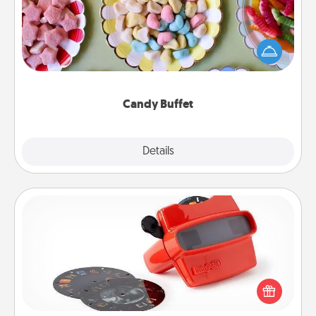
Set up a small candy buffet for your kids, spouse, or
friends the next time you host a get-together. Dress
up as a classy server (white gloves and all), and
serve them at a special time during the evening.
Candy Buffet
Explore
Details
Close
Custom Reel Viewer
Here's a gift that is sure to delight! Order a custom
Reel Viewer and watch the magic happen. Your
special someone will “reel" in the love as these
momentous moments are relived over and over