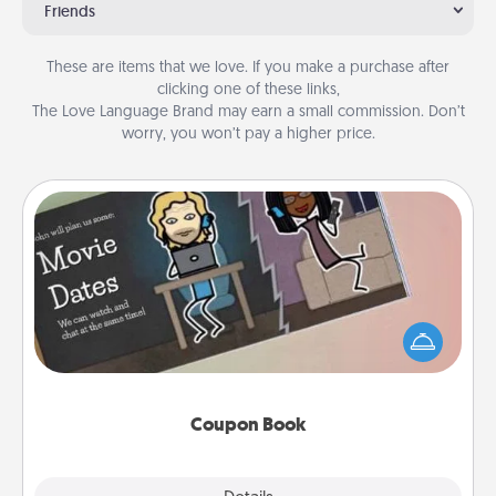
Friends
These are items that we love. If you make a purchase after
clicking one of these links,
The Love Language Brand may earn a small commission. Don’t
worry, you won’t pay a higher price.
Coupon Book
What better gift for the Acts of Service person in
your life than a coupon book filled with coupons
you've created just for them?!
Coupon Book