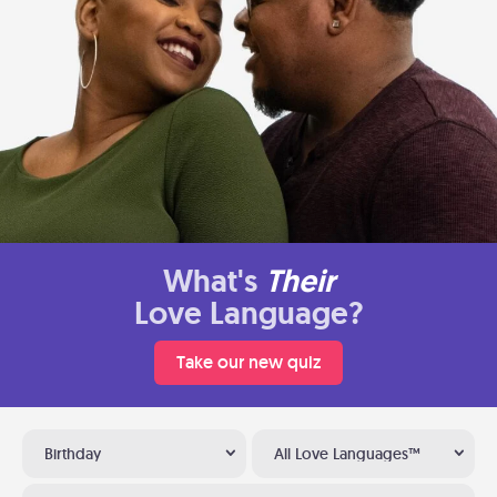
What's
Their
Love Language?
Take our new quiz
Birthday
All Love Languages™