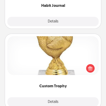
Habit Journal
Explore
Details
Close
Custom Trophy
Find a local or online trophy shop and create a
customized trophy for a friend or relative. Be
creative and fun, but most of all, make it personal!
Custom Trophy
Explore
Details
Close