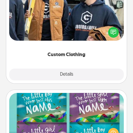
Custom Clothing
Create and give a personalized article of clothing to
someone you love. Make it meaningful by
incorporating something that is significant to them.
Custom Clothing
Explore
Details
Close
Custom Books
Children love stories—especially when they are read
aloud together. Imagine how surprised they will be