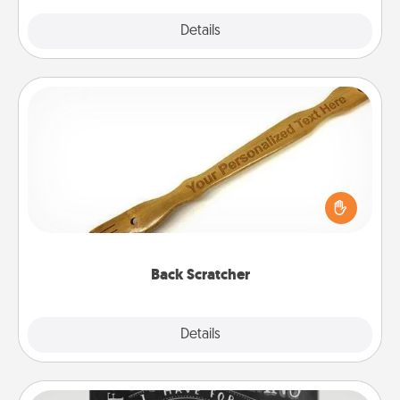
Explore
Details
Close
Back Scratcher
For the person who feels loved through Physical
Touch, consider giving a back scratcher or
massager that you can use to administer some
relaxation sessions.
Back Scratcher
Explore
Details
Close