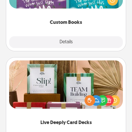
when the next storybook you read together is all
about them!
Custom Books
Explore
Details
Close
Live Deeply Card Decks
Create new memories with your loved ones using
the best-selling Live Deeply card decks! Need a
good laugh? Try Slip! Run out of stories to share?
Life Stories has got you covered. Explore topics
now!
Live Deeply Card Decks