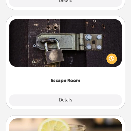
Explore
Details
Close
Escape Room
Spend an hour or more working together cleverly
finding clues to solve a mystery and escape a room!
Challenge your brains and build team spirit while
having unique some Quality Time.
Escape Room
Explore
Details
Close
Alabama Sweet Tea