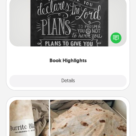
Book Highlights
Are you crafty or creative? Sometimes people
highlight words or phrases in books that speak
meaningfully to them. To give a fun gift, find some
highlights and have them made up into chalk art.
Book Highlights
Explore
Details
Close
Burrito Blanket