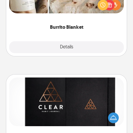
A Burrito Blanket makes the perfect gift for the
foodie who loves to cozy up.
Burrito Blanket
Explore
Details
Close
Habit Journal
Help for creating healthy habits is a wonderful gift in
and of itself. Here's a fun journal that will help your
friends and loved ones do just that.