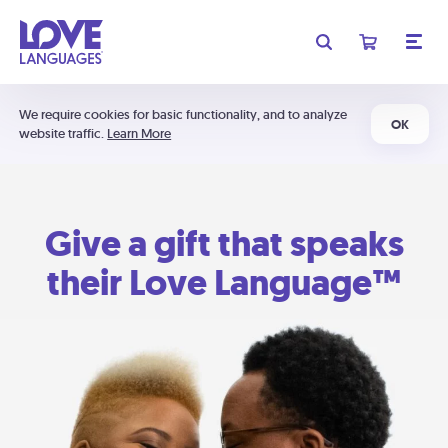
We require cookies for basic functionality, and to analyze
OK
website traffic.
Learn More
Give a gift that speaks
their Love Language™