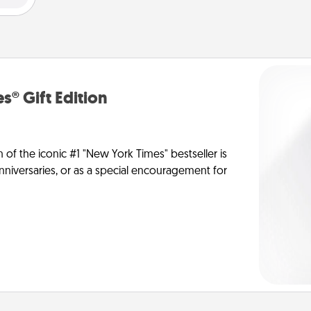
s® Gift Edition
n of the iconic #1 "New York Times" bestseller is
anniversaries, or as a special encouragement for