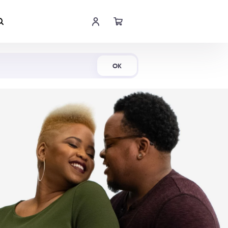
Shop Now
OK