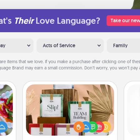
t's
Their
Love Language?
Take our new
Day
Acts of Service
Family
are items that we love. If you make a purchase after clicking one of these
uage Brand may earn a small commission. Don’t worry, you won’t pay a
Live Deeply Card Decks
 your
Create new memories with your
 time
loved ones using the best-selling
Des
up as
Live Deeply card decks! Need a
h
all),
good laugh? Try Slip! Run out of
sug