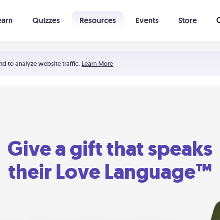
earn
Quizzes
Resources
Events
Store
Learning The 5 Love Languages®
52 Uncommon Dates
nd to analyze website traffic.
Learn More
Give a gift that speaks
their Love Language™