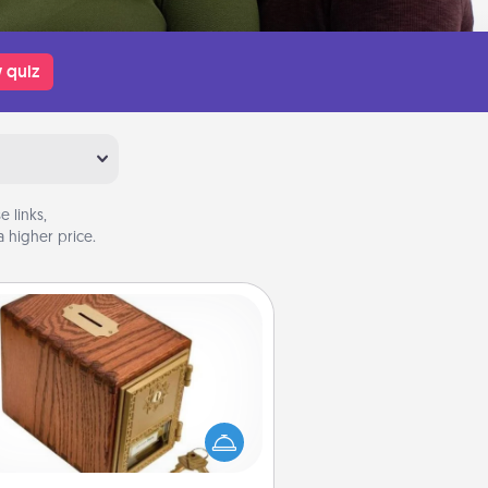
 quiz
 links,
 higher price.
Honey-Do Bank
Acts of Service got you stumped?
ignate a "Honey-Do" Bank in your
ome and ask your spouse to add
gestions. Every so often, choose