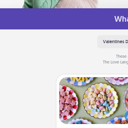
Wha
Valentines 
These 
The Love Lang
Candy Buffet
Set up a small candy buffet for
kids, spouse, or friends the next
you host a get-together. Dress 
a classy server (white gloves and 