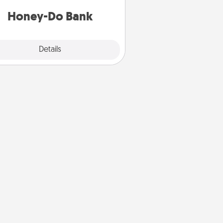
a task from the bank and do it for
him or her!
Honey-Do Bank
Explore
Details
Close