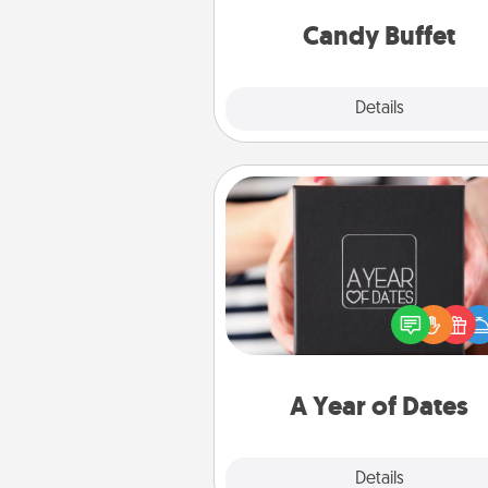
and serve them at a special
during the eve
Candy Buffet
Explore
Details
Close
A Year of Dates
A box of dates is the pe
romantic Christmas gift, we
anniversary present, or just be
you want to show them how 
you want to spend time with 
A Year of Dates
Explore
Details
Close