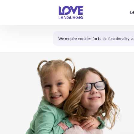
Your cart is empty
L
Shortcuts:
The 5 Love Languages®
We require cookies for basic functionality, a