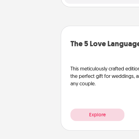
The 5 Love Language
This meticulously crafted editio
the perfect gift for weddings, 
any couple.
Explore