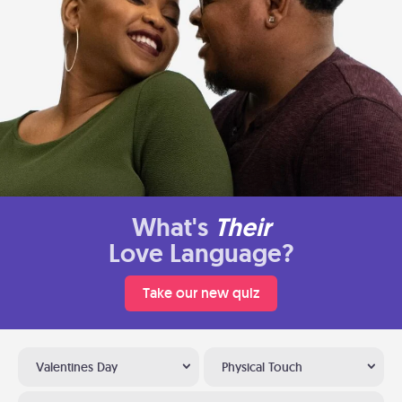
What's
Their
Love Language?
Take our new quiz
Valentines Day
Physical Touch