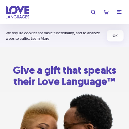
We require cookies for basic functionality, and to analyze
OK
website traffic.
Learn More
Give a gift that speaks
their Love Language™