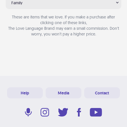
Family
These are items that we love. If you make a purchase after
clicking one of these links,
The Love Language Brand may earn a small commission. Don’t
worry, you won’t pay a higher price.
Help
Media
Contact