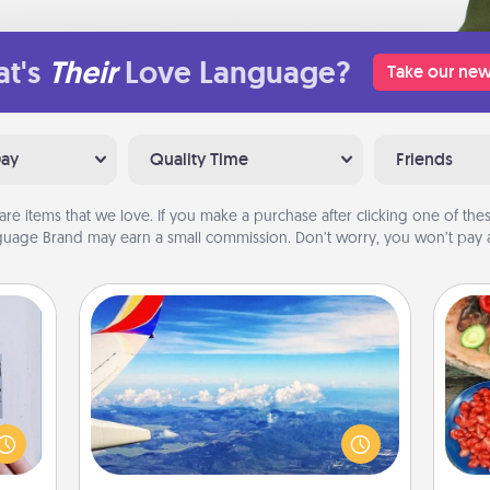
t's
Their
Love Language?
Take our new
Day
Quality Time
Friends
are items that we love. If you make a purchase after clicking one of these
uage Brand may earn a small commission. Don’t worry, you won’t pay a
Air Travel
 that
Keep an eye on your preferred
par
home"
airline’s specials throughout the year
s one
(this page from Southwest, for
Mak
loved
example) and surprise your loved