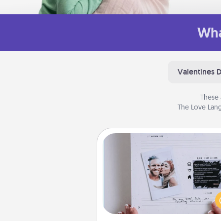
Wha
Valentines 
These 
The Love Lang
Adventure Challenge
Looking for a fun adventure
work even when "stay at 
orders are in effect? Here'
tailor-made for you and your 