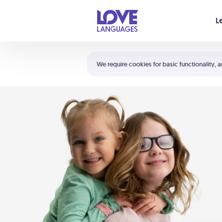
Your cart is empty
L
Shortcuts:
The 5 Love Languages®
We require cookies for basic functionality, a