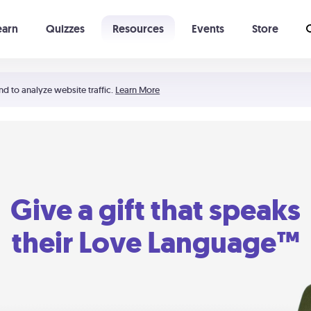
earn
Quizzes
Resources
Events
Store
Learning The 5 Love Languages®
52 Uncommon Dates
nd to analyze website traffic.
Learn More
Give a gift that speaks
their Love Language™