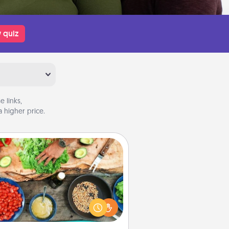
 quiz
 links,
 higher price.
Cooking Class
Take a cooking class with your
tner! Side by side, you are sure to
give and receive many touches.
e it a point to be close and have