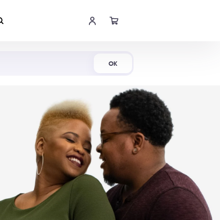
Shop Now
OK