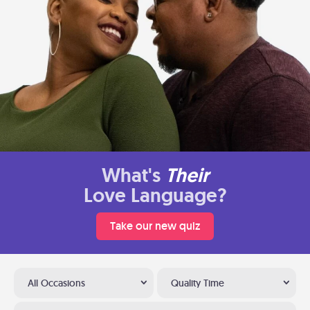
What's
Their
Love Language?
Take our new quiz
All Occasions
Quality Time