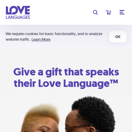
We require cookies for basic functionality, and to analyze
OK
website traffic.
Learn More
Give a gift that speaks
their Love Language™