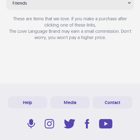
Friends
These are items that we love. If you make a purchase after
clicking one of these links,
The Love Language Brand may earn a small commission. Don’t
worry, you won’t pay a higher price.
Help
Media
Contact