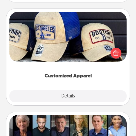
Customized Apparel
Does your loved one love a particular sports team?
Pick up a hat or a jersey you think they would look
great in, or get yourself a matching one and cheer
them on together!
Customized Apparel
Explore
Details
Close
Masterclass