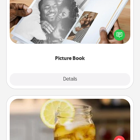
Picture Book
Gather your favorite photos of you and your loved
one and create an album! It's a fun way to recapture
the moments and relive the memories.
Picture Book
Explore
Details
Close
Alabama Sweet Tea
Does your loved one relish sweetened southern
iced tea? Check out the Alabama Sweet Tea