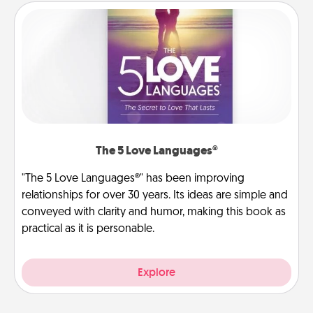
The 5 Love Languages®
"The 5 Love Languages®" has been improving
relationships for over 30 years. Its ideas are simple and
conveyed with clarity and humor, making this book as
practical as it is personable.
Explore