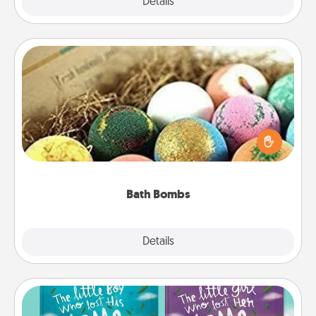
Explore
Details
Close
Bath Bombs
Bath bombs can be a sensory explosion for the
person who loves relaxing in a bath. Add
moisturizer that leaves the skin feeling soft and
you've got the perfect gift!
Bath Bombs
Explore
Details
Close
Custom Books