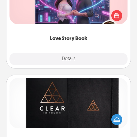
Tell them exactly why you love them in a love story
book. Answer 10 questions, and we create the
whole book for you in just 15 minutes.
Love Story Book
Explore
Details
Close
Habit Journal
Help for creating healthy habits is a wonderful gift in
and of itself. Here's a fun journal that will help your
friends and loved ones do just that.