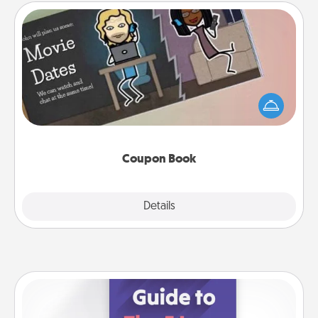
Coupon Book
What better gift for the Acts of Service person in
your life than a coupon book filled with coupons
you've created just for them?!
Coupon Book
Explore
Details
Close