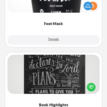
Pamper your partner with the gift a foot mask and
commit to apply it whenever the time is right.
Foot Mask
Explore
Details
Close
Book Highlights
Are you crafty or creative? Sometimes people
highlight words or phrases in books that speak
meaningfully to them. To give a fun gift, find some
highlights and have them made up into chalk art.
Book Highlights