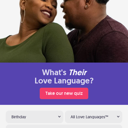
What's
Their
Love Language?
Take our new quiz
Birthday
All Love Languages™