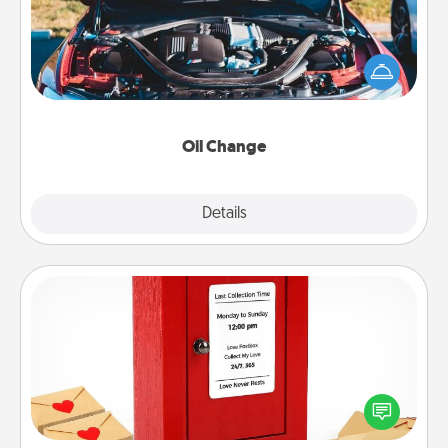
Take care of their next oil change with a Jiffy Lube
gift card—or better yet, take the car in yourself!
Oil Change
Explore
Details
Close
Love Note Postbox
Creating your love notes is as easy as writing on the
blank note, folding it into the envelope, and sealing
it with a heart sticker. Slip it into the postbox and