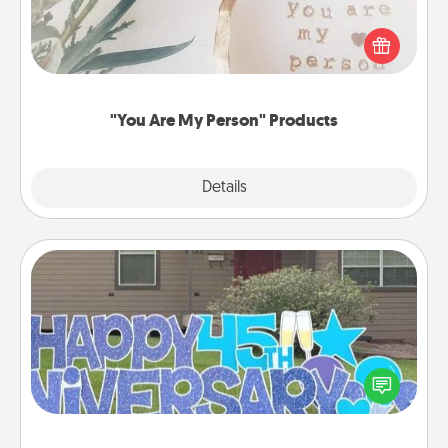
Practical and sentimental! Gift a "You Are My Person"
product for a close friend or spouse.
"You Are My Person" Products
Explore
Details
Close
Yard Signs
Celebrate special occasions by putting a special
message right in the front yard!