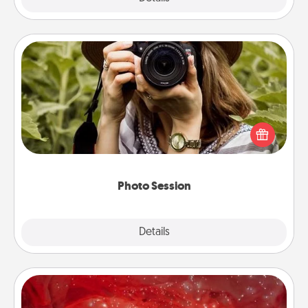
Photo Session
Most people treasure photos and love to share
them. A photo session with a local photographer
makes a great gift that will be cherished for years to
come.
Photo Session
Explore
Details
Close
Salt Caves