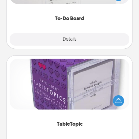
heart's desires, and then commit to do all you can
to make them happen.
To-Do Board
Explore
Details
Close
TableTopic
Sometimes after a long day, even simple
conversation can be challenging. Make it simple
and get everyone talking with whichever
TableTopic cards fit your fancy.
TableTopic