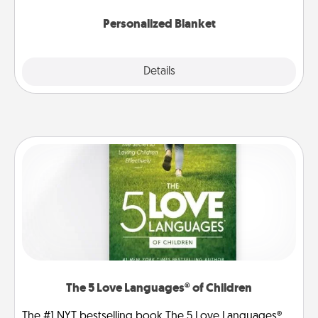
Personalized Blanket
Explore
Details
Close
The 5 Love Languages® of Children
The #1 NYT bestselling book The 5 Love Languages®