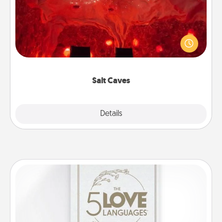
Invite your friends to a therapeutic day at the salt
caves! Not only will you all enjoy quality time, but it
could also improve your health. Check your local
Groupon for discounts and group rates!
Salt Caves
Explore
Details
Close