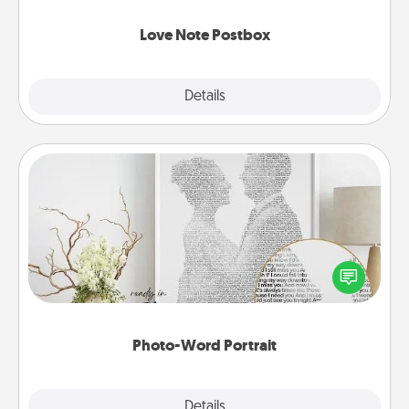
watch as your partner lights up.
Love Note Postbox
Explore
Details
Close
Photo-Word Portrait
Write a heartfelt letter to your loved one. Then, have
it made into a photo-word portrait!
Photo-Word Portrait
Explore
Details
Close