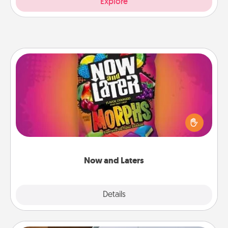
Explore
Now and Laters
Hide Now and Laters® around the house for your
spouse to discover. Every time one is found, he or
she wins a 60-second hug or kiss NOW, plus 60
seconds toward a massage or another activity
LATER!
Now and Laters
Explore
Details
Close