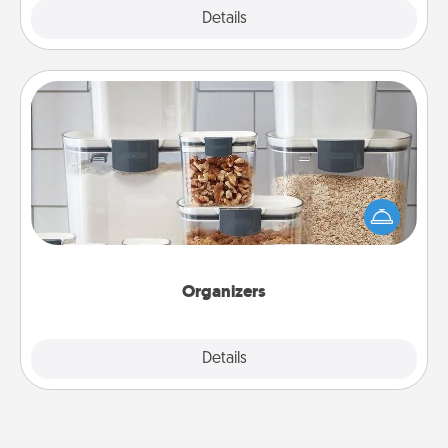
Explore
Details
Close
Organizers
When things are organized, it makes people feel
good. Gift some things that make organizing easier
for your friends, spouse, or family.
Organizers
Explore
Details
Close