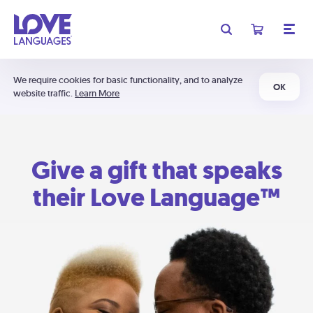
We require cookies for basic functionality, and to analyze
OK
website traffic.
Learn More
Give a gift that speaks
their Love Language™