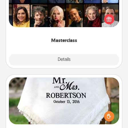
Gift your loved one an online course to learn
something new! Explore schools like Masterclass,
Creative Live, or Udemy to find them the perfect
class.
Masterclass
Explore
Details
Close
Personalized Blanket
Who wouldn't want a personalized throw blanket
for snuggling on the couch together?