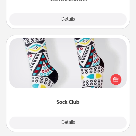
Explore
Details
Close
Sock Club
Socks aren't only fashionable, they're also cozy and
a fun way to express oneself. Consider signing up
your loved one for the Sock Club—they'll get new
socks every month!
Sock Club
Explore
Details
Close