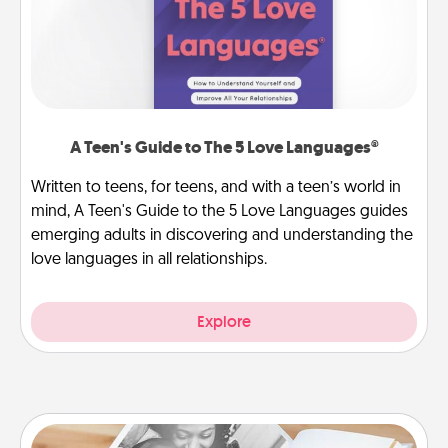
A Teen's Guide to The 5 Love Languages®
Written to teens, for teens, and with a teen’s world in
mind, A Teen's Guide to the 5 Love Languages guides
emerging adults in discovering and understanding the
love languages in all relationships.
Explore