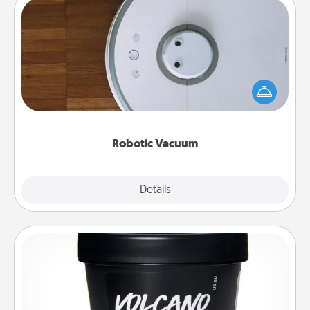
Robotic Vacuum
Robotic vacuums make the chore so much easier
and they overflow with Acts of Service love. Here's
a list of Consumer Report's best robotic vacuums of
2021.
Robotic Vacuum
Explore
Details
Close
Foot Mask