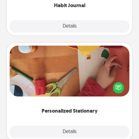
Habit Journal
Explore
Details
Close
Personalized Stationary
Create some personalized stationary for the people
you love. Every time they see it, they will think of
you!
Personalized Stationary
Explore
Details
Close