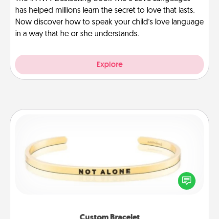
has helped millions learn the secret to love that lasts.
Now discover how to speak your child’s love language
in a way that he or she understands.
Explore
Custom Bracelet
In a season where many feel isolated, you can
remind your loved one they are not alone.
Custom Bracelet