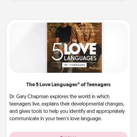
The 5 Love Languages® of Teenagers
Dr. Gary Chapman explores the world in which
teenagers live, explains their developmental changes,
and gives tools to help you identify and appropriately
communicate in your teen’s love language.