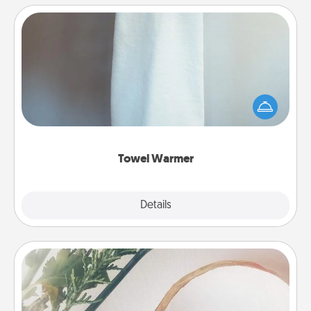
Towel Warmer
A warm towel after a shower can be incredibly
comforting. Let the towel warmer do all the work
while you get all the credit.
Towel Warmer
Explore
Details
Close
"You Are My Person" Products