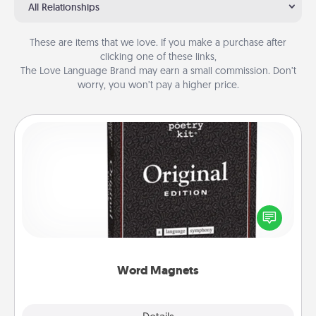
All Relationships
These are items that we love. If you make a purchase after
clicking one of these links,
The Love Language Brand may earn a small commission. Don’t
worry, you won’t pay a higher price.
Word Magnets
Buy a pack of word magnets and leave little notes
for your family on your fridge! This can be a fun way
to create moments of affirmation throughout each
other's busy days.
Word Magnets