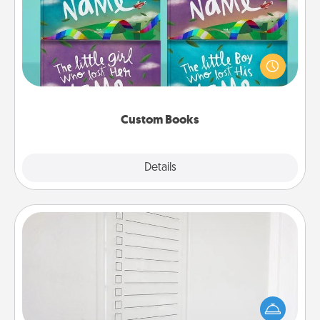
Children love stories—especially when they are read
aloud together. Imagine how surprised they will be
when the next storybook you read together is all
about them!
Custom Books
Explore
Details
Close
To-Do Board
Nothing speaks to an Acts of Service person more
than a "To-Do" list—here's one you can gift!
Encourage your loved one to write down their