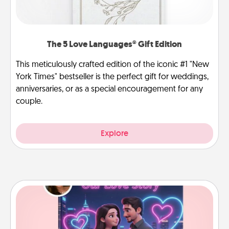
The 5 Love Languages® Gift Edition
This meticulously crafted edition of the iconic #1 "New
York Times" bestseller is the perfect gift for weddings,
anniversaries, or as a special encouragement for any
couple.
Explore
Love Story Book