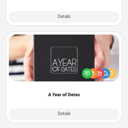
Explore
Details
Close
A Year of Dates
A box of dates is the perfect romantic Christmas
gift, wedding anniversary present, or just because
you want to show them how much you want to
spend time with them.
A Year of Dates
Explore
Details
Close