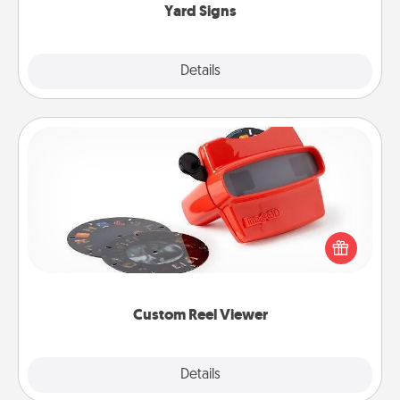
Yard Signs
Explore
Details
Close
Custom Reel Viewer
Here's a gift that is sure to delight! Order a custom
Reel Viewer and watch the magic happen. Your
special someone will “reel" in the love as these
momentous moments are relived over and over
again.
Custom Reel Viewer
Explore
Details
Close