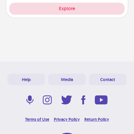
Explore
Help
Media
Contact
Terms of Use
Privacy Policy
Return Policy