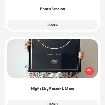
come.
Photo Session
Explore
Details
Close
Night Sky Poster & More
Honor a special memory by ordering a framed
poster of the night sky from wherever you were on
that very date! It’s a beautiful and romantic way to
remind your loved one how much they mean to
you.
Night Sky Poster & More
Explore
Details
Close