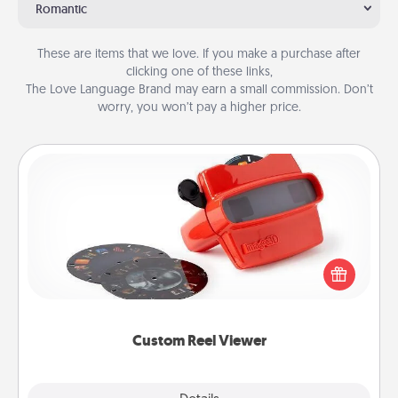
Romantic
These are items that we love. If you make a purchase after
clicking one of these links,
The Love Language Brand may earn a small commission. Don’t
worry, you won’t pay a higher price.
Custom Reel Viewer
Here's a gift that is sure to delight! Order a custom
Reel Viewer and watch the magic happen. Your
special someone will “reel" in the love as these
momentous moments are relived over and over
again.
Custom Reel Viewer