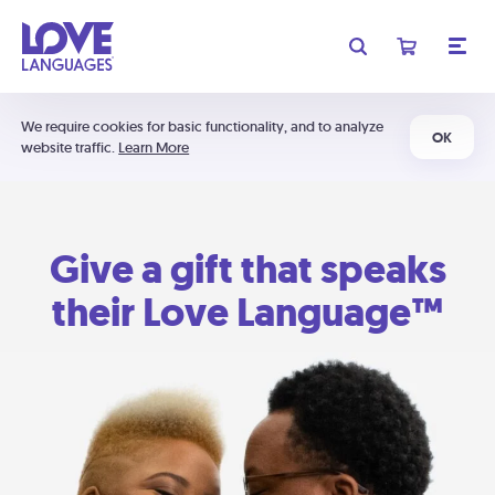
We require cookies for basic functionality, and to analyze
OK
website traffic.
Learn More
Give a gift that speaks
their Love Language™