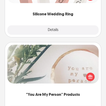
perfect gift! Usually made of medical-grade silicone,
they also come in fun custom styles and colors.
Silicone Wedding Ring
Explore
Details
Close
"You Are My Person" Products
Practical and sentimental! Gift a "You Are My Person"
product for a close friend or spouse.
"You Are My Person" Products