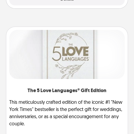
The 5 Love Languages® Gift Edition
This meticulously crafted edition of the iconic #1 "New
York Times" bestseller is the perfect gift for weddings,
anniversaries, or as a special encouragement for any
couple.