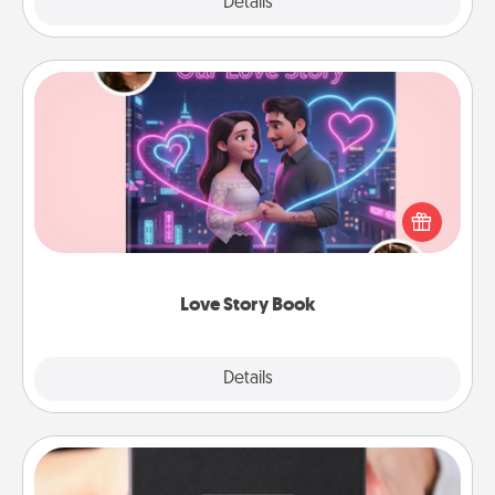
Explore
Details
Close
Love Story Book
Tell them exactly why you love them in a love story
book. Answer 10 questions, and we create the
whole book for you in just 15 minutes.
Love Story Book
Explore
Details
Close
A Year of Dates