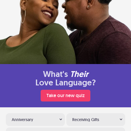
What's
Their
Love Language?
Take our new quiz
Anniversary
Receiving Gifts