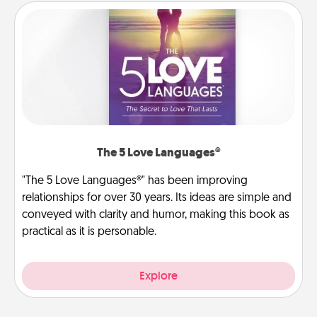
The 5 Love Languages®
"The 5 Love Languages®" has been improving
relationships for over 30 years. Its ideas are simple and
conveyed with clarity and humor, making this book as
practical as it is personable.
Explore