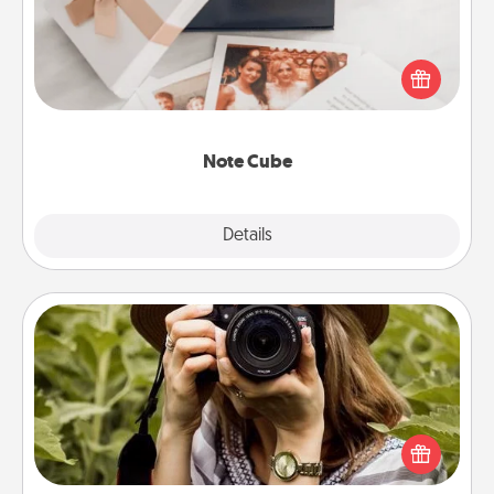
Here's a fun and memorable gift for those fluent in
several love languages.
Note Cube
Explore
Details
Close
Photo Session
Most people treasure photos and love to share
them. A photo session with a local photographer
makes a great gift that will be cherished for years to