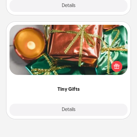
Explore
Details
Close
Tiny Gifts
Instead of giving one big gift on one day, give lots
of small (even silly) gifts your special someone can
open over several days. It's a cute and fun way to
show extra love to a gift-loving person.
Tiny Gifts
Explore
Details
Close