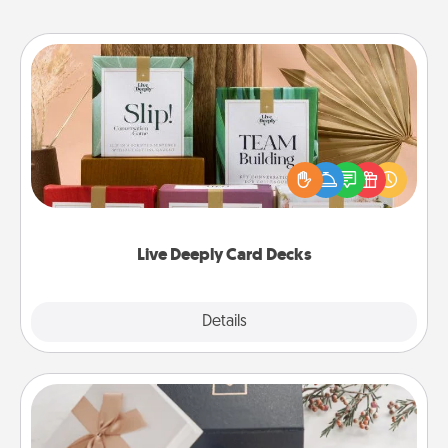
Live Deeply Card Decks
Create new memories with your loved ones using
the best-selling Live Deeply card decks! Need a
good laugh? Try Slip! Run out of stories to share?
Life Stories has got you covered. Explore topics
now!
Live Deeply Card Decks
Explore
Details
Close
Note Cube