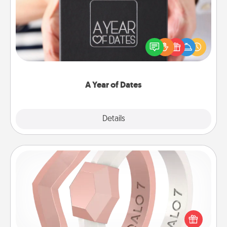
A box of dates is the perfect romantic Christmas
gift, wedding anniversary present, or just because
you want to show them how much you want to
spend time with them.
A Year of Dates
Explore
Details
Close
Silicone Wedding Ring
If your spouse's work or hobbies require removing
their wedding ring, a silicone ring could be the