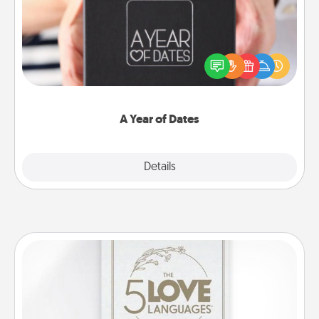
A box of dates is the perfect romantic Christmas
gift, wedding anniversary present, or just because
you want to show them how much you want to
spend time with them.
A Year of Dates
Explore
Details
Close