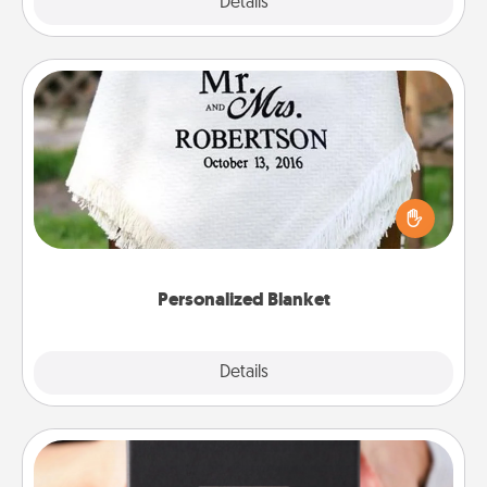
Explore
Details
Close
Personalized Blanket
Who wouldn't want a personalized throw blanket
for snuggling on the couch together?
Personalized Blanket
Explore
Details
Close
A Year of Dates