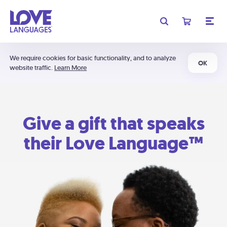
We require cookies for basic functionality, and to analyze
OK
website traffic.
Learn More
Give a gift that speaks
their Love Language™