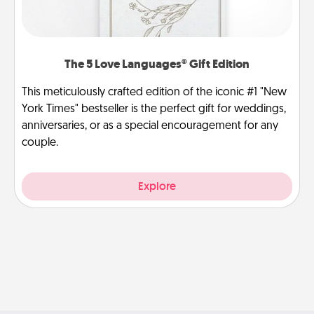
The 5 Love Languages® Gift Edition
This meticulously crafted edition of the iconic #1 "New
York Times" bestseller is the perfect gift for weddings,
anniversaries, or as a special encouragement for any
couple.
Explore