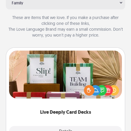
Family
These are items that we love. If you make a purchase after
clicking one of these links,
The Love Language Brand may earn a small commission. Don’t
worry, you won’t pay a higher price.
Live Deeply Card Decks
Create new memories with your loved ones using
the best-selling Live Deeply card decks! Need a
good laugh? Try Slip! Run out of stories to share?
Life Stories has got you covered. Explore topics
now!
Live Deeply Card Decks