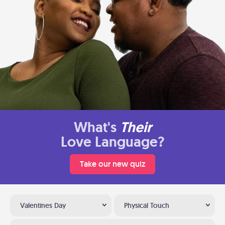
What's
Their
Love Language?
Take our new quiz
Valentines Day
Physical Touch