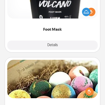
Pamper your partner with the gift a foot mask and
commit to apply it whenever the time is right.
Foot Mask
Explore
Details
Close
Bath Bombs
Bath bombs can be a sensory explosion for the
person who loves relaxing in a bath. Add
moisturizer that leaves the skin feeling soft and
you've got the perfect gift!