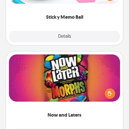
whatever suggestion lands on top! Play until your
love tanks are full.
Sticky Memo Ball
Explore
Details
Close
Now and Laters
Hide Now and Laters® around the house for your
spouse to discover. Every time one is found, he or
she wins a 60-second hug or kiss NOW, plus 60
seconds toward a massage or another activity
LATER!
Now and Laters