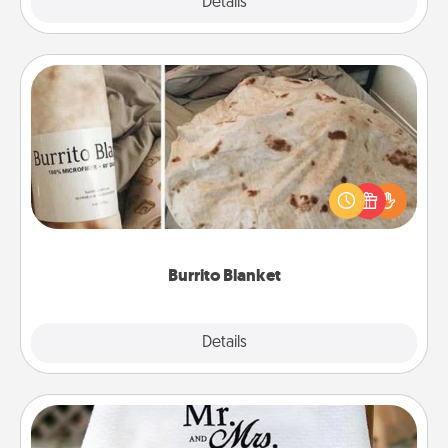
Explore
Details
Close
Burrito Blanket
A Burrito Blanket makes the perfect gift for the
foodie who loves to cozy up.
Burrito Blanket
Explore
Details
Close
Personalized Blanket