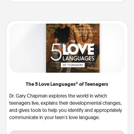
The 5 Love Languages® of Teenagers
Dr. Gary Chapman explores the world in which
teenagers live, explains their developmental changes,
and gives tools to help you identify and appropriately
communicate in your teen’s love language.