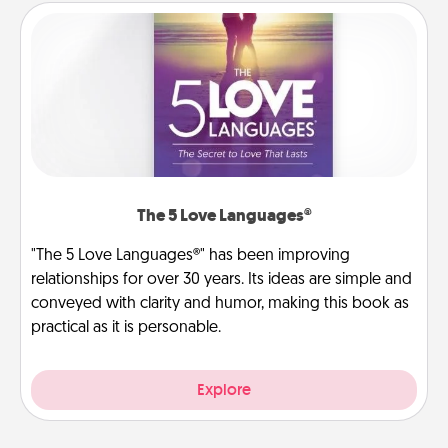
The 5 Love Languages®
"The 5 Love Languages®" has been improving
relationships for over 30 years. Its ideas are simple and
conveyed with clarity and humor, making this book as
practical as it is personable.
Explore