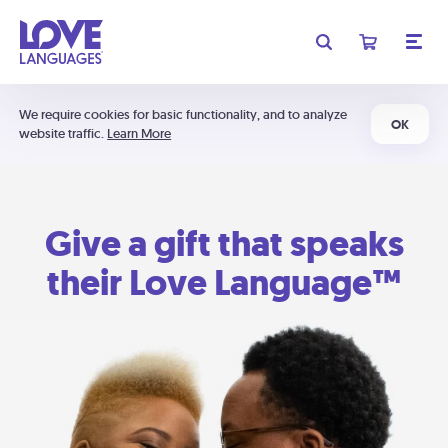
We require cookies for basic functionality, and to analyze
OK
website traffic.
Learn More
Give a gift that speaks
their Love Language™