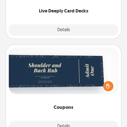
now!
Live Deeply Card Decks
Explore
Details
Close
Coupons
Create a few appropriate “Physical Touch” coupons
for your loved one. Be creative and remember that
not everyone likes to be touched the same way.
Canva has a tickets template to help you get
started.
Coupons
Explore
Details
Close