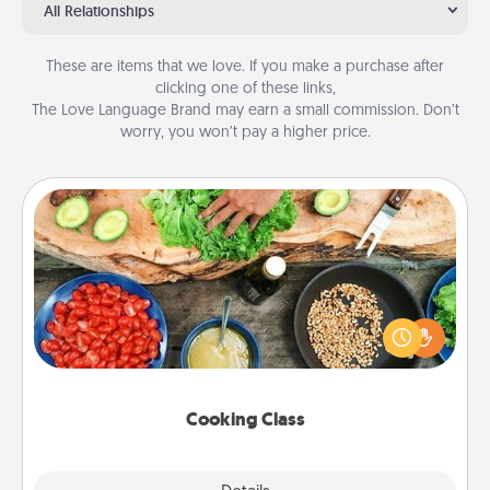
All Relationships
These are items that we love. If you make a purchase after
clicking one of these links,
The Love Language Brand may earn a small commission. Don’t
worry, you won’t pay a higher price.
Cooking Class
Take a cooking class with your partner! Side by side,
you are sure to give and receive many touches.
Make it a point to be close and have fun. Check out
this site for classes near you. Bon appétit!
Cooking Class