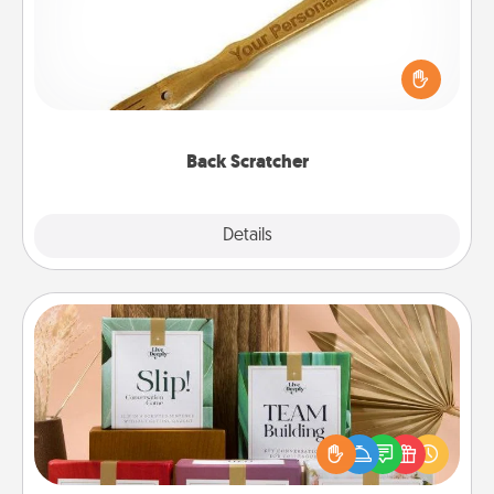
For the person who feels loved through Physical
Touch, consider giving a back scratcher or
massager that you can use to administer some
relaxation sessions.
Back Scratcher
Explore
Details
Close
Live Deeply Card Decks
Create new memories with your loved ones using
the best-selling Live Deeply card decks! Need a
good laugh? Try Slip! Run out of stories to share?
Life Stories has got you covered. Explore topics