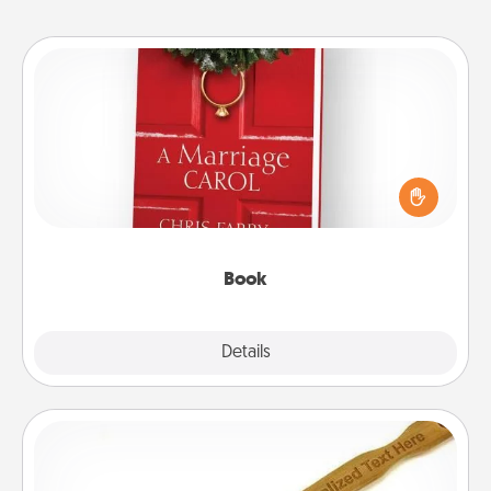
Book
Does your spouse work from home? Grab a book
and sit next to one another during his or her work
time. This shows that you’re choosing to be with
them, even in the mundane.
Book
Explore
Details
Close
Back Scratcher