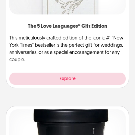
The 5 Love Languages® Gift Edition
This meticulously crafted edition of the iconic #1 "New
York Times" bestseller is the perfect gift for weddings,
anniversaries, or as a special encouragement for any
couple.
Explore
Foot Mask