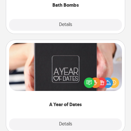
Bath Bombs
Explore
Details
Close
A Year of Dates
A box of dates is the perfect romantic Christmas
gift, wedding anniversary present, or just because
you want to show them how much you want to
spend time with them.
A Year of Dates
Explore
Details
Close