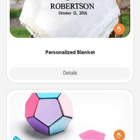
Who wouldn't want a personalized throw blanket
for snuggling on the couch together?
Personalized Blanket
Explore
Details
Close
Sticky Memo Ball
Take turns writing your favorite expressions of
touches on each sticky note of the memo ball. Then
play a game—rolling the memo ball and doing