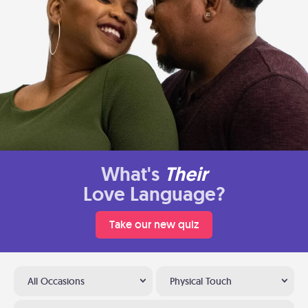
What's
Their
Love Language?
Take our new quiz
All Occasions
Physical Touch