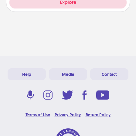
Explore
Help
Media
Contact
Terms of Use
Privacy Policy
Return Policy