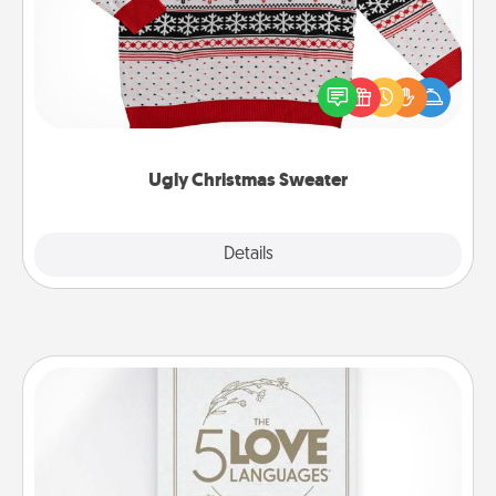
Flaunt your LOVE LANGUAGE® this Christmas with
these fun and bold LOVE LANGUAGE® themed
"Ugly Christmas Sweaters."
Ugly Christmas Sweater
Explore
Details
Close