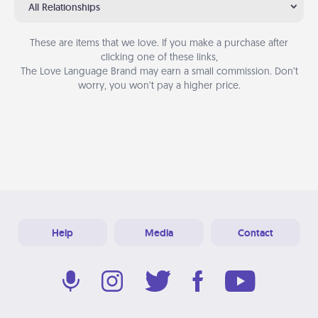
All Relationships
These are items that we love. If you make a purchase after
clicking one of these links,
The Love Language Brand may earn a small commission. Don’t
worry, you won’t pay a higher price.
Help
Media
Contact