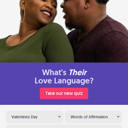
What's
Their
Love Language?
Take our new quiz
Valentines Day
Words of Affirmation