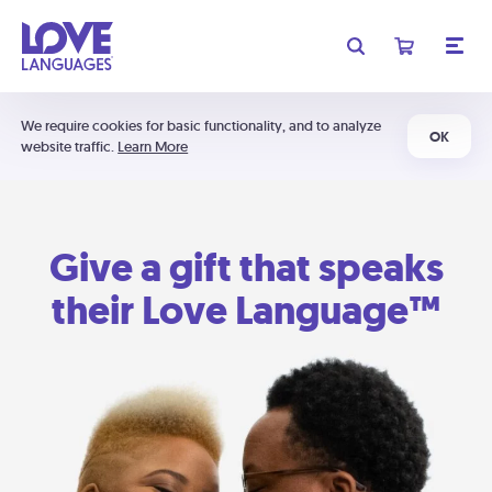
We require cookies for basic functionality, and to analyze
OK
website traffic.
Learn More
Give a gift that speaks
their Love Language™