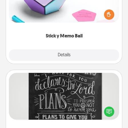
Take turns writing your favorite expressions of
touches on each sticky note of the memo ball. Then
play a game—rolling the memo ball and doing
whatever suggestion lands on top! Play until your
love tanks are full.
Sticky Memo Ball
Explore
Details
Close
Book Highlights
Are you crafty or creative? Sometimes people
highlight words or phrases in books that speak
meaningfully to them. To give a fun gift, find some
highlights and have them made up into chalk art.