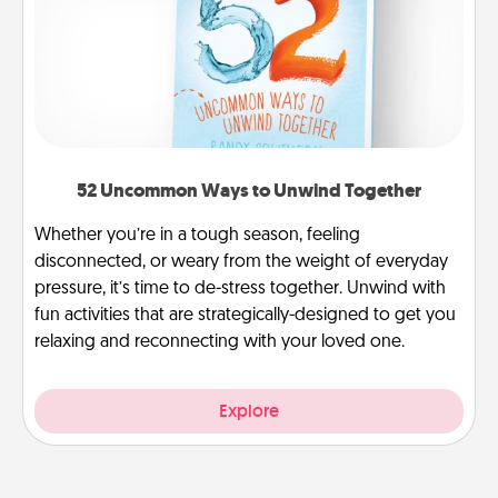
52 Uncommon Ways to Unwind Together
Whether you’re in a tough season, feeling
disconnected, or weary from the weight of everyday
pressure, it’s time to de-stress together. Unwind with
fun activities that are strategically-designed to get you
relaxing and reconnecting with your loved one.
Explore