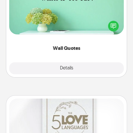
Give the gift of encouraging words, verses,
motivations, and affirmations—literally. These fun
wall decors will serve to energize the person you
love as they surround themselves with positivity.
Wall Quotes
Explore
Details
Close