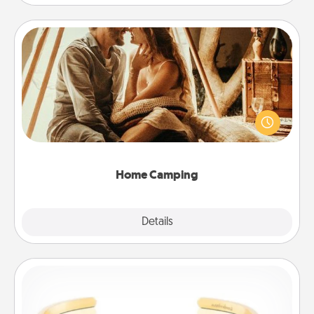
Home Camping
Go camping—in your living room! You're never too
old to transform your living room into a couple’s
camping experience once again—only now, you
can go the extra mile. Click for inspiration!
Home Camping
Explore
Details
Close
Custom Bracelet