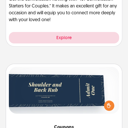
Starters for Couples.” It makes an excellent gift for any
occasion and will equip you to connect more deeply
with your loved one!
Explore
Coupons
Create a few appropriate “Physical Touch” coupons
for your loved one. Be creative and remember that
not everyone likes to be touched the same way.
Canva has a tickets template to help you get
started.
Coupons