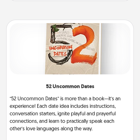
52 Uncommon Dates
“52 Uncommon Dates” is more than a book—it’s an
experience! Each date idea includes instructions,
conversation starters, ignite playful and prayerful
connections, and learn to practically speak each
other’s love languages along the way.