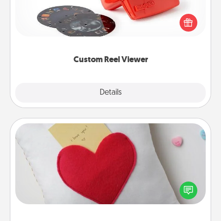
Here's a gift that is sure to delight! Order a custom
Reel Viewer and watch the magic happen. Your
special someone will “reel" in the love as these
momentous moments are relived over and over
again.
Custom Reel Viewer
Explore
Details
Close
Secret Pocket Pillow
Make a secret pocket pillow for some Words of
Affirmation fun! Use the pocket pillow to leave each
other encouraging or affectionate notes, poetry,
uplifting quotes, or notices of appreciation.