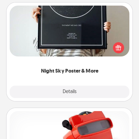
Night Sky Poster & More
Honor a special memory by ordering a framed
poster of the night sky from wherever you were on
that very date! It’s a beautiful and romantic way to
remind your loved one how much they mean to
you.
Night Sky Poster & More
Explore
Details
Close
Custom Reel Viewer