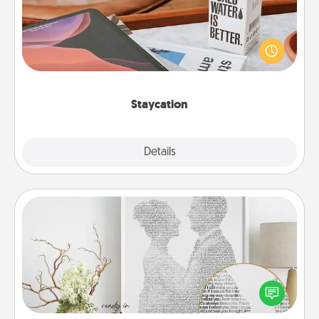
Search Groupon for a fun staycation wherever you
live! Order room service and enjoy some Quality
Time together away from the stresses of everyday
life.
Staycation
Explore
Details
Close
Photo-Word Portrait
Write a heartfelt letter to your loved one. Then, have
it made into a photo-word portrait!