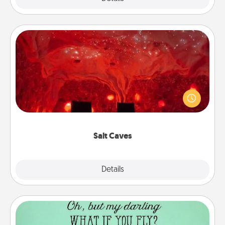
Salt Caves
Invite your friends to a therapeutic day at the salt
caves! Not only will you all enjoy quality time, but it
could also improve your health. Check your local
Groupon for discounts and group rates!
Salt Caves
Explore
Details
Close
Wall Quotes