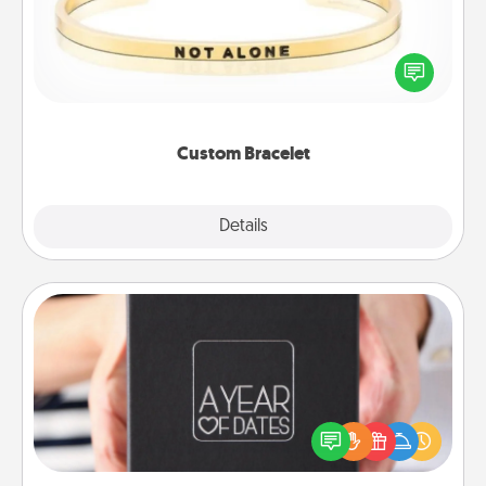
In a season where many feel isolated, you can
remind your loved one they are not alone.
Custom Bracelet
Explore
Details
Close
A Year of Dates
A box of dates is the perfect romantic Christmas
gift, wedding anniversary present, or just because
you want to show them how much you want to