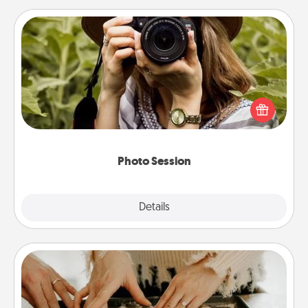
Photo Session
Most people treasure photos and love to share
them. A photo session with a local photographer
makes a great gift that will be cherished for years to
come.
Photo Session
Explore
Details
Close
Date at Home