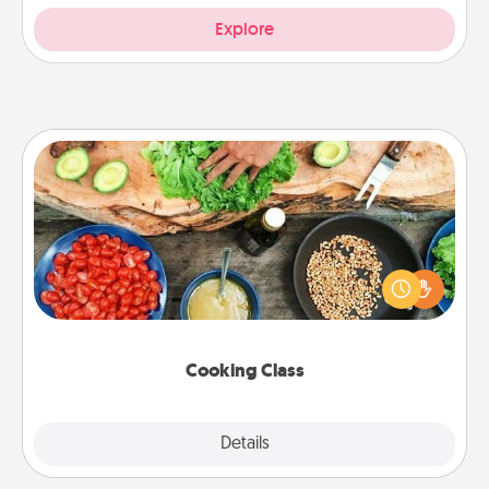
Explore
Cooking Class
Take a cooking class with your partner! Side by side,
you are sure to give and receive many touches.
Make it a point to be close and have fun. Check out
this site for classes near you. Bon appétit!
Cooking Class
Explore
Details
Close