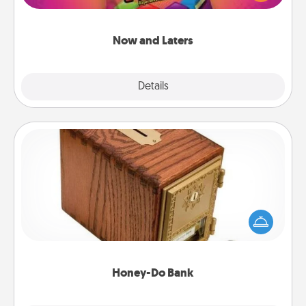
seconds toward a massage or another activity
LATER!
Now and Laters
Explore
Details
Close
Honey-Do Bank
Acts of Service got you stumped? Designate a
"Honey-Do" Bank in your home and ask your
spouse to add suggestions. Every so often, choose
a task from the bank and do it for him or her!
Honey-Do Bank