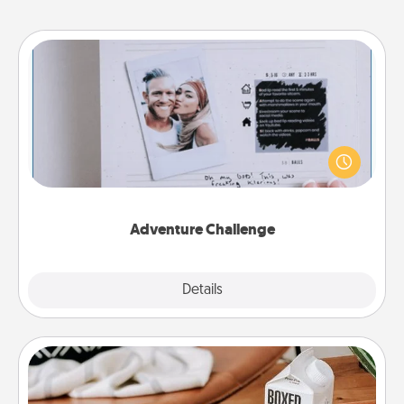
Adventure Challenge
Looking for a fun adventure that work even when
"stay at home" orders are in effect? Here's one
tailor-made for you and your loved one.
Adventure Challenge
Explore
Details
Close
Staycation