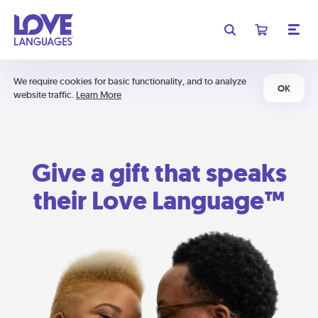
We require cookies for basic functionality, and to analyze
OK
website traffic.
Learn More
Give a gift that speaks
their Love Language™