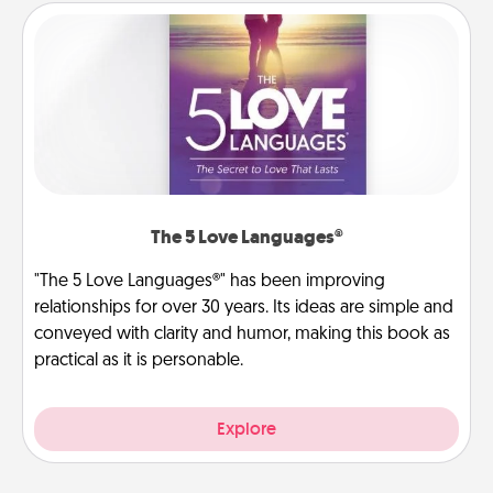
The 5 Love Languages®
"The 5 Love Languages®" has been improving
relationships for over 30 years. Its ideas are simple and
conveyed with clarity and humor, making this book as
practical as it is personable.
Explore