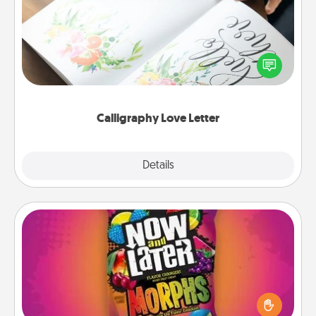
Hire a calligrapher to turn a love letter or your
wedding vows into a beautifully written keepsake
that you can frame.
Calligraphy Love Letter
Explore
Details
Close
Now and Laters
Hide Now and Laters® around the house for your
spouse to discover. Every time one is found, he or
she wins a 60-second hug or kiss NOW, plus 60