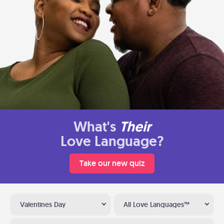
What's
Their
Love Language?
Take our new quiz
Valentines Day
All Love Languages™