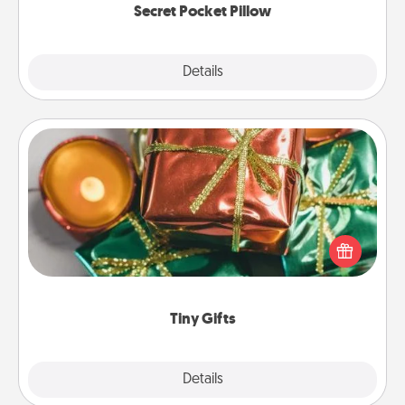
Secret Pocket Pillow
Explore
Details
Close
Tiny Gifts
Instead of giving one big gift on one day, give lots
of small (even silly) gifts your special someone can
open over several days. It's a cute and fun way to
show extra love to a gift-loving person.
Tiny Gifts
Explore
Details
Close