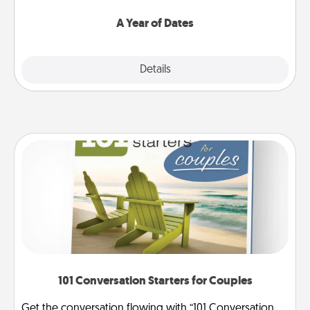
spend time with them.
A Year of Dates
Explore
Details
Close
101 Conversation Starters for Couples
Get the conversation flowing with “101 Conversation