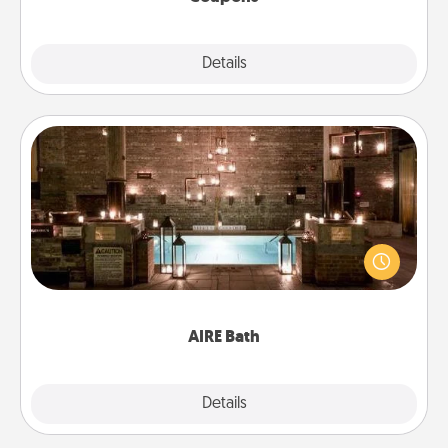
Explore
Details
Close
AIRE Bath
Get some quality time together by taking your
friend or spouse to AIRE baths—a very cool and
relaxing spa and/or massage experience you can
have together!
AIRE Bath
Explore
Details
Close