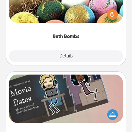
Bath bombs can be a sensory explosion for the
person who loves relaxing in a bath. Add
moisturizer that leaves the skin feeling soft and
you've got the perfect gift!
Bath Bombs
Explore
Details
Close
Coupon Book
What better gift for the Acts of Service person in
your life than a coupon book filled with coupons
you've created just for them?!