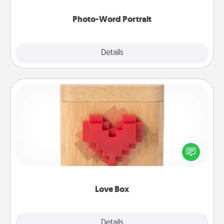
Photo-Word Portrait
Explore
Details
Close
Love Box
Here's a fun way to stay connected and send your
love in a long-distance relationship.
Love Box
Explore
Details
Close