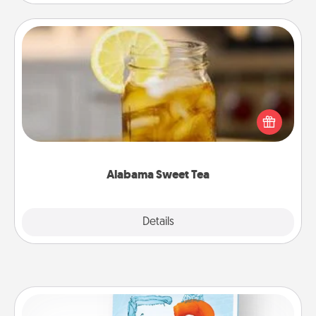
Alabama Sweet Tea
Does your loved one relish sweetened southern
iced tea? Check out the Alabama Sweet Tea
Company for gifts they'll appreciate on any
occasion!
Alabama Sweet Tea
Explore
Details
Close