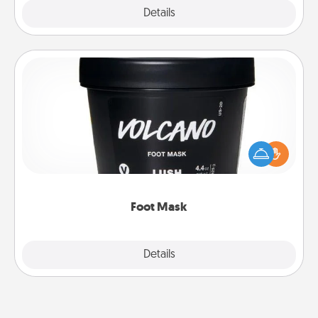
Explore
Details
Close
Foot Mask
Pamper your partner with the gift a foot mask and
commit to apply it whenever the time is right.
Foot Mask
Explore
Details
Close