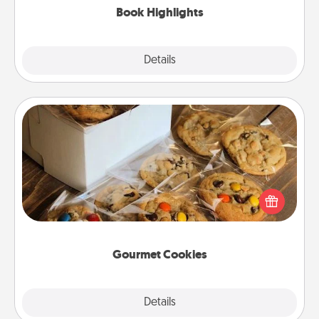
Book Highlights
Explore
Details
Close
Gourmet Cookies
Send delicious, gourmet cookies right to the front
door of someone you love!
Gourmet Cookies
Explore
Details
Close