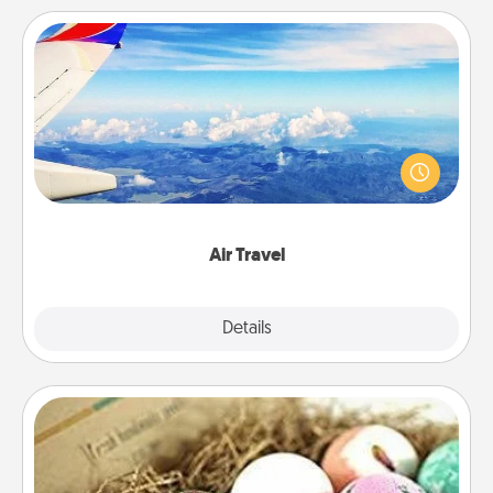
Air Travel
Keep an eye on your preferred airline’s specials
throughout the year (this page from Southwest, for
example) and surprise your loved one with a trip to
somewhere new!
Air Travel
Explore
Details
Close
Bath Bombs