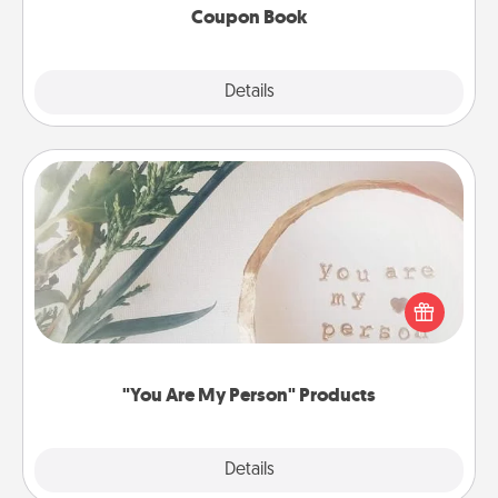
Coupon Book
Explore
Details
Close
"You Are My Person" Products
Practical and sentimental! Gift a "You Are My Person"
product for a close friend or spouse.
"You Are My Person" Products
Explore
Details
Close