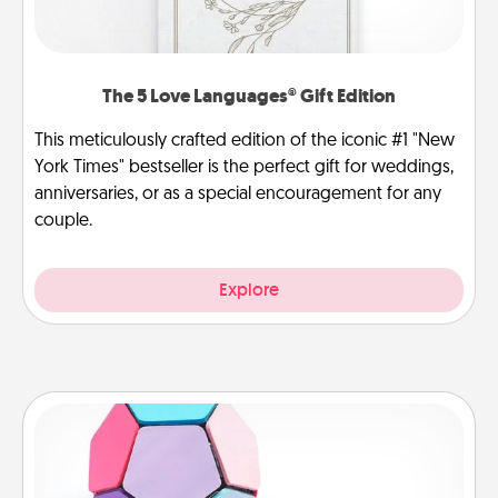
The 5 Love Languages® Gift Edition
This meticulously crafted edition of the iconic #1 "New
York Times" bestseller is the perfect gift for weddings,
anniversaries, or as a special encouragement for any
couple.
Explore
Sticky Memo Ball