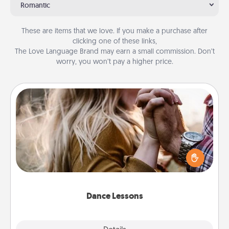
Romantic
These are items that we love. If you make a purchase after
clicking one of these links,
The Love Language Brand may earn a small commission. Don’t
worry, you won’t pay a higher price.
Dance Lessons
Dancing lessons can be a particularly meaningful gift
for a loved one with the love language of Physical
Touch. There are many styles to choose from—pick
one and surprise your partner.
Dance Lessons