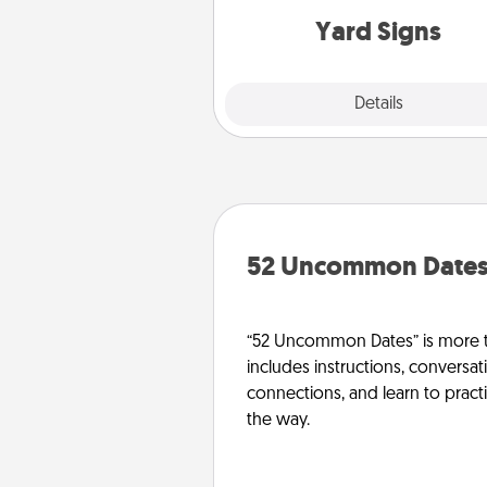
Yard Signs
Explore
Details
Close
52 Uncommon Date
“52 Uncommon Dates” is more t
includes instructions, conversati
connections, and learn to pract
the way.