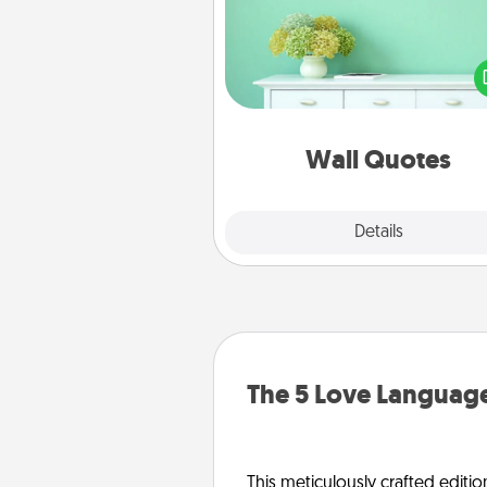
Give the gift of encouraging w
verses, motivations, and affirma
—literally. These fun wall decors
serve to energize the perso
love as they surround thems
with posit
Wall Quotes
Explore
Details
Close
The 5 Love Language
This meticulously crafted editio