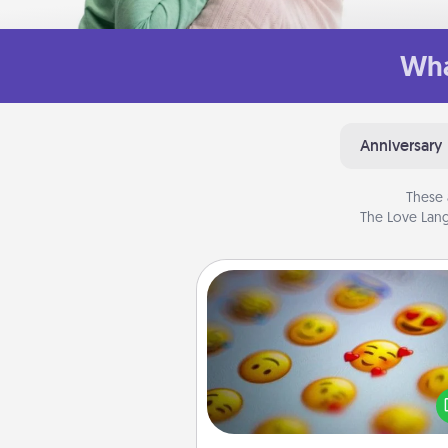
Wha
Anniversary
These 
The Love Lang
Affirmation Alarm
Set an alarm on your phone
when it goes off, send a thoug
text or say something kind ever