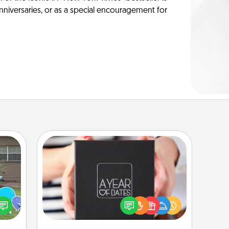
anniversaries, or as a special encouragement for
A Year of Dates
A box of dates is the perfect
ns by
romantic Christmas gift, wedding
n the
anniversary present, or just because
yard!
you want to show them how much