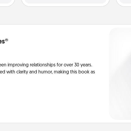
es®
en improving relationships for over 30 years.
ed with clarity and humor, making this book as