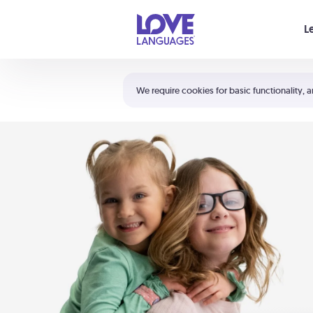
Your cart is empty
L
Shortcuts:
The 5 Love Languages®
We require cookies for basic functionality, a