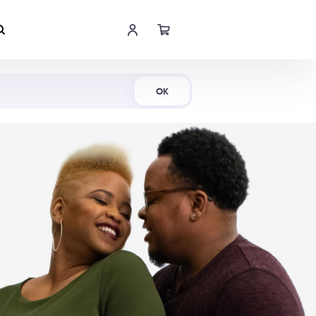
Shop Now
OK