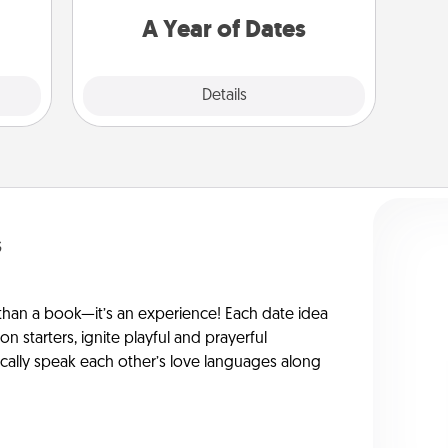
you want to spend time with them.
A Year of Dates
Explore
Details
Close
s
han a book—it’s an experience! Each date idea
on starters, ignite playful and prayerful
ically speak each other’s love languages along