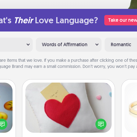
t's
Their
Love Language?
Take our new
Words of Affirmation
Romantic
are items that we love. If you make a purchase after clicking one of these
uage Brand may earn a small commission. Don’t worry, you won’t pay a
Secret Pocket Pillow
Make a secret pocket pillow for
, and
some Words of Affirmation fun! Use
htful
the pocket pillow to leave each
is
y day
other encouraging or affectionate