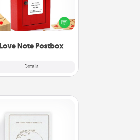
ting your love notes is as easy as
iting on the blank note, folding it
o the envelope, and sealing it with
art sticker. Slip it into the postbox
d watch as your partner lights up.
Love Note Postbox
Explore
Details
Close