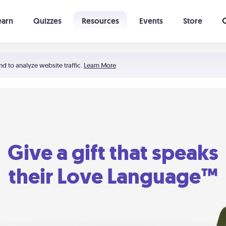
earn
Quizzes
Resources
Events
Store
Learning The 5 Love Languages®
52 Uncommon Dates
nd to analyze website traffic.
Learn More
Give a gift that speaks
their Love Language™