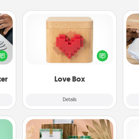
Love Box
etter
Ga
Here's a fun way to stay connected
nto a
a
and send your love in a long-
t you
albu
distance relationship.
rame.
m
ter
Love Box
Explore
Details
Close
Live Deeply Card Decks