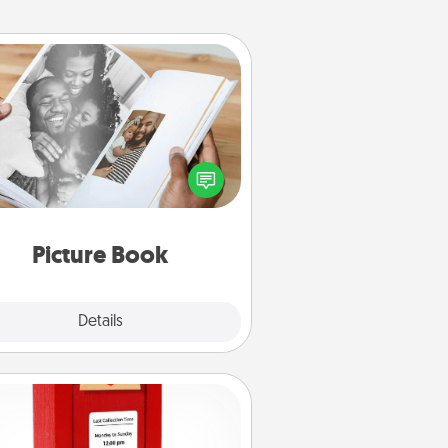
Picture Book
ther your favorite photos of you
nd your loved one and create an
m! It's a fun way to recapture the
oments and relive the memories.
Picture Book
Explore
Details
Close
Love Note Postbox