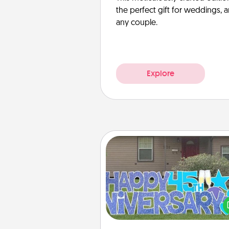
the perfect gift for weddings, 
any couple.
Explore
Yard Signs
Celebrate special occasio
putting a special message right i
front 