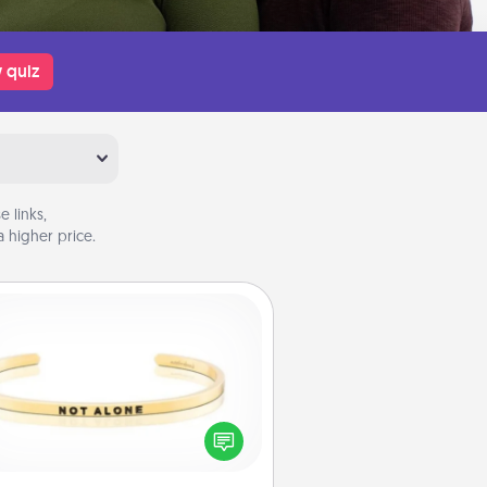
 quiz
 links,
 higher price.
Custom Bracelet
In a season where many feel
olated, you can remind your loved
one they are not alone.