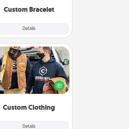
Custom Bracelet
Explore
Details
Close
Custom Clothing
Create and give a personalized
rticle of clothing to someone you
love. Make it meaningful by
incorporating something that is
significant to them.
Custom Clothing
Explore
Details
Close