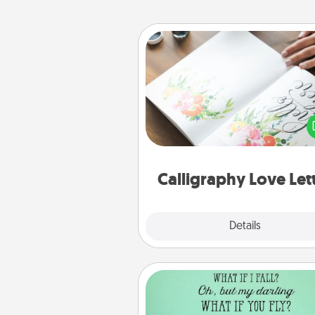
Calligraphy Love Letter
Hire a calligrapher to turn a love l
or your wedding vows i
beautifully written keepsake tha
can f
Calligraphy Love Let
Explore
Details
Close
Wall Quotes