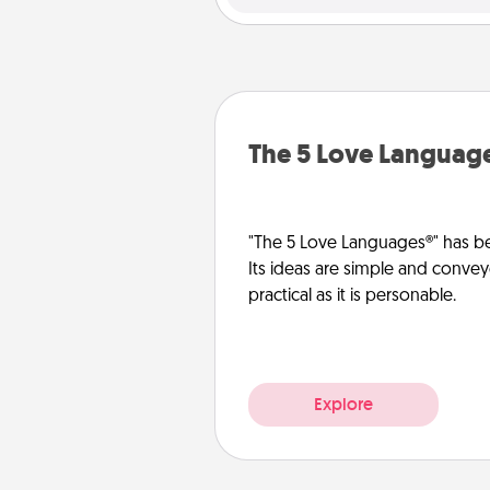
The 5 Love Languag
"The 5 Love Languages®" has be
Its ideas are simple and convey
practical as it is personable.
Explore