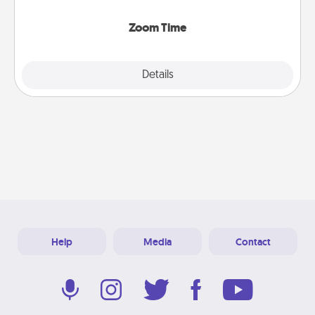
Zoom, on the phone, etc.
Zoom Time
Explore
Details
Close
Help
Media
Contact