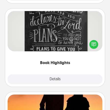
Book Highlights
Are you crafty or creative? Sometimes people
highlight words or phrases in books that speak
meaningfully to them. To give a fun gift, find some
highlights and have them made up into chalk art.
Book Highlights
Explore
Details
Close
Dog Walker