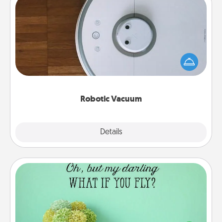
Robotic Vacuum
Robotic vacuums make the chore so much easier
and they overflow with Acts of Service love. Here's
a list of Consumer Report's best robotic vacuums of
2021.
Robotic Vacuum
Explore
Details
Close
Wall Quotes
Give the gift of encouraging words, verses,