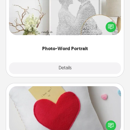
Write a heartfelt letter to your loved one. Then, have
it made into a photo-word portrait!
Photo-Word Portrait
Explore
Details
Close
Secret Pocket Pillow
Make a secret pocket pillow for some Words of
Affirmation fun! Use the pocket pillow to leave each