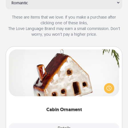
Romantic
These are items that we love. If you make a purchase after
clicking one of these links,
The Love Language Brand may earn a small commission. Don’t
worry, you won’t pay a higher price.
Cabin Ornament
A getaway to a secluded cabin could be a nice
break. Make plans and present your special
someone with a cabin-related Christmas ornament.
Cabin Ornament