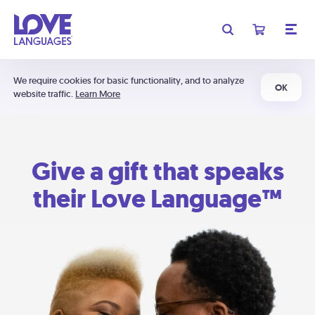
We require cookies for basic functionality, and to analyze
OK
website traffic.
Learn More
Give a gift that speaks
their Love Language™