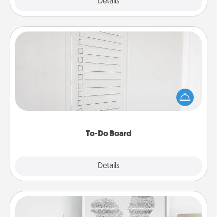
Explore
Details
Close
To-Do Board
Nothing speaks to an Acts of Service person more
than a "To-Do" list—here's one you can gift!
Encourage your loved one to write down their
heart's desires, and then commit to do all you can
to make them happen.
To-Do Board
Explore
Details
Close
Photo-Word Portrait