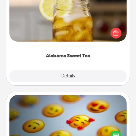
Alabama Sweet Tea
Does your loved one relish sweetened southern
iced tea? Check out the Alabama Sweet Tea
Company for gifts they'll appreciate on any
occasion!
Alabama Sweet Tea
Explore
Details
Close
Affirmation Alarm
Set an alarm on your phone, and when it goes off,