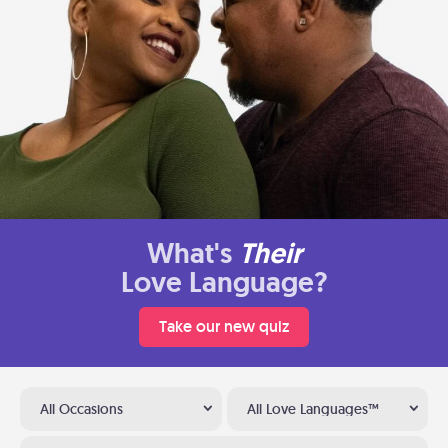
What's
Their
Love Language?
Take our new quiz
All Occasions
All Love Languages™