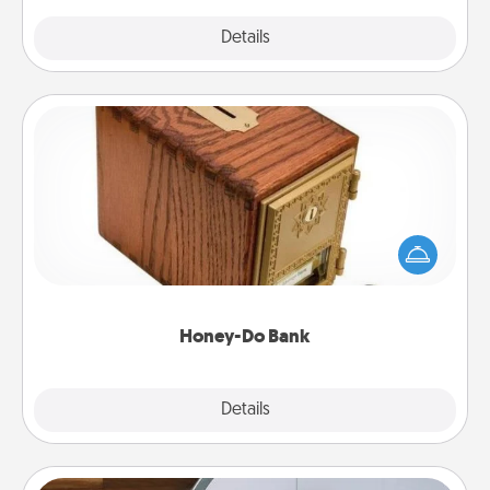
Explore
Details
Close
Honey-Do Bank
Acts of Service got you stumped? Designate a
"Honey-Do" Bank in your home and ask your
spouse to add suggestions. Every so often, choose
a task from the bank and do it for him or her!
Honey-Do Bank
Explore
Details
Close