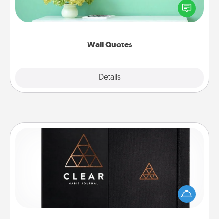
motivations, and affirmations—literally. These fun
wall decors will serve to energize the person you
love as they surround themselves with positivity.
Wall Quotes
Explore
Details
Close
Habit Journal
Help for creating healthy habits is a wonderful gift in
and of itself. Here's a fun journal that will help your
friends and loved ones do just that.