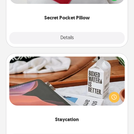
other encouraging or affectionate notes, poetry,
uplifting quotes, or notices of appreciation.
Secret Pocket Pillow
Explore
Details
Close
Staycation
Search Groupon for a fun staycation wherever you
live! Order room service and enjoy some Quality
Time together away from the stresses of everyday
life.
Staycation