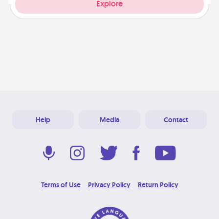
Explore
Help
Media
Contact
Terms of Use
Privacy Policy
Return Policy