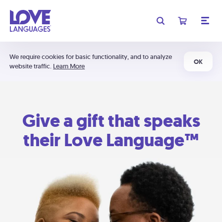
We require cookies for basic functionality, and to analyze
OK
website traffic.
Learn More
Give a gift that speaks
their Love Language™