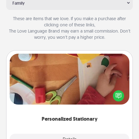
Family
These are items that we love. If you make a purchase after
clicking one of these links,
The Love Language Brand may earn a small commission. Don’t
worry, you won’t pay a higher price.
Personalized Stationary
Create some personalized stationary for the people
you love. Every time they see it, they will think of
you!
Personalized Stationary