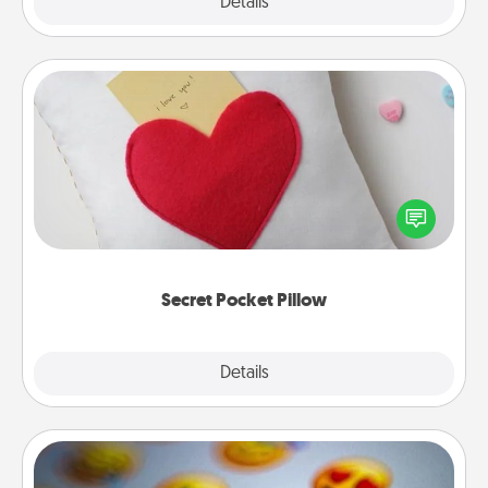
Explore
Details
Close
Secret Pocket Pillow
Make a secret pocket pillow for some Words of
Affirmation fun! Use the pocket pillow to leave each
other encouraging or affectionate notes, poetry,
uplifting quotes, or notices of appreciation.
Secret Pocket Pillow
Explore
Details
Close
Affirmation Alarm