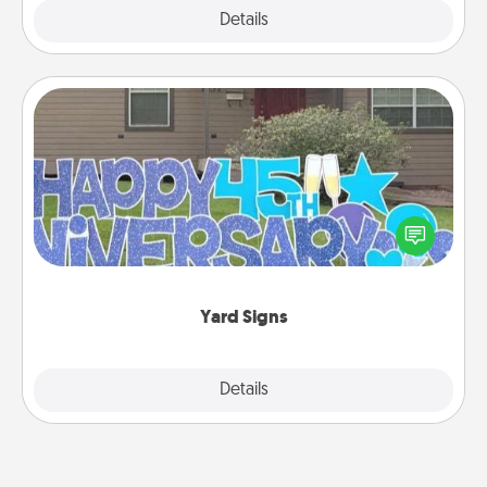
Explore
Details
Close
Yard Signs
Celebrate special occasions by putting a special
message right in the front yard!
Yard Signs
Explore
Details
Close