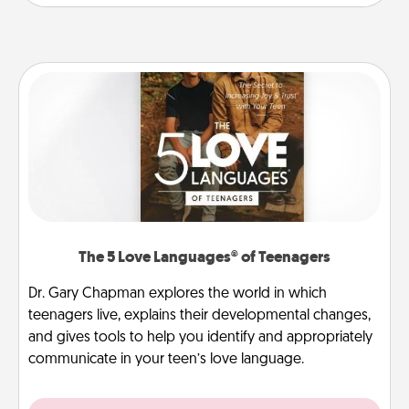
The 5 Love Languages® of Teenagers
Dr. Gary Chapman explores the world in which
teenagers live, explains their developmental changes,
and gives tools to help you identify and appropriately
communicate in your teen’s love language.