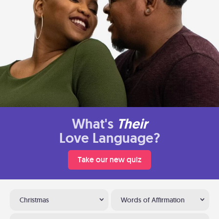
What's
Their
Love Language?
Take our new quiz
Christmas
Words of Affirmation