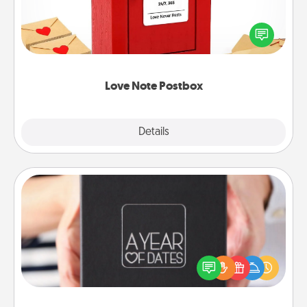
Creating your love notes is as easy as writing on the
blank note, folding it into the envelope, and sealing
it with a heart sticker. Slip it into the postbox and
watch as your partner lights up.
Love Note Postbox
Explore
Details
Close
A Year of Dates
A box of dates is the perfect romantic Christmas
gift, wedding anniversary present, or just because
you want to show them how much you want to
spend time with them.