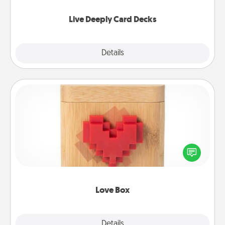
now!
Live Deeply Card Decks
Explore
Details
Close
Love Box
Here's a fun way to stay connected and send your
love in a long-distance relationship.
Love Box
Explore
Details
Close