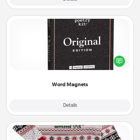
Word Magnets
Buy a pack of word magnets and leave little notes
for your family on your fridge! This can be a fun way
to create moments of affirmation throughout each
other's busy days.
Word Magnets
Explore
Details
Close
Ugly Christmas Sweater