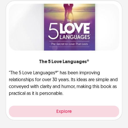
The 5 Love Languages®
"The 5 Love Languages®" has been improving
relationships for over 30 years. Its ideas are simple and
conveyed with clarity and humor, making this book as
practical as it is personable.
Explore