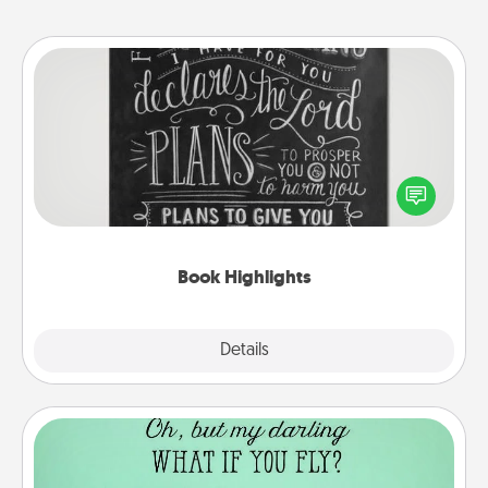
Book Highlights
Are you crafty or creative? Sometimes people
highlight words or phrases in books that speak
meaningfully to them. To give a fun gift, find some
highlights and have them made up into chalk art.
Book Highlights
Explore
Details
Close
Wall Quotes