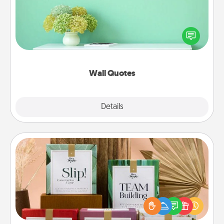
Give the gift of encouraging words, verses,
motivations, and affirmations—literally. These fun
wall decors will serve to energize the person you
love as they surround themselves with positivity.
Wall Quotes
Explore
Details
Close
Live Deeply Card Decks
Create new memories with your loved ones using
the best-selling Live Deeply card decks! Need a
good laugh? Try Slip! Run out of stories to share?
Life Stories has got you covered. Explore topics