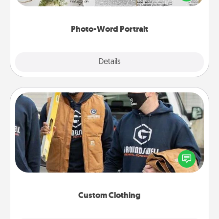
it made into a photo-word portrait!
Photo-Word Portrait
Explore
Details
Close
Custom Clothing
Create and give a personalized article of clothing to
someone you love. Make it meaningful by
incorporating something that is significant to them.
Custom Clothing