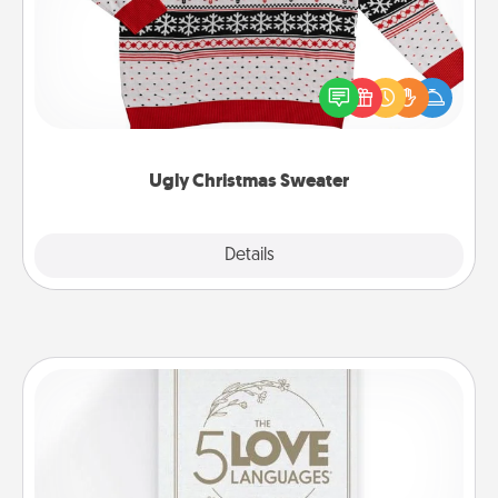
Flaunt your LOVE LANGUAGE® this Christmas with
these fun and bold LOVE LANGUAGE® themed
"Ugly Christmas Sweaters."
Ugly Christmas Sweater
Explore
Details
Close