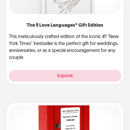
The 5 Love Languages® Gift Edition
This meticulously crafted edition of the iconic #1 "New
York Times" bestseller is the perfect gift for weddings,
anniversaries, or as a special encouragement for any
couple.
Explore
Love Note Postbox