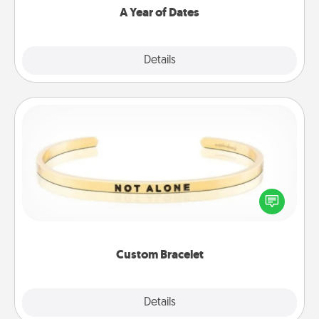
A Year of Dates
Explore
Details
Close
Custom Bracelet
In a season where many feel isolated, you can
remind your loved one they are not alone.
Custom Bracelet
Explore
Details
Close