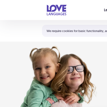
Your cart is empty
L
Shortcuts:
The 5 Love Languages®
We require cookies for basic functionality, a