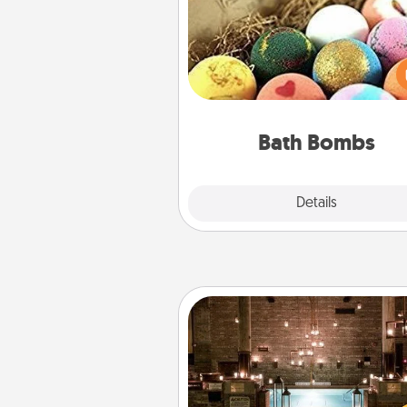
Bath bombs can be a se
explosion for the person who 
relaxing in a bath. Add moistu
that leaves the skin feeling sof
you've got the perfect 
Bath Bombs
Explore
Details
Close
AIRE Bath
Get some quality time togeth
taking your friend or spouse to