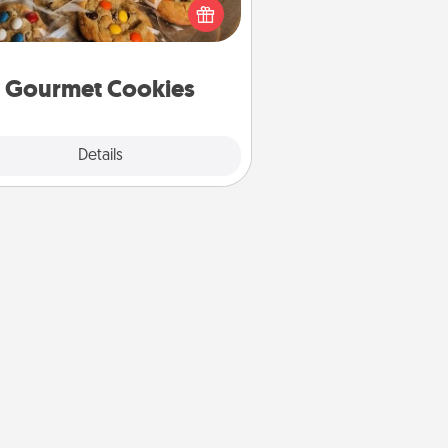
ght to the front door of someone
you love!
Gourmet Cookies
Explore
Details
Close