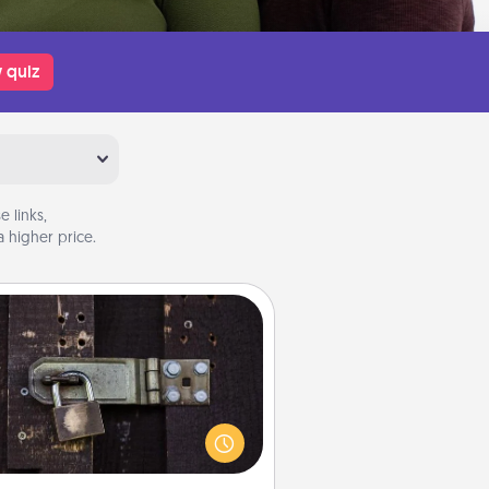
 quiz
 links,
 higher price.
Escape Room
Spend an hour or more working
together cleverly finding clues to
ve a mystery and escape a room!
Challenge your brains and build