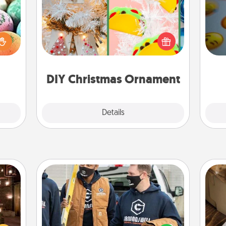
nsory
For the Christmas lovers in your life,
loves
receiving a homemade tree
wh
rizer
ornament could mean the world.
text
t and
Here's a list of 75 DIY Christmas
gift!
ornaments to get you started.
DIY Christmas Ornament
Explore
Details
Close
Custom Clothing
er by
Create and give a personalized
 AIRE
article of clothing to someone you