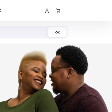
Shop Now
OK