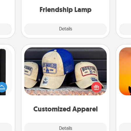
team
them!
one touch.
Friendship Lamp
Explore
Details
Close
Customized Apparel
Does your loved one love a particular
 is a
H
sports team? Pick up a hat or a jersey
ere's
pet 
you think they would look great in,
 your
h
or get yourself a matching one and
that.
cheer them on together!
Customized Apparel
Explore
Details
Close