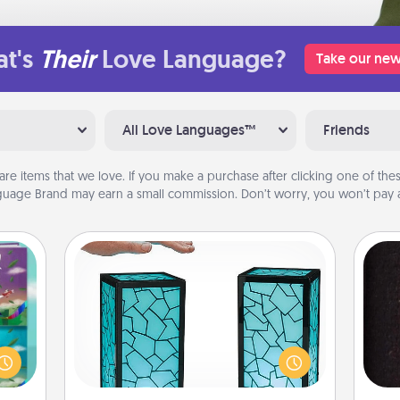
t's
Their
Love Language?
Take our new
All Love Languages™
Friends
are items that we love. If you make a purchase after clicking one of these
uage Brand may earn a small commission. Don’t worry, you won’t pay a
Friendship Lamp
ially
Your loved ones don't have to feel
ther.
so far away when you give this
sol
ll be
unique lamp set. Let them know you
 read
are thinking about them with just