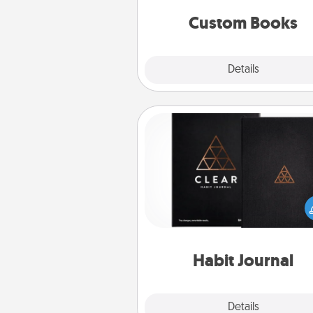
together is all about 
Custom Books
Explore
Details
Close
Habit Journal
Help for creating healthy habits
wonderful gift in and of itself. H
a fun journal that will help
friends and loved ones do just 
Habit Journal
Explore
Details
Close