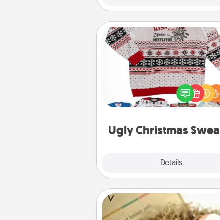
Ugly Christmas Sweater
Flaunt your LOVE LANGUAGE®
Christmas with these fun and
LOVE LANGUAGE® themed "
Christmas Sweat
Ugly Christmas Swea
Explore
Details
Close
Bath Bombs