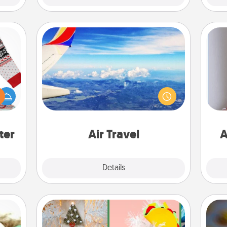
Air Travel
Keep an eye on your preferred
 this
airline’s specials throughout the year
 bold
(this page from Southwest, for
Ugly
example) and surprise your loved
ta
ers."
one with a trip to somewhere new!
ter
Air Travel
A
Explore
Details
Close
DIY Christmas Ornament