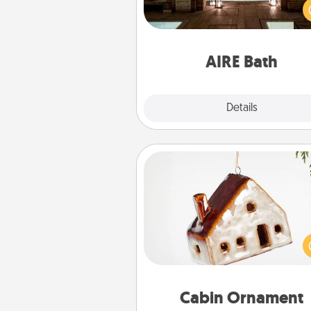
baths—a very cool and relaxin
and/or massage experience you
have toge
AIRE Bath
Explore
Details
Close
Cabin Ornament
A getaway to a secluded cabin 
be a nice break. Make plan
present your special someone w
cabin-related Christmas orna
Cabin Ornament