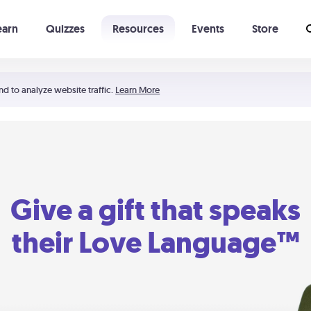
earn
Quizzes
Resources
Events
Store
Learning The 5 Love Languages®
52 Uncommon Dates
nd to analyze website traffic.
Learn More
Give a gift that speaks
their Love Language™