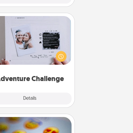
Adventure Challenge
Looking for a fun adventure that
work even when "stay at home"
orders are in effect? Here's one
ilor-made for you and your loved
one.
dventure Challenge
Explore
Details
Close
Affirmation Alarm