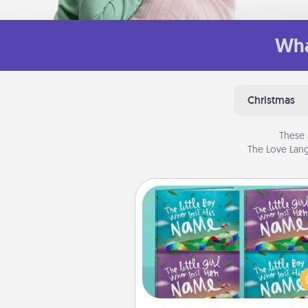
Wha
Christmas
These 
The Love Lang
Custom Books
Children love stories—espec
when they are read aloud toge
Imagine how surprised they wi
when the next storybook you