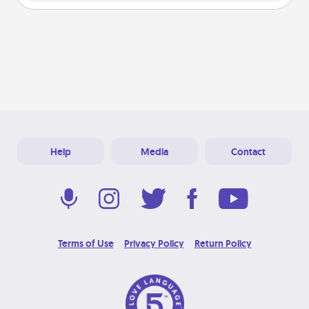
Help
Media
Contact
Terms of Use
Privacy Policy
Return Policy