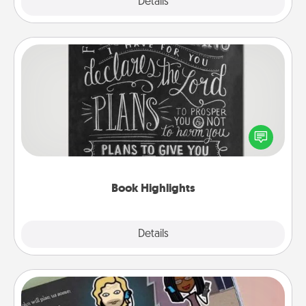
Explore
Details
Close
Book Highlights
Are you crafty or creative? Sometimes people
highlight words or phrases in books that speak
meaningfully to them. To give a fun gift, find some
highlights and have them made up into chalk art.
Book Highlights
Explore
Details
Close
Coupon Book