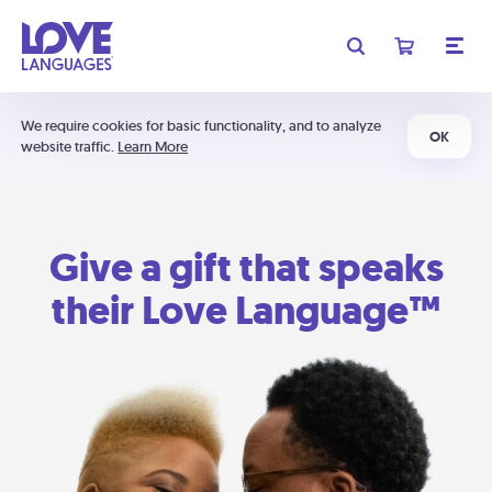
We require cookies for basic functionality, and to analyze
OK
website traffic.
Learn More
Give a gift that speaks
their Love Language™