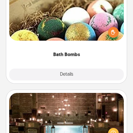
Bath Bombs
Bath bombs can be a sensory explosion for the
person who loves relaxing in a bath. Add
moisturizer that leaves the skin feeling soft and
you've got the perfect gift!
Bath Bombs
Explore
Details
Close
AIRE Bath
Get some quality time together by taking your
friend or spouse to AIRE baths—a very cool and