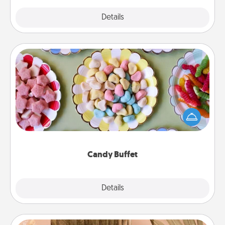
Explore
Details
Close
Candy Buffet
Set up a small candy buffet for your kids, spouse, or
friends the next time you host a get-together. Dress
up as a classy server (white gloves and all), and
serve them at a special time during the evening.
Candy Buffet
Explore
Details
Close