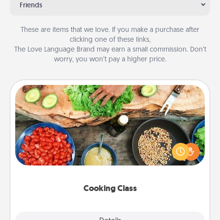
Friends
These are items that we love. If you make a purchase after
clicking one of these links,
The Love Language Brand may earn a small commission. Don’t
worry, you won’t pay a higher price.
Cooking Class
Take a cooking class with your partner! Side by side,
you are sure to give and receive many touches.
Make it a point to be close and have fun. Check out
this site for classes near you. Bon appétit!
Cooking Class