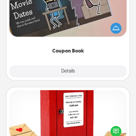
What better gift for the Acts of Service person in
your life than a coupon book filled with coupons
you've created just for them?!
Coupon Book
Explore
Details
Close
Love Note Postbox
Creating your love notes is as easy as writing on the
blank note, folding it into the envelope, and sealing