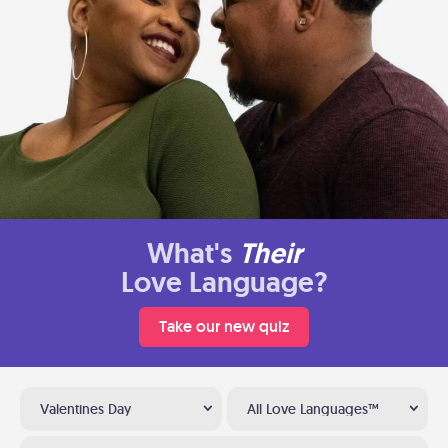
What's
Their
Love Language?
Take our new quiz
Valentines Day
All Love Languages™