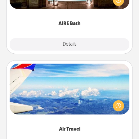
relaxing spa and/or massage experience you can
have together!
AIRE Bath
Explore
Details
Close
Air Travel
Keep an eye on your preferred airline’s specials
throughout the year (this page from Southwest, for
example) and surprise your loved one with a trip to
somewhere new!
Air Travel