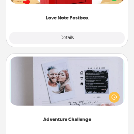
it with a heart sticker. Slip it into the postbox and
watch as your partner lights up.
Love Note Postbox
Explore
Details
Close
Adventure Challenge
Looking for a fun adventure that work even when
"stay at home" orders are in effect? Here's one
tailor-made for you and your loved one.
Adventure Challenge