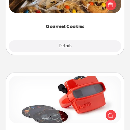
Send delicious, gourmet cookies right to the front
door of someone you love!
Gourmet Cookies
Explore
Details
Close
Custom Reel Viewer
Here's a gift that is sure to delight! Order a custom
Reel Viewer and watch the magic happen. Your
special someone will “reel" in the love as these
momentous moments are relived over and over