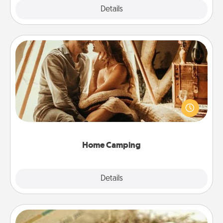
Explore
Details
Close
Home Camping
Go camping—in your living room! You're never too
old to transform your living room into a couple’s
camping experience once again—only now, you
can go the extra mile. Click for inspiration!
Home Camping
Explore
Details
Close