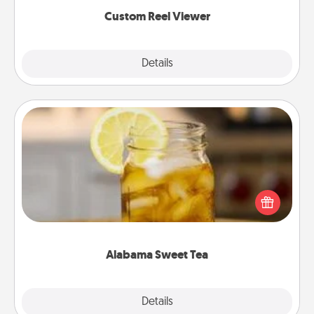
again.
Custom Reel Viewer
Explore
Details
Close
Alabama Sweet Tea
Does your loved one relish sweetened southern
iced tea? Check out the Alabama Sweet Tea
Company for gifts they'll appreciate on any
occasion!
Alabama Sweet Tea
Explore
Details
Close