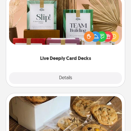
Live Deeply Card Decks
Create new memories with your loved ones using
the best-selling Live Deeply card decks! Need a
good laugh? Try Slip! Run out of stories to share?
Life Stories has got you covered. Explore topics
now!
Live Deeply Card Decks
Explore
Details
Close
Gourmet Cookies