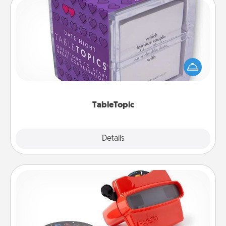
TableTopic
Sometimes after a long day, even simple
conversation can be challenging. Make it simple
and get everyone talking with whichever
TableTopic cards fit your fancy.
TableTopic
Explore
Details
Close
Custom Reel Viewer
Here's a gift that is sure to delight! Order a custom