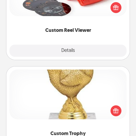
Reel Viewer and watch the magic happen. Your
special someone will “reel" in the love as these
momentous moments are relived over and over
again.
Custom Reel Viewer
Explore
Details
Close
Custom Trophy
Find a local or online trophy shop and create a
customized trophy for a friend or relative. Be
creative and fun, but most of all, make it personal!
Custom Trophy