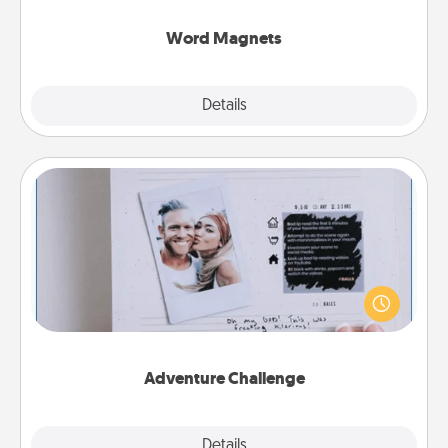
other's busy days.
Word Magnets
Explore
Details
Close
Adventure Challenge
Looking for a fun adventure that work even when
"stay at home" orders are in effect? Here's one
tailor-made for you and your loved one.
Adventure Challenge
Explore
Details
Close