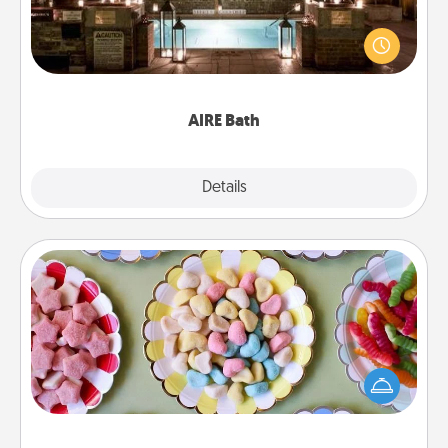
Get some quality time together by taking your
friend or spouse to AIRE baths—a very cool and
relaxing spa and/or massage experience you can
have together!
AIRE Bath
Explore
Details
Close
Candy Buffet
Set up a small candy buffet for your kids, spouse, or
friends the next time you host a get-together. Dress
up as a classy server (white gloves and all), and
serve them at a special time during the evening.