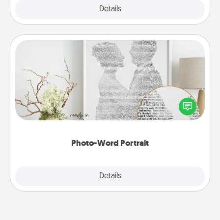
Explore
Details
Close
Photo-Word Portrait
Write a heartfelt letter to your loved one. Then, have
it made into a photo-word portrait!
Photo-Word Portrait
Explore
Details
Close