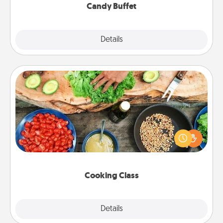
Candy Buffet
Explore
Details
Close
Cooking Class
Take a cooking class with your partner! Side by side,
you are sure to give and receive many touches.
Make it a point to be close and have fun. Check out
this site for classes near you. Bon appétit!
Cooking Class
Explore
Details
Close