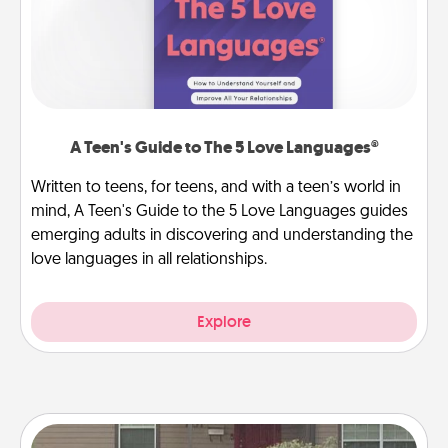
A Teen's Guide to The 5 Love Languages®
Written to teens, for teens, and with a teen’s world in
mind, A Teen's Guide to the 5 Love Languages guides
emerging adults in discovering and understanding the
love languages in all relationships.
Explore