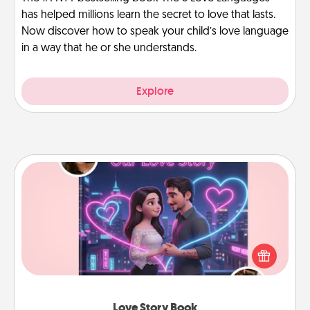
has helped millions learn the secret to love that lasts.
Now discover how to speak your child’s love language
in a way that he or she understands.
Explore
Love Story Book
Tell them exactly why you love them in a love story
book. Answer 10 questions, and we create the
whole book for you in just 15 minutes.
Love Story Book