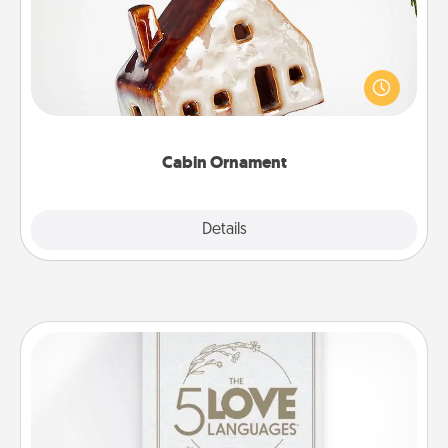
A getaway to a secluded cabin could be a nice
break. Make plans and present your special
someone with a cabin-related Christmas ornament.
Cabin Ornament
Explore
Details
Close