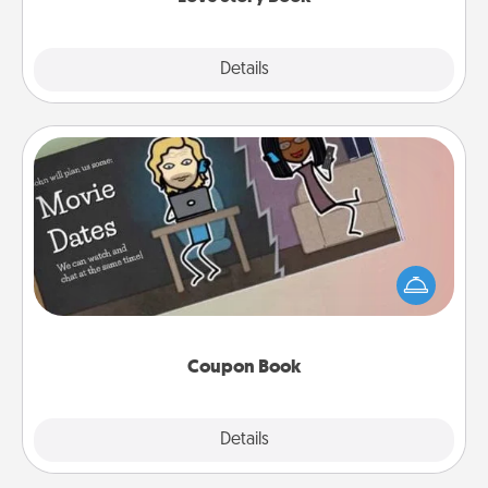
Explore
Details
Close
Coupon Book
What better gift for the Acts of Service person in
your life than a coupon book filled with coupons
you've created just for them?!
Coupon Book
Explore
Details
Close