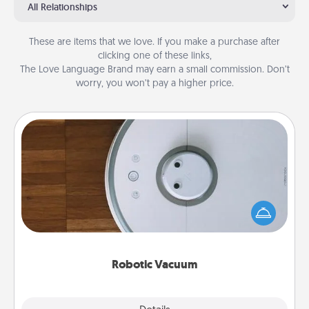
All Relationships
These are items that we love. If you make a purchase after
clicking one of these links,
The Love Language Brand may earn a small commission. Don’t
worry, you won’t pay a higher price.
Robotic Vacuum
Robotic vacuums make the chore so much easier
and they overflow with Acts of Service love. Here's
a list of Consumer Report's best robotic vacuums of
2021.
Robotic Vacuum