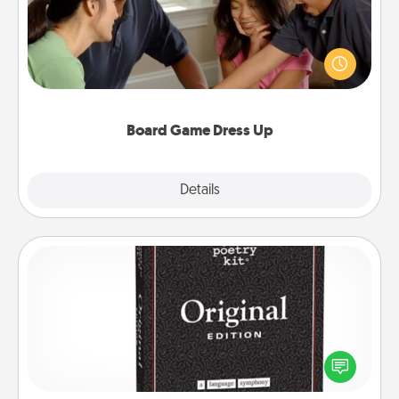
Board games are a favorite pastime for many
families. Break away from the norm and try
something different. For example, the next time you
have a game night of CLUE®, have each person
dress up as their character.
Board Game Dress Up
Explore
Details
Close
Word Magnets
Buy a pack of word magnets and leave little notes
for your family on your fridge! This can be a fun way
to create moments of affirmation throughout each