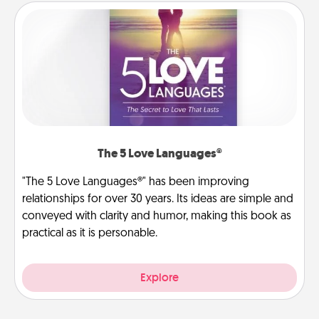
The 5 Love Languages®
"The 5 Love Languages®" has been improving
relationships for over 30 years. Its ideas are simple and
conveyed with clarity and humor, making this book as
practical as it is personable.
Explore