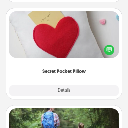
Secret Pocket Pillow
Make a secret pocket pillow for some Words of
Affirmation fun! Use the pocket pillow to leave each
other encouraging or affectionate notes, poetry,
uplifting quotes, or notices of appreciation.
Secret Pocket Pillow
Explore
Details
Close
Excursion