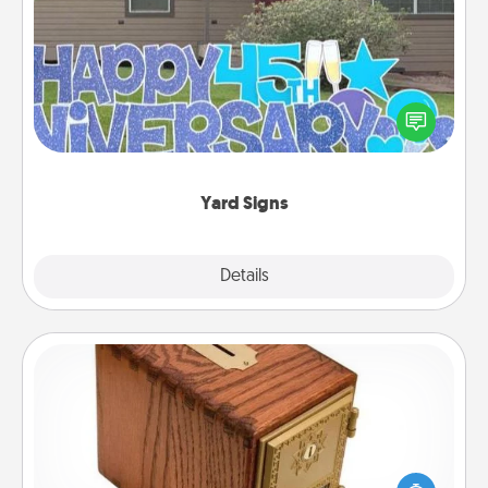
Yard Signs
Celebrate special occasions by putting a special
message right in the front yard!
Yard Signs
Explore
Details
Close
Honey-Do Bank
Acts of Service got you stumped? Designate a
"Honey-Do" Bank in your home and ask your