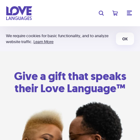
We require cookies for basic functionality, and to analyze
OK
website traffic.
Learn More
Give a gift that speaks
their Love Language™