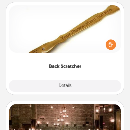
Back Scratcher
For the person who feels loved through Physical
Touch, consider giving a back scratcher or
massager that you can use to administer some
relaxation sessions.
Back Scratcher
Explore
Details
Close
AIRE Bath