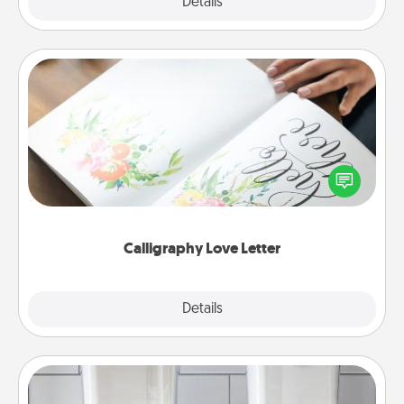
Explore
Details
Close
Calligraphy Love Letter
Hire a calligrapher to turn a love letter or your
wedding vows into a beautifully written keepsake
that you can frame.
Calligraphy Love Letter
Explore
Details
Close
Organizers