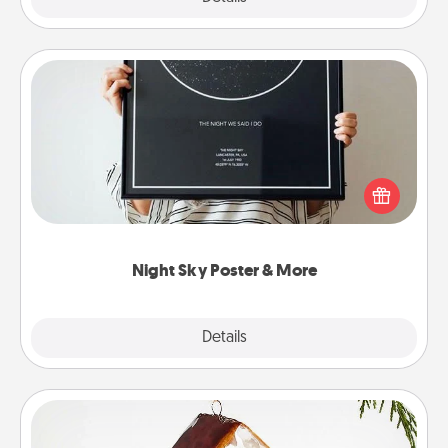
Night Sky Poster & More
Honor a special memory by ordering a framed
poster of the night sky from wherever you were on
that very date! It’s a beautiful and romantic way to
remind your loved one how much they mean to
you.
Night Sky Poster & More
Explore
Details
Close
Cabin Ornament