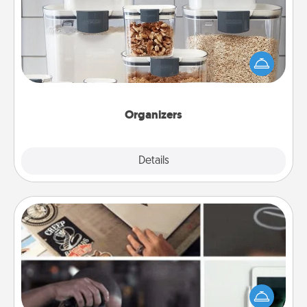
When things are organized, it makes people feel
good. Gift some things that make organizing easier
for your friends, spouse, or family.
Organizers
Explore
Details
Close
How-To Book
Help someone get a step closer to realizing a
dream (e.g., gift a "How-To" book, sign them up for