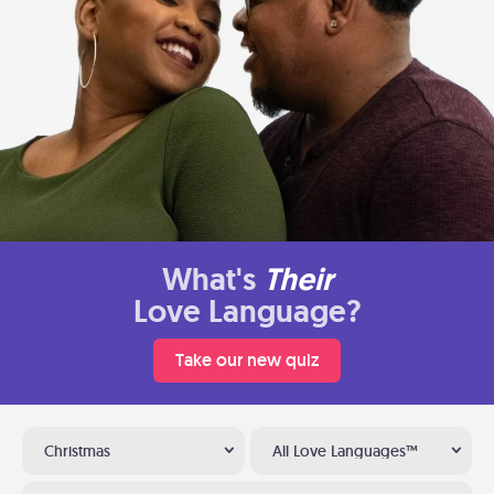
What's
Their
Love Language?
Take our new quiz
Christmas
All Love Languages™