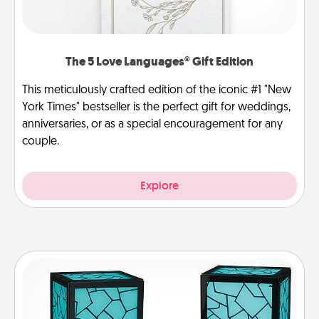
The 5 Love Languages® Gift Edition
This meticulously crafted edition of the iconic #1 "New
York Times" bestseller is the perfect gift for weddings,
anniversaries, or as a special encouragement for any
couple.
Explore
Friendship Lamp