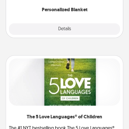
Personalized Blanket
Explore
Details
Close
The 5 Love Languages® of Children
The #1 NYT bestselling book The 5 Love Languages®