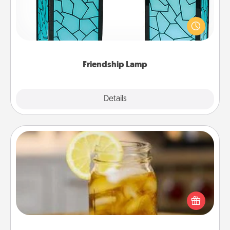
Your loved ones don't have to feel so far away
when you give this unique lamp set. Let them know
you are thinking about them with just one touch.
Friendship Lamp
Explore
Details
Close
Alabama Sweet Tea
Does your loved one relish sweetened southern
iced tea? Check out the Alabama Sweet Tea
Company for gifts they'll appreciate on any
occasion!