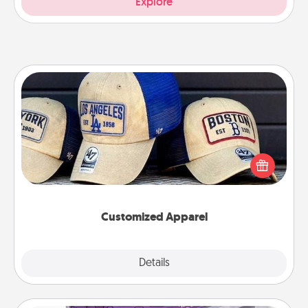
Explore
Customized Apparel
Does your loved one love a particular sports team?
Pick up a hat or a jersey you think they would look
great in, or get yourself a matching one and cheer
them on together!
Customized Apparel
Explore
Details
Close