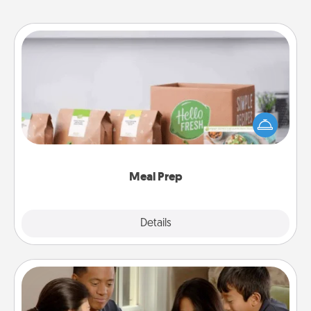
Meal Prep
For the busy person in your life, gift a month or two
of a meal preparation service like HelloFresh. If you
want to go the extra mile, offer to assemble and
cook the meals, too!
Meal Prep
Explore
Details
Close
Board Game Dress Up