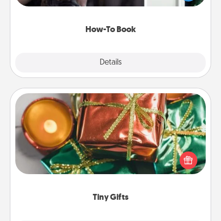
a course, etc.). Here is a list of 101 ways to learn a
new skill!
How-To Book
Explore
Details
Close
Tiny Gifts
Instead of giving one big gift on one day, give lots
of small (even silly) gifts your special someone can
open over several days. It's a cute and fun way to
show extra love to a gift-loving person.
Tiny Gifts