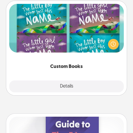
Custom Books
Children love stories—especially when they are read
aloud together. Imagine how surprised they will be
when the next storybook you read together is all
about them!
Custom Books
Explore
Details
Close