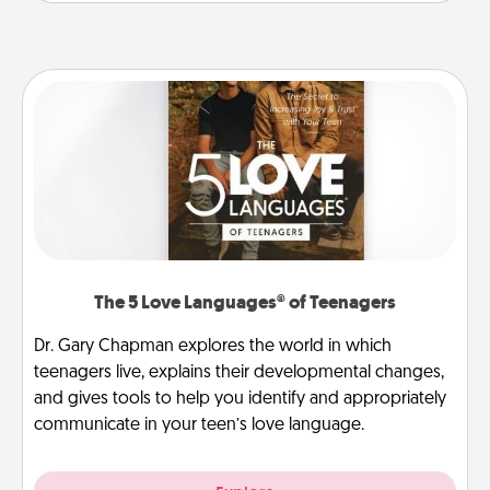
The 5 Love Languages® of Teenagers
Dr. Gary Chapman explores the world in which
teenagers live, explains their developmental changes,
and gives tools to help you identify and appropriately
communicate in your teen’s love language.