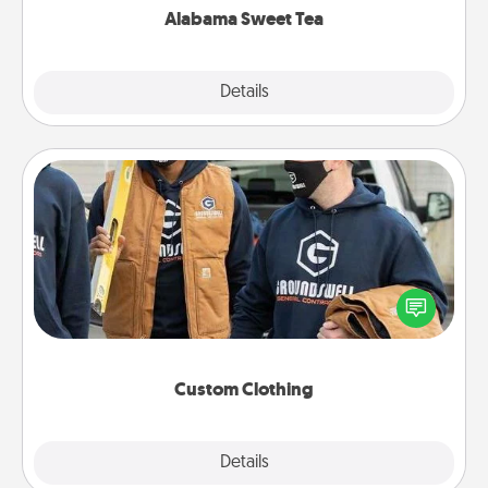
Alabama Sweet Tea
Explore
Details
Close
Custom Clothing
Create and give a personalized article of clothing to
someone you love. Make it meaningful by
incorporating something that is significant to them.
Custom Clothing
Explore
Details
Close