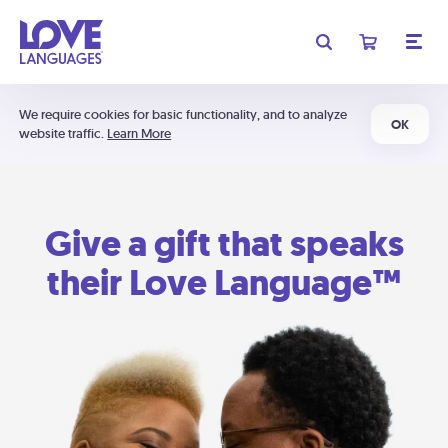
We require cookies for basic functionality, and to analyze
OK
website traffic.
Learn More
Give a gift that speaks
their Love Language™