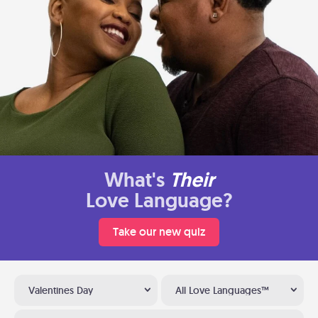
What's
Their
Love Language?
Take our new quiz
Valentines Day
All Love Languages™