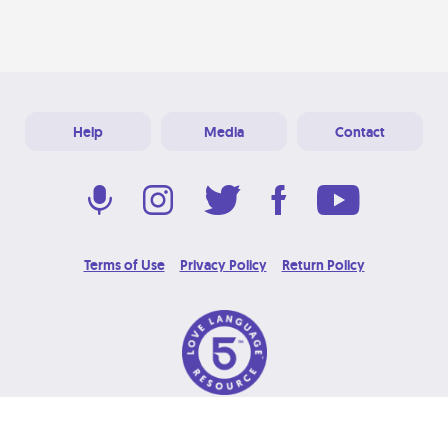
Help
Media
Contact
Terms of Use
Privacy Policy
Return Policy
© 2026 Love Language Brand. All Rights Reserved.