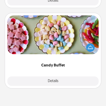
Explore
Details
Close
Candy Buffet
Set up a small candy buffet for your kids, spouse, or
friends the next time you host a get-together. Dress
up as a classy server (white gloves and all), and
serve them at a special time during the evening.
Candy Buffet
Explore
Details
Close