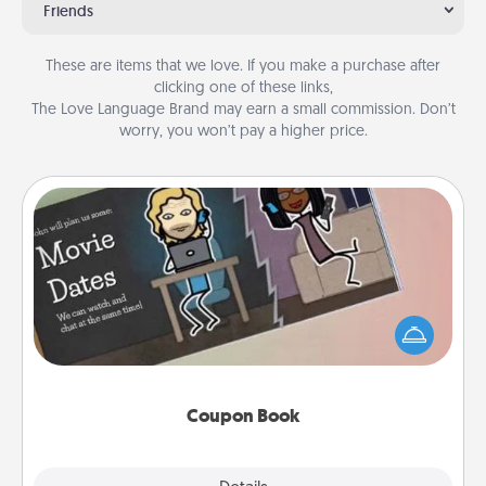
Friends
These are items that we love. If you make a purchase after
clicking one of these links,
The Love Language Brand may earn a small commission. Don’t
worry, you won’t pay a higher price.
Coupon Book
What better gift for the Acts of Service person in
your life than a coupon book filled with coupons
you've created just for them?!
Coupon Book