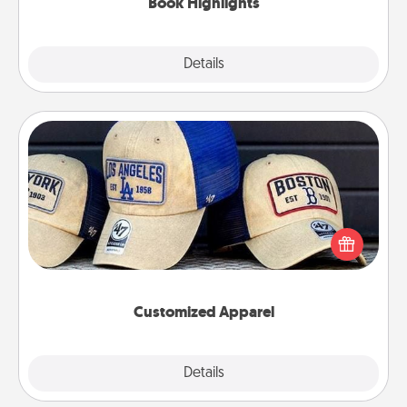
Book Highlights
Explore
Details
Close
Customized Apparel
Does your loved one love a particular sports team?
Pick up a hat or a jersey you think they would look
great in, or get yourself a matching one and cheer
them on together!
Customized Apparel
Explore
Details
Close