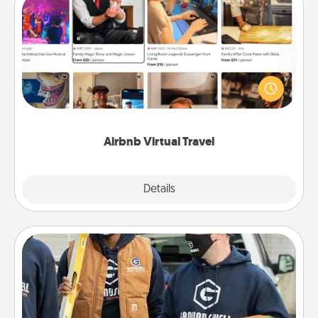
Airbnb Virtual Travel
Airbnb offers virtual experiences from across the
world! Book a trip to see sheep in New Zealand or
visit a temple in Japan, all from the comfort of your
couch.
Airbnb Virtual Travel
Explore
Details
Close
Custom Clothing
Create and give a personalized article of clothing to