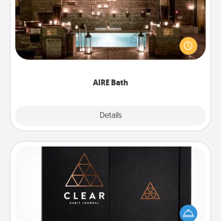
Get some quality time together by taking your
friend or spouse to AIRE baths—a very cool and
relaxing spa and/or massage experience you can
have together!
AIRE Bath
Explore
Details
Close
Habit Journal
Help for creating healthy habits is a wonderful gift in
and of itself. Here's a fun journal that will help your