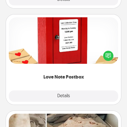
Love Note Postbox
Creating your love notes is as easy as writing on the
blank note, folding it into the envelope, and sealing
it with a heart sticker. Slip it into the postbox and
watch as your partner lights up.
Love Note Postbox
Explore
Details
Close
Burrito Blanket