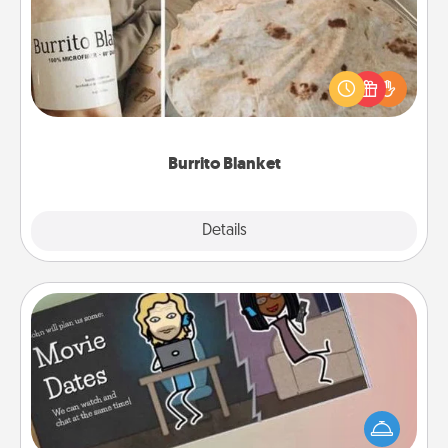
A Burrito Blanket makes the perfect gift for the
foodie who loves to cozy up.
Burrito Blanket
Explore
Details
Close
Coupon Book
What better gift for the Acts of Service person in
your life than a coupon book filled with coupons