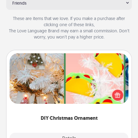
Friends
These are items that we love. If you make a purchase after
clicking one of these links,
The Love Language Brand may earn a small commission. Don’t
worry, you won’t pay a higher price.
DIY Christmas Ornament
For the Christmas lovers in your life, receiving a
homemade tree ornament could mean the world.
Here's a list of 75 DIY Christmas ornaments to get
you started.
DIY Christmas Ornament