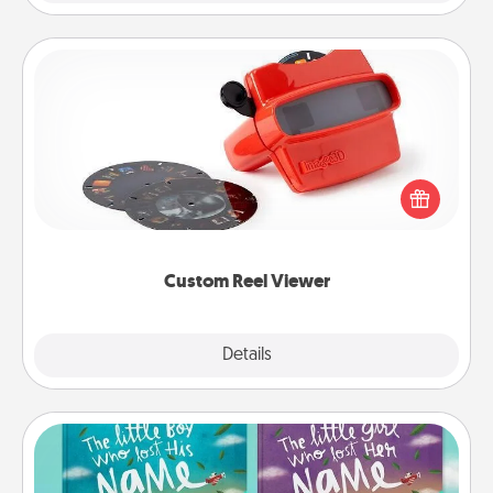
Custom Reel Viewer
Here's a gift that is sure to delight! Order a custom
Reel Viewer and watch the magic happen. Your
special someone will “reel" in the love as these
momentous moments are relived over and over
again.
Custom Reel Viewer
Explore
Details
Close
Custom Books