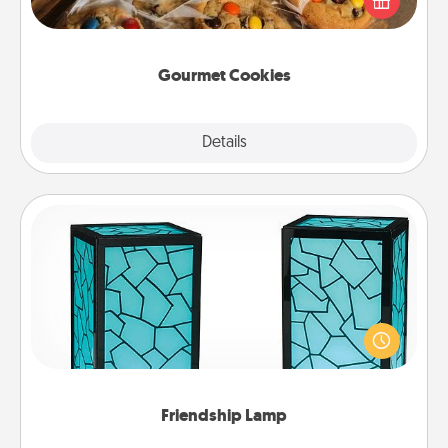
door of someone you love!
Gourmet Cookies
Explore
Details
Close
Friendship Lamp
Your loved ones don't have to feel so far away
when you give this unique lamp set. Let them know
you are thinking about them with just one touch.
Friendship Lamp