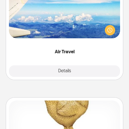
Keep an eye on your preferred airline’s specials
throughout the year (this page from Southwest, for
example) and surprise your loved one with a trip to
somewhere new!
Air Travel
Explore
Details
Close
Custom Trophy