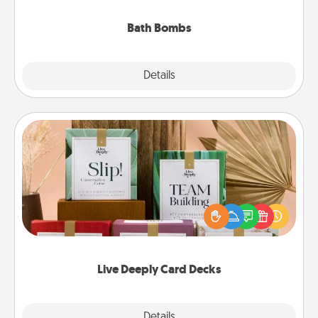
you've got the perfect gift!
Bath Bombs
Explore
Details
Close
Live Deeply Card Decks
Create new memories with your loved ones using
the best-selling Live Deeply card decks! Need a
good laugh? Try Slip! Run out of stories to share?
Life Stories has got you covered. Explore topics
now!
Live Deeply Card Decks
Explore
Details
Close