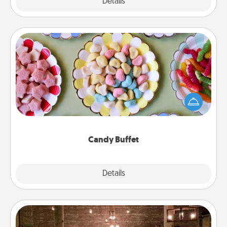
Explore
Details
Close
Candy Buffet
Set up a small candy buffet for your kids, spouse, or
friends the next time you host a get-together. Dress
up as a classy server (white gloves and all), and
serve them at a special time during the evening.
Candy Buffet
Explore
Details
Close
AIRE Bath