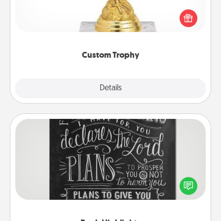
Find a local or online trophy shop and create a
customized trophy for a friend or relative. Be
creative and fun, but most of all, make it personal!
Custom Trophy
Explore
Details
Close
Book Highlights
Are you crafty or creative? Sometimes people
highlight words or phrases in books that speak
meaningfully to them. To give a fun gift, find some
highlights and have them made up into chalk art.