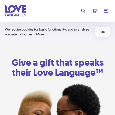
We require cookies for basic functionality, and to analyze
OK
website traffic.
Learn More
Give a gift that speaks
their Love Language™