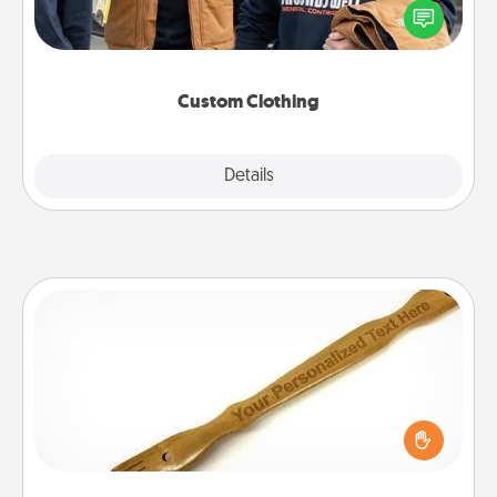
someone you love. Make it meaningful by
incorporating something that is significant to them.
Custom Clothing
Explore
Details
Close
Back Scratcher
For the person who feels loved through Physical
Touch, consider giving a back scratcher or
massager that you can use to administer some
relaxation sessions.