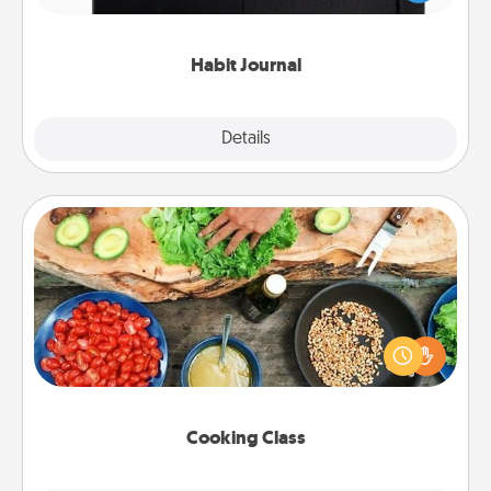
friends and loved ones do just that.
Habit Journal
Explore
Details
Close
Cooking Class
Take a cooking class with your partner! Side by side,
you are sure to give and receive many touches.
Make it a point to be close and have fun. Check out
this site for classes near you. Bon appétit!
Cooking Class