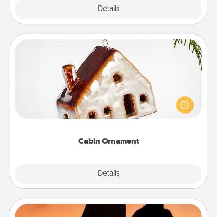
Explore
Details
Close
Cabin Ornament
A getaway to a secluded cabin could be a nice
break. Make plans and present your special
someone with a cabin-related Christmas ornament.
Cabin Ornament
Explore
Details
Close