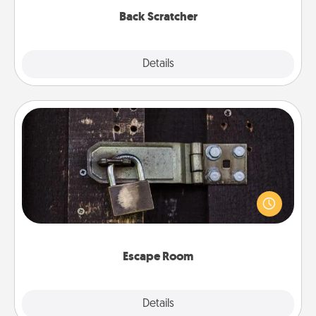
Back Scratcher
Explore
Details
Close
Escape Room
Spend an hour or more working together cleverly
finding clues to solve a mystery and escape a room!
Challenge your brains and build team spirit while
having unique some Quality Time.
Escape Room
Explore
Details
Close