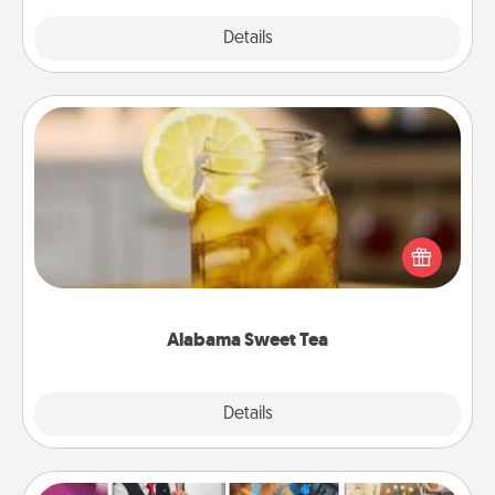
Explore
Details
Close
Alabama Sweet Tea
Does your loved one relish sweetened southern
iced tea? Check out the Alabama Sweet Tea
Company for gifts they'll appreciate on any
occasion!
Alabama Sweet Tea
Explore
Details
Close