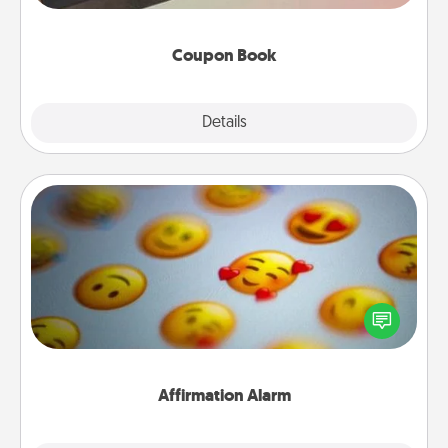
you've created just for them?!
Coupon Book
Explore
Details
Close
Affirmation Alarm
Set an alarm on your phone, and when it goes off,
send a thoughtful text or say something kind every
day for a week.
Affirmation Alarm