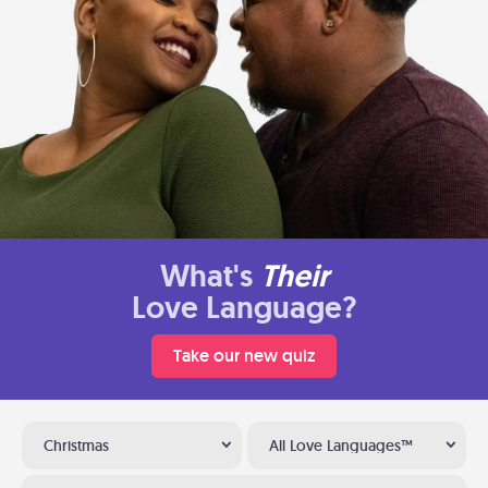
What's
Their
Love Language?
Take our new quiz
Christmas
All Love Languages™