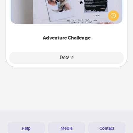
Looking for a fun adventure that work even when
"stay at home" orders are in effect? Here's one
tailor-made for you and your loved one.
Adventure Challenge
Explore
Details
Close
Help
Media
Contact