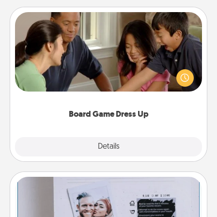
Board Game Dress Up
Board games are a favorite pastime for many
families. Break away from the norm and try
something different. For example, the next time you
have a game night of CLUE®, have each person
dress up as their character.
Board Game Dress Up
Explore
Details
Close
Adventure Challenge