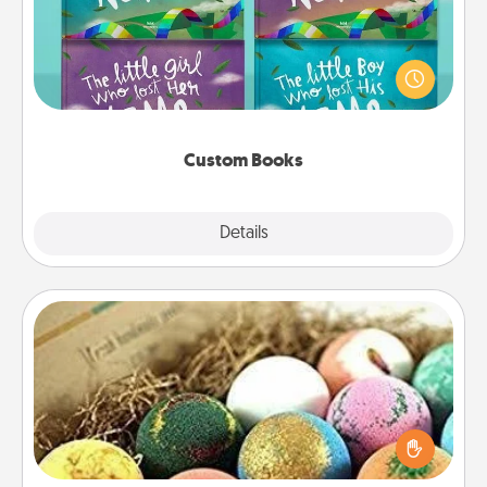
Children love stories—especially when they are read
aloud together. Imagine how surprised they will be
when the next storybook you read together is all
about them!
Custom Books
Explore
Details
Close
Bath Bombs
Bath bombs can be a sensory explosion for the
person who loves relaxing in a bath. Add
moisturizer that leaves the skin feeling soft and