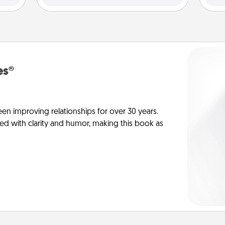
es®
en improving relationships for over 30 years.
ed with clarity and humor, making this book as