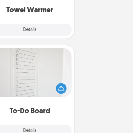
get all the credit.
Towel Warmer
Explore
Details
Close
To-Do Board
hing speaks to an Acts of Service
person more than a "To-Do" list—
ere's one you can gift! Encourage
ur loved one to write down their
art's desires, and then commit to
do all you can to make them
To-Do Board
happen.
Explore
Details
Close