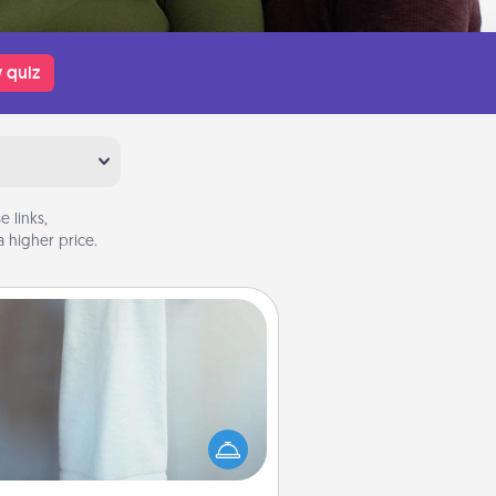
 quiz
 links,
 higher price.
Towel Warmer
arm towel after a shower can be
credibly comforting. Let the towel
warmer do all the work while you