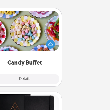
Candy Buffet
t up a small candy buffet for your
s, spouse, or friends the next time
 host a get-together. Dress up as
lassy server (white gloves and all),
and serve them at a special time
during the evening.
Candy Buffet
Explore
Details
Close
Habit Journal