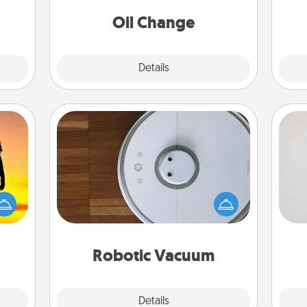
ancy.
Oil Change
Explore
Details
Close
Robotic Vacuum
Not
Robotic vacuums make the chore so
r the
much easier and they overflow with
h
 only
Acts of Service love. Here's a list of
yo
ay of
Consumer Report's best robotic
he
time.
vacuums of 2021.
Robotic Vacuum
Explore
Details
Close