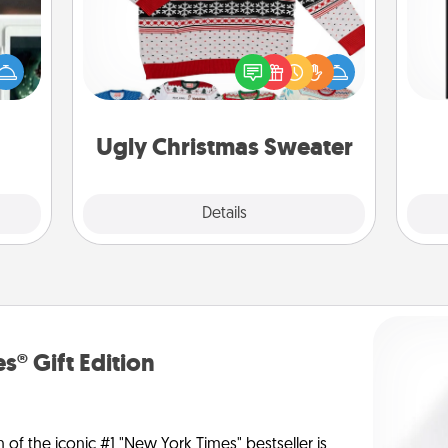
er to
Flaunt your LOVE LANGUAGE® this
He
"How-
Christmas with these fun and bold
won
urse,
LOVE LANGUAGE® themed "Ugly
 learn
Christmas Sweaters."
fr
kill!
Ugly Christmas Sweater
Explore
Details
Close
s® Gift Edition
n of the iconic #1 "New York Times" bestseller is