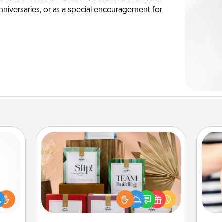
anniversaries, or as a special encouragement for
Live Deeply Card Decks
Create new memories with your
loved ones using the best-selling
ift a
Live Deeply card decks! Need a
ly it
an
good laugh? Try Slip! Run out of
ight.
yo
stories to share? Life Stories has got