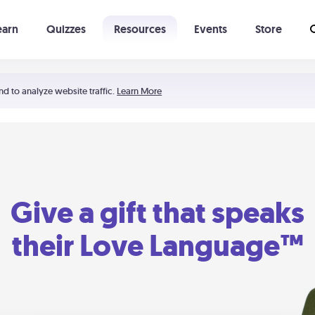
earn
Quizzes
Resources
Events
Store
Learning The 5 Love Languages®
52 Uncommon Dates
nd to analyze website traffic.
Learn More
Give a gift that speaks
their Love Language™