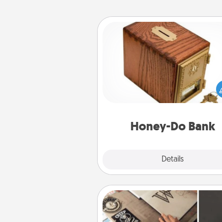
Honey-Do Bank
Acts of Service got you stu
Designate a "Honey-Do" Bank in
home and ask your spouse to
suggestions. Every so often, c
a task from the bank and do i
him or
Honey-Do Bank
Explore
Details
Close
How-To Book