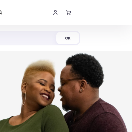
Shop Now
OK