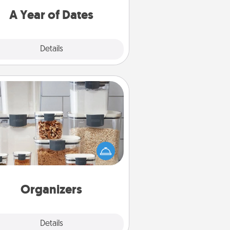
u want to spend time with them.
A Year of Dates
Explore
Details
Close
Organizers
n things are organized, it makes
ople feel good. Gift some things
t make organizing easier for your
friends, spouse, or family.
Organizers
Explore
Details
Close