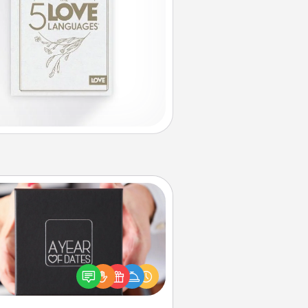
A Year of Dates
A box of dates is the perfect
romantic Christmas gift, wedding
niversary present, or just because
u want to show them how much