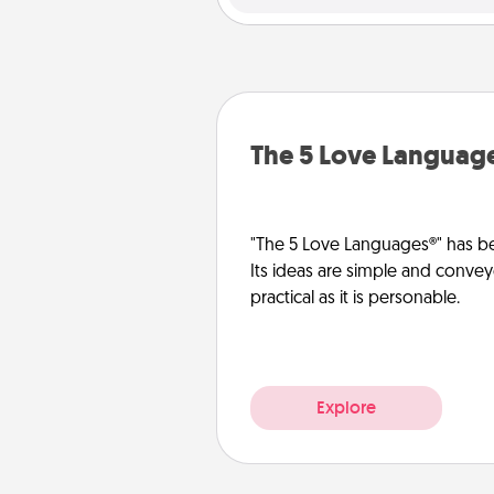
The 5 Love Languag
"The 5 Love Languages®" has be
Its ideas are simple and convey
practical as it is personable.
Explore