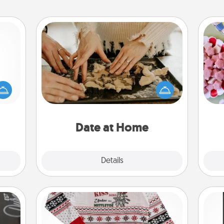
Date at Home
mped?
Arrange to have a friend or family
Se
 your
member watch the kids overnight
kid
 add
and then plan all the details for an
you
hoose
exquisite evening. Click for dinner
a c
t for
ideas along with enjoyable and
 her!
relaxing activities!
Date at Home
Explore
Details
Close
Ugly Christmas Sweater