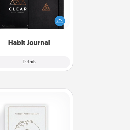
lp for creating healthy habits is a
derful gift in and of itself. Here's
a fun journal that will help your
iends and loved ones do just that.
Habit Journal
Explore
Details
Close