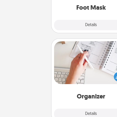
Foot Mask
Explore
Details
Close
Organizer
Fill out an organizer with rel
birthdays and special days and
give it to your loved one! For th
whose secondary love langua
Words of Affirmation, include 
loving entries every m
Organizer
Explore
Details
Close