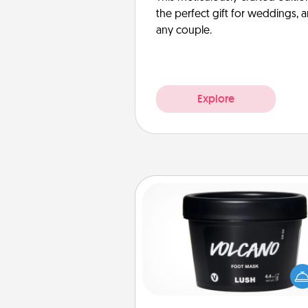
the perfect gift for weddings, 
any couple.
Explore
Foot Mask
Pamper your partner with the g
foot mask and commit to app
whenever the time is r