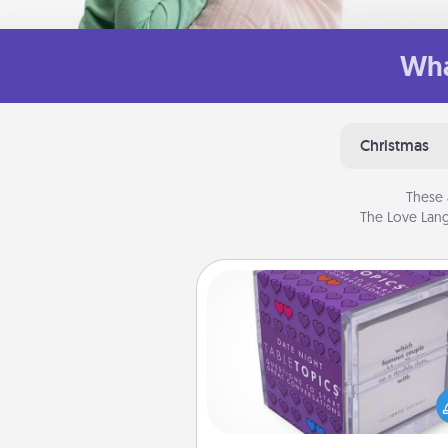
Wha
Christmas
These 
The Love Lang
TableTopic
Sometimes after a long day,
simple conversation c
challenging. Make it simple an
everyone talking with whic