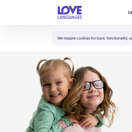
Your cart is empty
L
Shortcuts:
The 5 Love Languages®
We require cookies for basic functionality, a