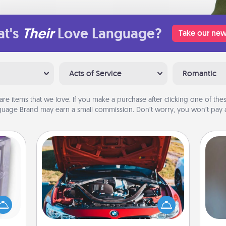
t's
Their
Love Language?
Take our new
Acts of Service
Romantic
are items that we love. If you make a purchase after clicking one of these
uage Brand may earn a small commission. Don’t worry, you won’t pay a
Oil Change
 even
A w
an be
Take care of their next oil change
in
d get
with a Jiffy Lube gift card—or better
hever
yet, take the car in yourself!