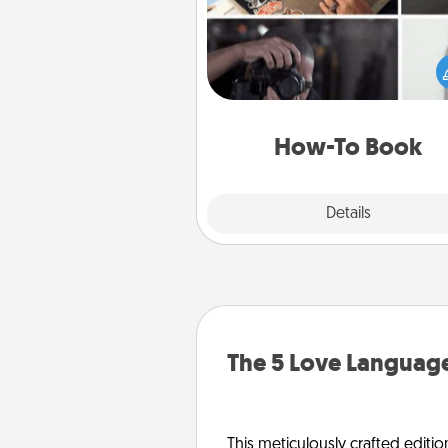
Help someone get a step clos
realizing a dream (e.g., gift a 
To" book, sign them up for a co
etc.). Here is a list of 101 ways to
a new s
How-To Book
Explore
Details
Close
The 5 Love Language
This meticulously crafted editio