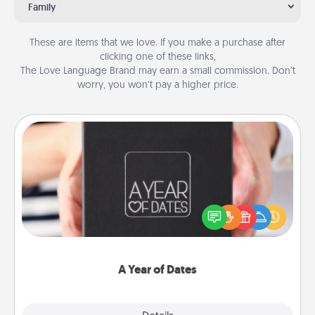
Family
These are items that we love. If you make a purchase after
clicking one of these links,
The Love Language Brand may earn a small commission. Don’t
worry, you won’t pay a higher price.
A Year of Dates
A box of dates is the perfect romantic Christmas
gift, wedding anniversary present, or just because
you want to show them how much you want to
spend time with them.
A Year of Dates