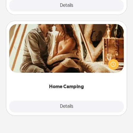
Explore
Details
Close
Home Camping
Go camping—in your living room! You're never too
old to transform your living room into a couple’s
camping experience once again—only now, you
can go the extra mile. Click for inspiration!
Home Camping
Explore
Details
Close