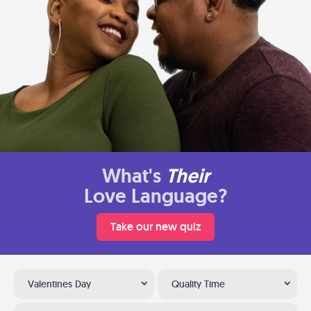
What's
Their
Love Language?
Take our new quiz
Valentines Day
Quality Time