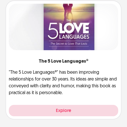
The 5 Love Languages®
"The 5 Love Languages®" has been improving
relationships for over 30 years. Its ideas are simple and
conveyed with clarity and humor, making this book as
practical as it is personable.
Explore