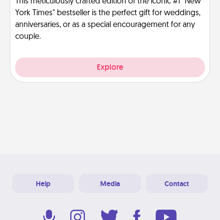
This meticulously crafted edition of the iconic #1 "New
York Times" bestseller is the perfect gift for weddings,
anniversaries, or as a special encouragement for any
couple.
Explore
Help
Media
Contact