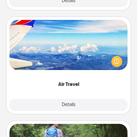
Explore
Details
Close
Air Travel
Keep an eye on your preferred airline’s specials
throughout the year (this page from Southwest, for
example) and surprise your loved one with a trip to
somewhere new!
Air Travel
Explore
Details
Close
Excursion