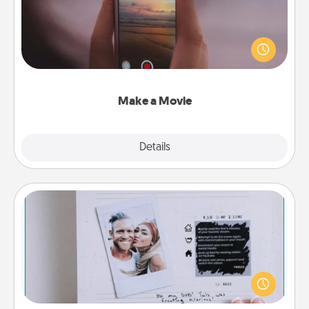
Record your own short adventure or funny skit with
your family or special someone. Start small or go
big—but either way, Canva makes it easy to put it all
together with plenty of Quality Time..
Make a Movie
Explore
Details
Close
Adventure Challenge
Looking for a fun adventure that work even when
"stay at home" orders are in effect? Here's one
tailor-made for you and your loved one.