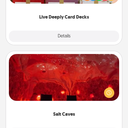
Life Stories has got you covered. Explore topics
now!
Live Deeply Card Decks
Explore
Details
Close
Salt Caves
Invite your friends to a therapeutic day at the salt
caves! Not only will you all enjoy quality time, but it
could also improve your health. Check your local
Groupon for discounts and group rates!
Salt Caves