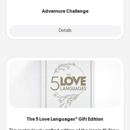
Adventure Challenge
Explore
Details
Close
The 5 Love Languages® Gift Edition