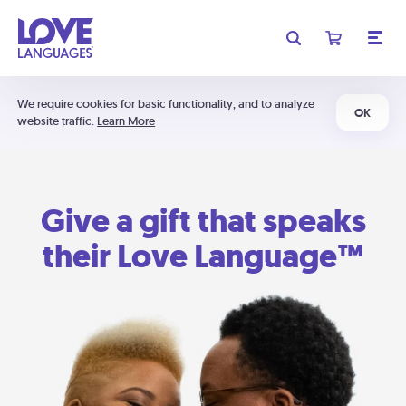
We require cookies for basic functionality, and to analyze
OK
website traffic.
Learn More
Give a gift that speaks
their Love Language™