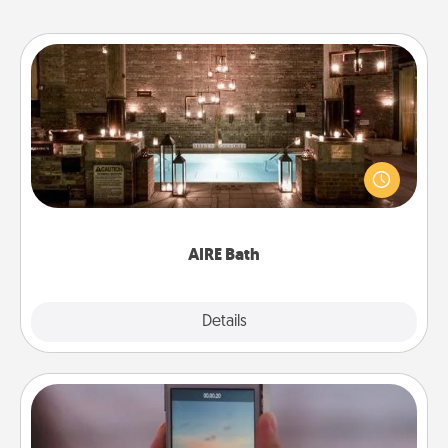
AIRE Bath
Get some quality time together by taking your
friend or spouse to AIRE baths—a very cool and
relaxing spa and/or massage experience you can
have together!
AIRE Bath
Explore
Details
Close
Make a Movie