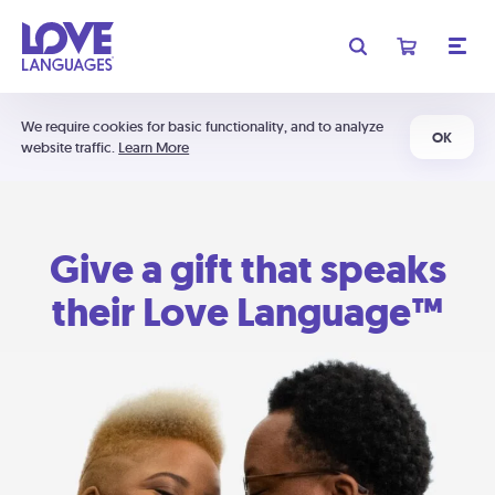
We require cookies for basic functionality, and to analyze
OK
website traffic.
Learn More
Give a gift that speaks
their Love Language™