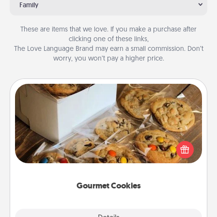
Family
These are items that we love. If you make a purchase after
clicking one of these links,
The Love Language Brand may earn a small commission. Don’t
worry, you won’t pay a higher price.
Gourmet Cookies
Send delicious, gourmet cookies right to the front
door of someone you love!
Gourmet Cookies