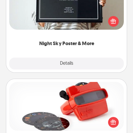
Honor a special memory by ordering a framed
poster of the night sky from wherever you were on
that very date! It’s a beautiful and romantic way to
remind your loved one how much they mean to
you.
Night Sky Poster & More
Explore
Details
Close
Custom Reel Viewer
Here's a gift that is sure to delight! Order a custom
Reel Viewer and watch the magic happen. Your
special someone will “reel" in the love as these
momentous moments are relived over and over