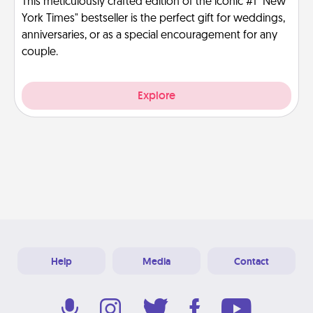
This meticulously crafted edition of the iconic #1 "New
York Times" bestseller is the perfect gift for weddings,
anniversaries, or as a special encouragement for any
couple.
Explore
Help
Media
Contact