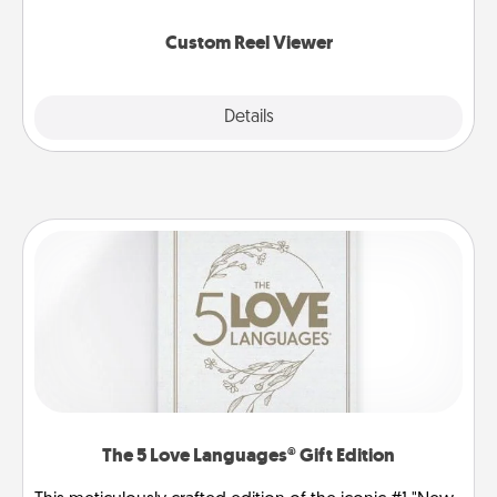
again.
Custom Reel Viewer
Explore
Details
Close
The 5 Love Languages® Gift Edition