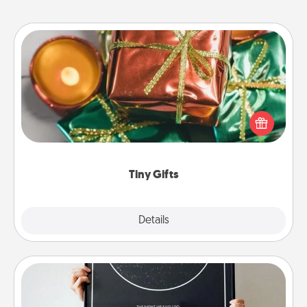
Tiny Gifts
Instead of giving one big gift on one day, give lots
of small (even silly) gifts your special someone can
open over several days. It's a cute and fun way to
show extra love to a gift-loving person.
Tiny Gifts
Explore
Details
Close
Night Sky Poster & More