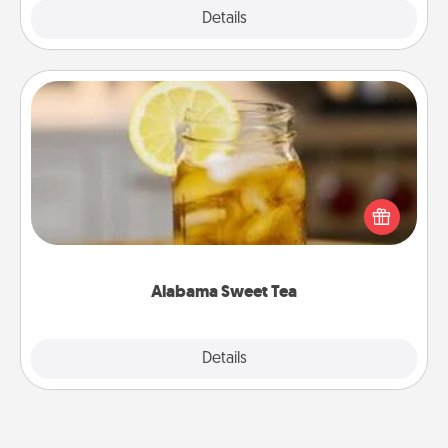
Explore
Details
Close
Alabama Sweet Tea
Does your loved one relish sweetened southern
iced tea? Check out the Alabama Sweet Tea
Company for gifts they'll appreciate on any
occasion!
Alabama Sweet Tea
Explore
Details
Close