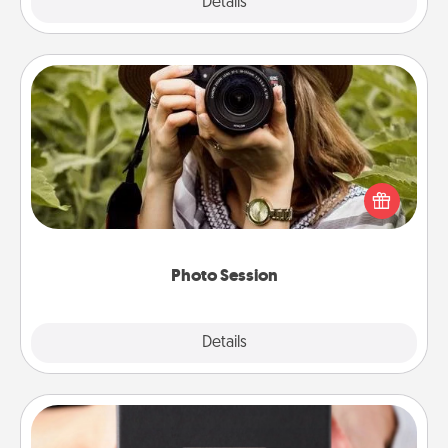
Explore
Details
Close
Photo Session
Most people treasure photos and love to share
them. A photo session with a local photographer
makes a great gift that will be cherished for years to
come.
Photo Session
Explore
Details
Close
A Year of Dates