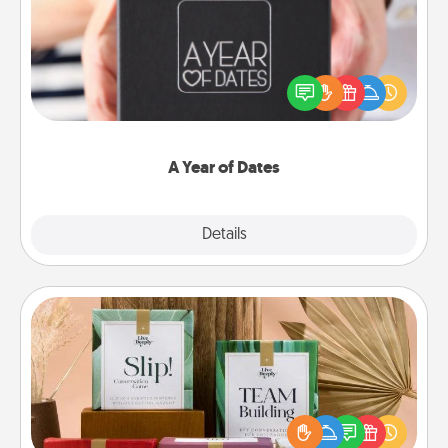
A box of dates is the perfect romantic Christmas
gift, wedding anniversary present, or just because
you want to show them how much you want to
spend time with them.
A Year of Dates
Explore
Details
Close
Live Deeply Card Decks
Create new memories with your loved ones using
the best-selling Live Deeply card decks! Need a
good laugh? Try Slip! Run out of stories to share?