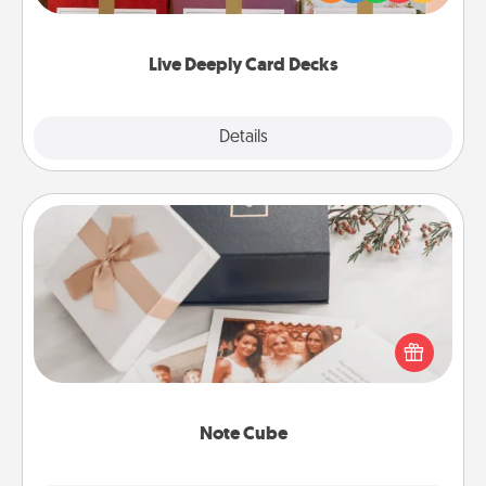
Life Stories has got you covered. Explore topics
now!
Live Deeply Card Decks
Explore
Details
Close
Note Cube
Here's a fun and memorable gift for those fluent in
several love languages.
Note Cube