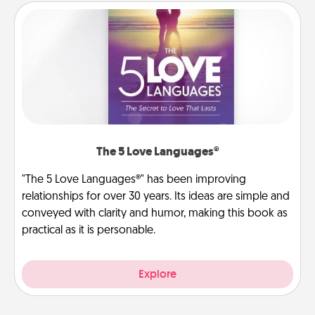
The 5 Love Languages®
"The 5 Love Languages®" has been improving
relationships for over 30 years. Its ideas are simple and
conveyed with clarity and humor, making this book as
practical as it is personable.
Explore