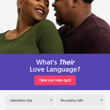
What's
Their
Love Language?
Take our new quiz
Valentines Day
Receiving Gifts