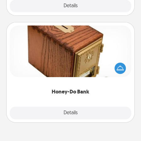
Explore
Details
Close
Honey-Do Bank
Acts of Service got you stumped? Designate a
"Honey-Do" Bank in your home and ask your
spouse to add suggestions. Every so often, choose
a task from the bank and do it for him or her!
Honey-Do Bank
Explore
Details
Close