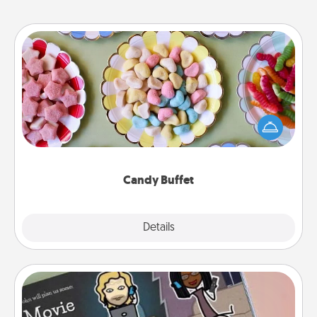
Candy Buffet
Set up a small candy buffet for your kids, spouse, or
friends the next time you host a get-together. Dress
up as a classy server (white gloves and all), and
serve them at a special time during the evening.
Candy Buffet
Explore
Details
Close
Coupon Book