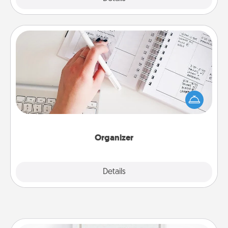
Organizer
Fill out an organizer with relevant birthdays and
special days and then give it to your loved one! For
the one whose secondary love language is Words
of Affirmation, include a few loving entries every
month.
Organizer
Explore
Details
Close