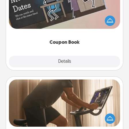
What better gift for the Acts of Service person in
your life than a coupon book filled with coupons
you've created just for them?!
Coupon Book
Explore
Details
Close
Workout Assistance
How can you make your loved one's at-home
workout easier? By gifting the right equipment!
Whether it is a Peloton or a resistance band,