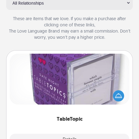
All Relationships
These are items that we love. If you make a purchase after
clicking one of these links,
The Love Language Brand may earn a small commission. Don’t
worry, you won’t pay a higher price.
TableTopic
Sometimes after a long day, even simple
conversation can be challenging. Make it simple
and get everyone talking with whichever
TableTopic cards fit your fancy.
TableTopic