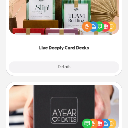
Create new memories with your loved ones using
the best-selling Live Deeply card decks! Need a
good laugh? Try Slip! Run out of stories to share?
Life Stories has got you covered. Explore topics
now!
Live Deeply Card Decks
Explore
Details
Close
A Year of Dates
A box of dates is the perfect romantic Christmas
gift, wedding anniversary present, or just because