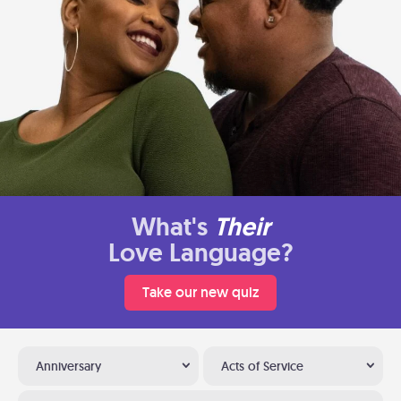
What's
Their
Love Language?
Take our new quiz
Anniversary
Acts of Service