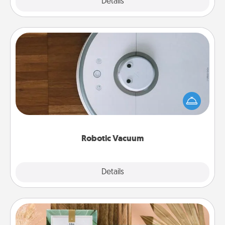
Explore
Details
Close
Robotic Vacuum
Robotic vacuums make the chore so much easier
and they overflow with Acts of Service love. Here's
a list of Consumer Report's best robotic vacuums of
2021.
Robotic Vacuum
Explore
Details
Close
Live Deeply Card Decks