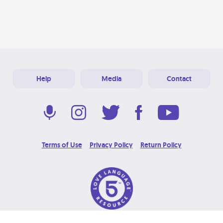
Help
Media
Contact
Terms of Use
Privacy Policy
Return Policy