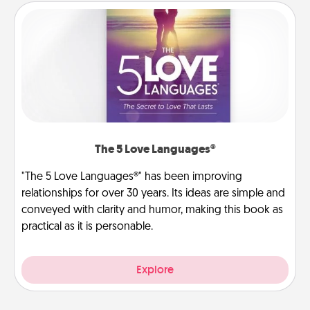
The 5 Love Languages®
"The 5 Love Languages®" has been improving
relationships for over 30 years. Its ideas are simple and
conveyed with clarity and humor, making this book as
practical as it is personable.
Explore