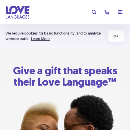
We require cookies for basic functionality, and to analyze
OK
website traffic.
Learn More
Give a gift that speaks
their Love Language™