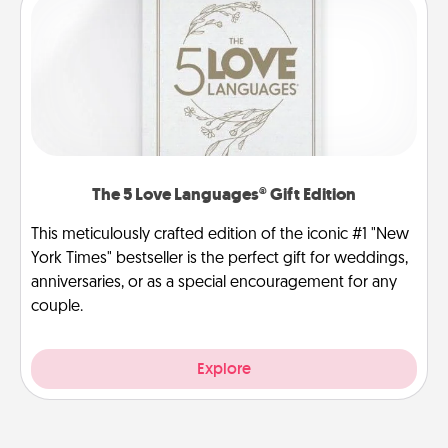
The 5 Love Languages® Gift Edition
This meticulously crafted edition of the iconic #1 "New
York Times" bestseller is the perfect gift for weddings,
anniversaries, or as a special encouragement for any
couple.
Explore