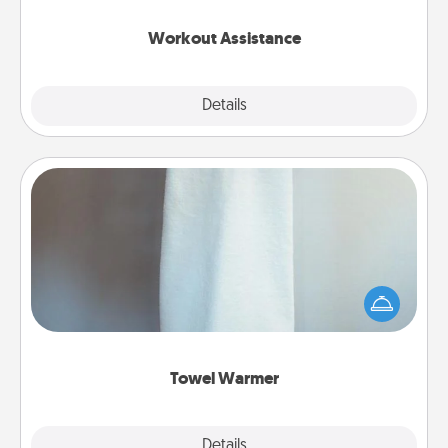
anything that makes exercise easier is a win.
Workout Assistance
Explore
Details
Close
Towel Warmer
A warm towel after a shower can be incredibly
comforting. Let the towel warmer do all the work
while you get all the credit.
Towel Warmer
Explore
Details
Close