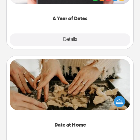
you want to show them how much you want to
spend time with them.
A Year of Dates
Explore
Details
Close
Date at Home
Arrange to have a friend or family member watch
the kids overnight and then plan all the details for
an exquisite evening. Click for dinner ideas along
with enjoyable and relaxing activities!
Date at Home