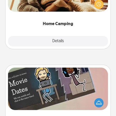
old to transform your living room into a couple’s
camping experience once again—only now, you
can go the extra mile. Click for inspiration!
Home Camping
Explore
Details
Close
Coupon Book
What better gift for the Acts of Service person in
your life than a coupon book filled with coupons
you've created just for them?!