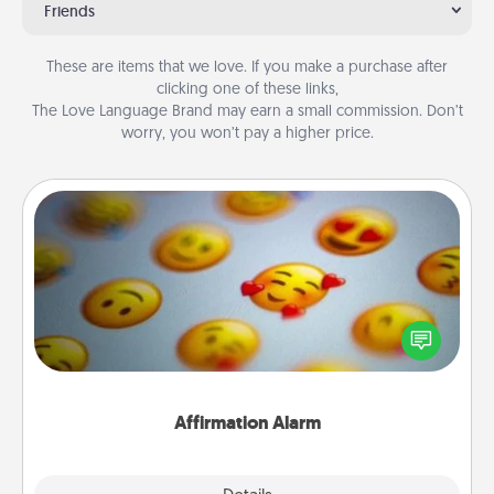
Friends
These are items that we love. If you make a purchase after
clicking one of these links,
The Love Language Brand may earn a small commission. Don’t
worry, you won’t pay a higher price.
Affirmation Alarm
Set an alarm on your phone, and when it goes off,
send a thoughtful text or say something kind every
day for a week.
Affirmation Alarm