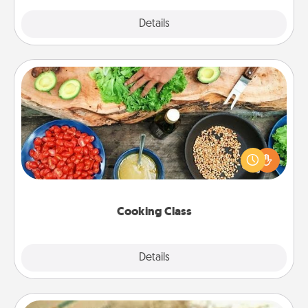
Explore
Details
Close
Cooking Class
Take a cooking class with your partner! Side by side,
you are sure to give and receive many touches.
Make it a point to be close and have fun. Check out
this site for classes near you. Bon appétit!
Cooking Class
Explore
Details
Close