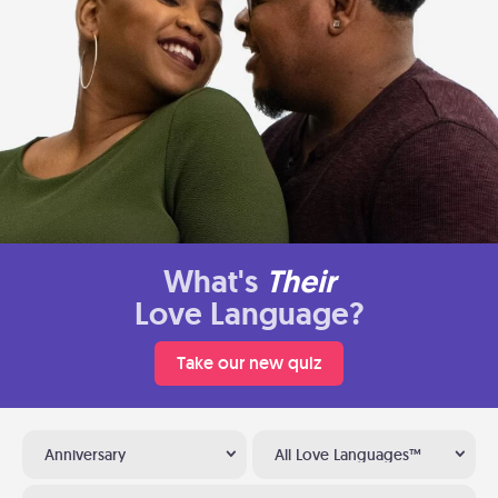
What's
Their
Love Language?
Take our new quiz
Anniversary
All Love Languages™