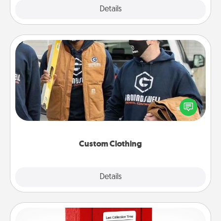
Explore
Details
Close
Custom Clothing
Create and give a personalized article of clothing to
someone you love. Make it meaningful by
incorporating something that is significant to them.
Custom Clothing
Explore
Details
Close