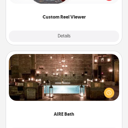
momentous moments are relived over and over
again.
Custom Reel Viewer
Explore
Details
Close
AIRE Bath
Get some quality time together by taking your
friend or spouse to AIRE baths—a very cool and
relaxing spa and/or massage experience you can
have together!
AIRE Bath