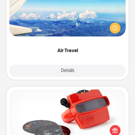
Keep an eye on your preferred airline’s specials
throughout the year (this page from Southwest, for
example) and surprise your loved one with a trip to
somewhere new!
Air Travel
Explore
Details
Close
Custom Reel Viewer
Here's a gift that is sure to delight! Order a custom
Reel Viewer and watch the magic happen. Your
special someone will “reel" in the love as these