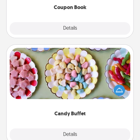
Coupon Book
Explore
Details
Close
Candy Buffet
Set up a small candy buffet for your kids, spouse, or
friends the next time you host a get-together. Dress
up as a classy server (white gloves and all), and
serve them at a special time during the evening.
Candy Buffet
Explore
Details
Close