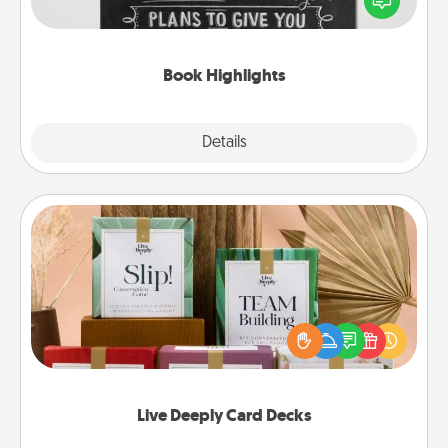
meaningfully to them. To give a fun gift, find some
highlights and have them made up into chalk art.
Book Highlights
Explore
Details
Close
Live Deeply Card Decks
Create new memories with your loved ones using
the best-selling Live Deeply card decks! Need a
good laugh? Try Slip! Run out of stories to share?
Life Stories has got you covered. Explore topics
now!
Live Deeply Card Decks