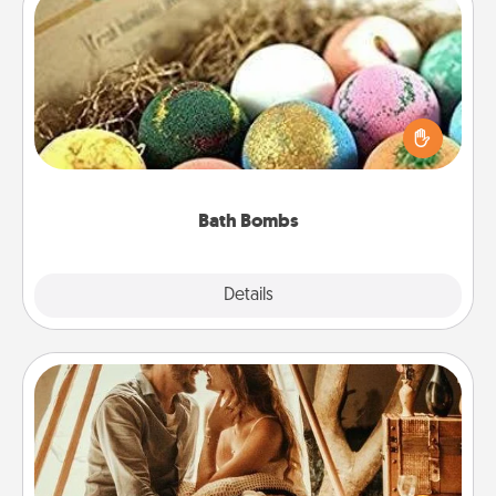
Bath Bombs
Bath bombs can be a sensory explosion for the
person who loves relaxing in a bath. Add
moisturizer that leaves the skin feeling soft and
you've got the perfect gift!
Bath Bombs
Explore
Details
Close
Home Camping
Go camping—in your living room! You're never too