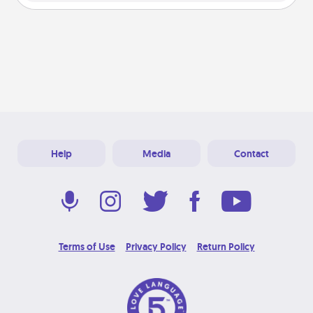
Help
Media
Contact
Terms of Use
Privacy Policy
Return Policy