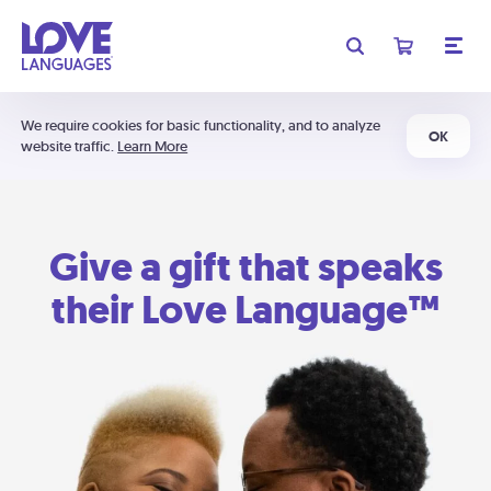
We require cookies for basic functionality, and to analyze
OK
website traffic.
Learn More
Give a gift that speaks
their Love Language™