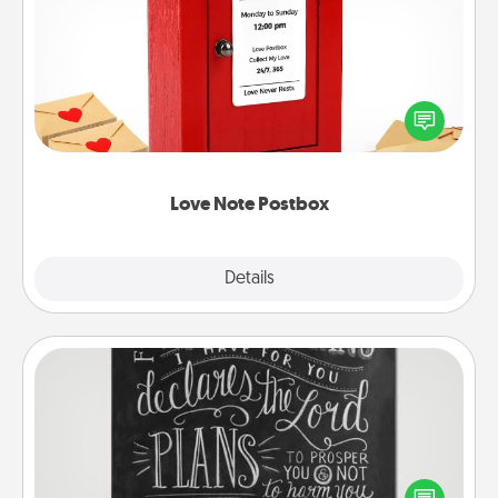
Love Note Postbox
Creating your love notes is as easy as writing on the
blank note, folding it into the envelope, and sealing
it with a heart sticker. Slip it into the postbox and
watch as your partner lights up.
Love Note Postbox
Explore
Details
Close
Book Highlights
Are you crafty or creative? Sometimes people
highlight words or phrases in books that speak