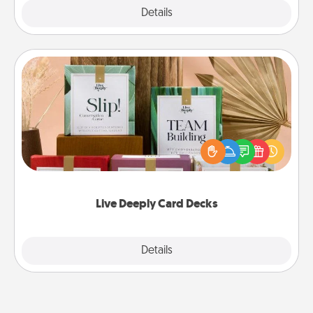
Explore
Details
Close
Live Deeply Card Decks
Create new memories with your loved ones using
the best-selling Live Deeply card decks! Need a
good laugh? Try Slip! Run out of stories to share?
Life Stories has got you covered. Explore topics
now!
Live Deeply Card Decks
Explore
Details
Close