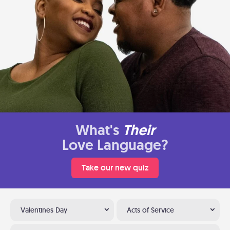
What's
Their
Love Language?
Take our new quiz
Valentines Day
Acts of Service