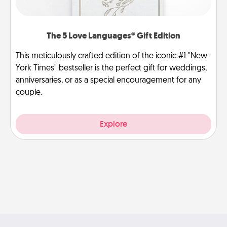
The 5 Love Languages® Gift Edition
This meticulously crafted edition of the iconic #1 "New
York Times" bestseller is the perfect gift for weddings,
anniversaries, or as a special encouragement for any
couple.
Explore