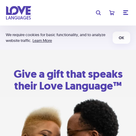
We require cookies for basic functionality, and to analyze
OK
website traffic.
Learn More
Give a gift that speaks
their Love Language™