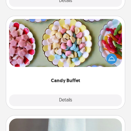
Explore
Details
Close
Candy Buffet
Set up a small candy buffet for your kids, spouse, or
friends the next time you host a get-together. Dress
up as a classy server (white gloves and all), and
serve them at a special time during the evening.
Candy Buffet
Explore
Details
Close
Towel Warmer