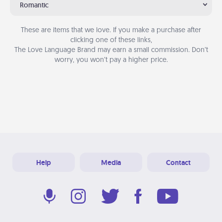
Romantic
These are items that we love. If you make a purchase after
clicking one of these links,
The Love Language Brand may earn a small commission. Don’t
worry, you won’t pay a higher price.
Help
Media
Contact