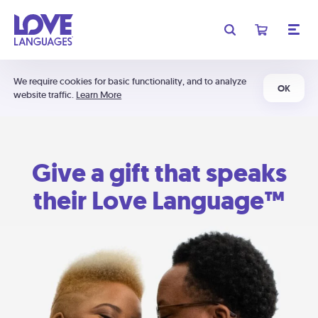
We require cookies for basic functionality, and to analyze
OK
website traffic.
Learn More
Give a gift that speaks
their Love Language™