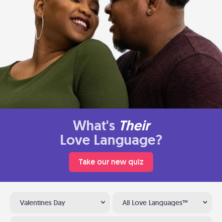
What's
Their
Love Language?
Take our new quiz
Valentines Day
All Love Languages™