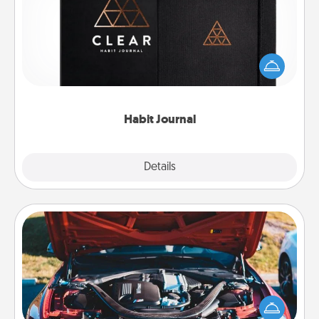
Help for creating healthy habits is a wonderful gift in
and of itself. Here's a fun journal that will help your
friends and loved ones do just that.
Habit Journal
Explore
Details
Close
Oil Change
Take care of their next oil change with a Jiffy Lube