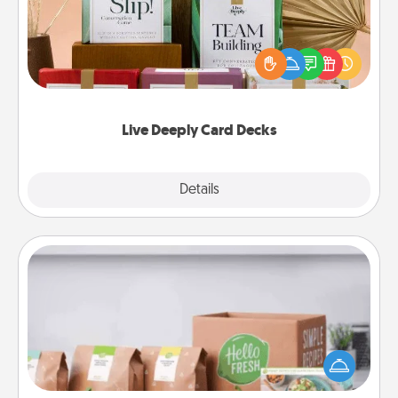
Create new memories with your loved ones using
the best-selling Live Deeply card decks! Need a
good laugh? Try Slip! Run out of stories to share?
Life Stories has got you covered. Explore topics
now!
Live Deeply Card Decks
Explore
Details
Close
Meal Prep
For the busy person in your life, gift a month or two
of a meal preparation service like HelloFresh. If you
want to go the extra mile, offer to assemble and