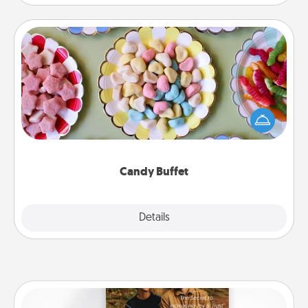
Candy Buffet
Set up a small candy buffet for your kids, spouse, or
friends the next time you host a get-together. Dress
up as a classy server (white gloves and all), and
serve them at a special time during the evening.
Candy Buffet
Explore
Details
Close