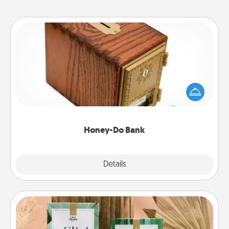
Honey-Do Bank
Acts of Service got you stumped? Designate a
"Honey-Do" Bank in your home and ask your
spouse to add suggestions. Every so often, choose
a task from the bank and do it for him or her!
Honey-Do Bank
Explore
Details
Close
Live Deeply Card Decks