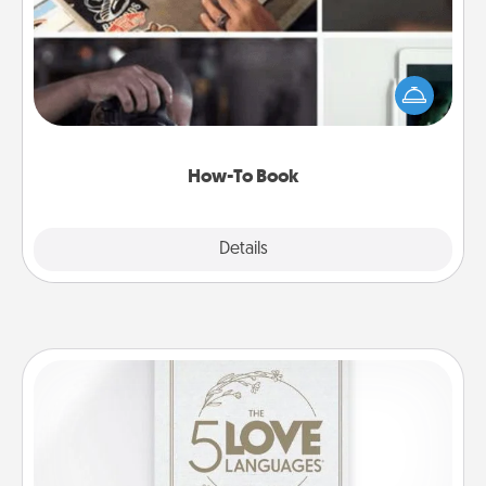
Help someone get a step closer to realizing a
dream (e.g., gift a "How-To" book, sign them up for
a course, etc.). Here is a list of 101 ways to learn a
new skill!
How-To Book
Explore
Details
Close