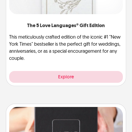
The 5 Love Languages® Gift Edition
This meticulously crafted edition of the iconic #1 "New
York Times" bestseller is the perfect gift for weddings,
anniversaries, or as a special encouragement for any
couple.
Explore
A Year of Dates