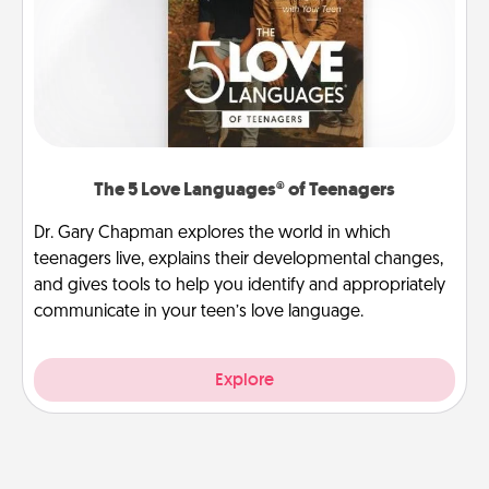
The 5 Love Languages® of Teenagers
Dr. Gary Chapman explores the world in which
teenagers live, explains their developmental changes,
and gives tools to help you identify and appropriately
communicate in your teen’s love language.
Explore