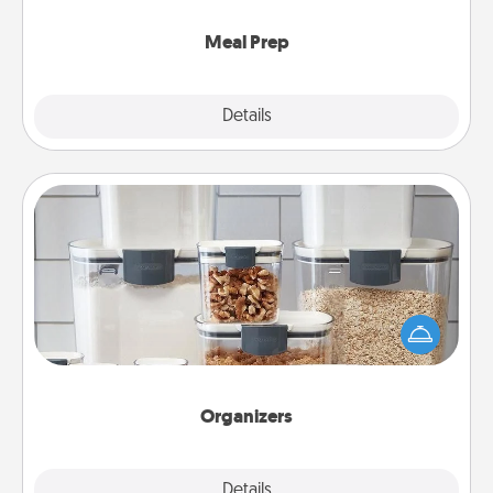
cook the meals, too!
Meal Prep
Explore
Details
Close
Organizers
When things are organized, it makes people feel
good. Gift some things that make organizing easier
for your friends, spouse, or family.
Organizers
Explore
Details
Close