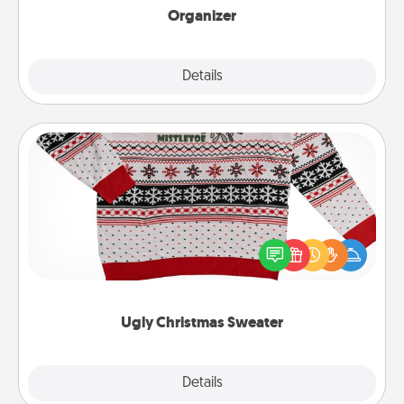
Organizer
Explore
Details
Close
Ugly Christmas Sweater
Flaunt your LOVE LANGUAGE® this Christmas with
these fun and bold LOVE LANGUAGE® themed
"Ugly Christmas Sweaters."
Ugly Christmas Sweater
Explore
Details
Close