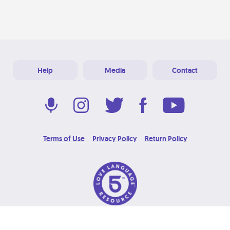
Help
Media
Contact
Terms of Use
Privacy Policy
Return Policy
© 2026 Love Language Brand. All Rights Reserved.