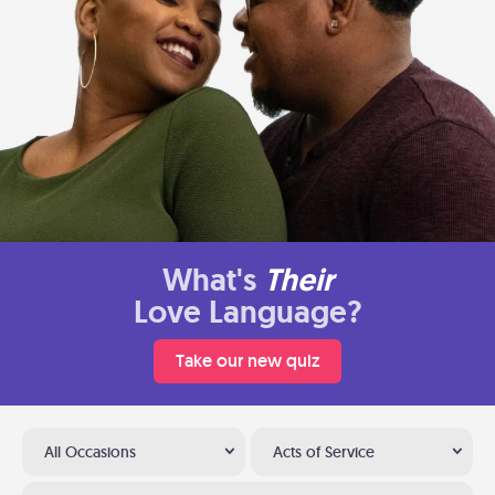
What's
Their
Love Language?
Take our new quiz
All Occasions
Acts of Service