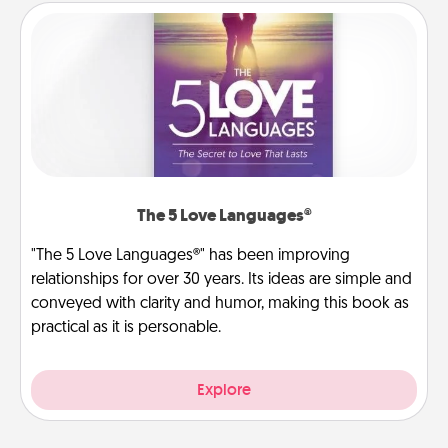
The 5 Love Languages®
"The 5 Love Languages®" has been improving
relationships for over 30 years. Its ideas are simple and
conveyed with clarity and humor, making this book as
practical as it is personable.
Explore