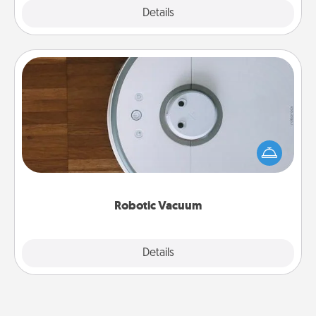
Explore
Details
Close
Robotic Vacuum
Robotic vacuums make the chore so much easier
and they overflow with Acts of Service love. Here's
a list of Consumer Report's best robotic vacuums of
2021.
Robotic Vacuum
Explore
Details
Close