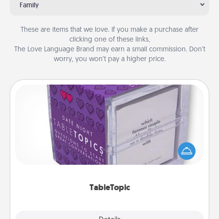
Family
These are items that we love. If you make a purchase after
clicking one of these links,
The Love Language Brand may earn a small commission. Don’t
worry, you won’t pay a higher price.
TableTopic
Sometimes after a long day, even simple
conversation can be challenging. Make it simple
and get everyone talking with whichever
TableTopic cards fit your fancy.
TableTopic