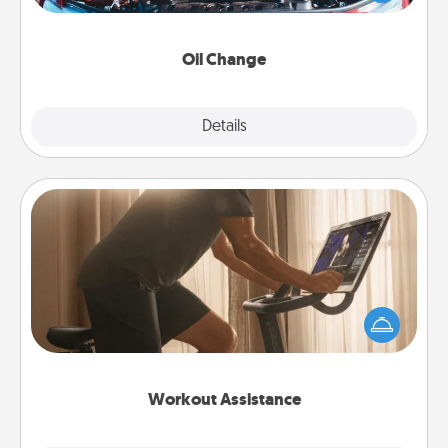
gift card—or better yet, take the car in yourself!
Oil Change
Explore
Details
Close
Workout Assistance
How can you make your loved one's at-home
workout easier? By gifting the right equipment!
Whether it is a Peloton or a resistance band,
anything that makes exercise easier is a win.
Workout Assistance