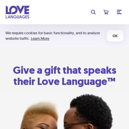
We require cookies for basic functionality, and to analyze
OK
website traffic.
Learn More
Give a gift that speaks
their Love Language™