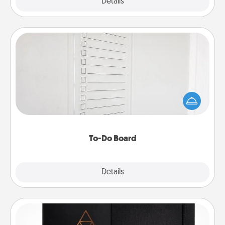
Explore
Details
Close
To-Do Board
Nothing speaks to an Acts of Service person more
than a "To-Do" list—here's one you can gift!
Encourage your loved one to write down their
heart's desires, and then commit to do all you can
to make them happen.
To-Do Board
Explore
Details
Close
Habit Journal