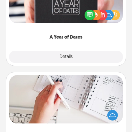
A box of dates is the perfect romantic Christmas
gift, wedding anniversary present, or just because
you want to show them how much you want to
spend time with them.
A Year of Dates
Explore
Details
Close
Organizer
Fill out an organizer with relevant birthdays and
special days and then give it to your loved one! For
the one whose secondary love language is Words
of Affirmation, include a few loving entries every
month.