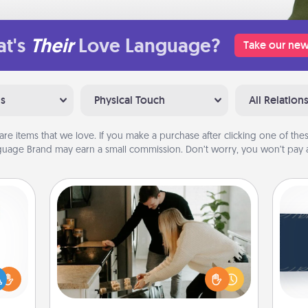
t's
Their
Love Language?
Take our new
ns
Physical Touch
All Relation
are items that we love. If you make a purchase after clicking one of these
uage Brand may earn a small commission. Don’t worry, you won’t pay a
Signature Recipe
If your spouse loves a cooking or
C
baking show, make one of the
Tou
ift a
signature recipes together! Gather all
Be
ly it
the ingredients ahead of time and
ight.