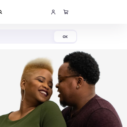
Shop Now
OK