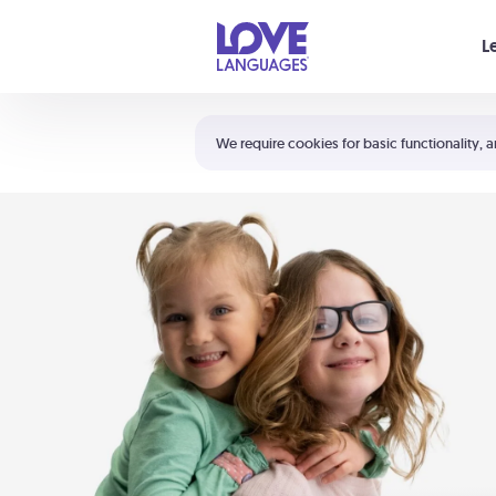
Your cart is empty
L
Shortcuts:
The 5 Love Languages®
We require cookies for basic functionality, a