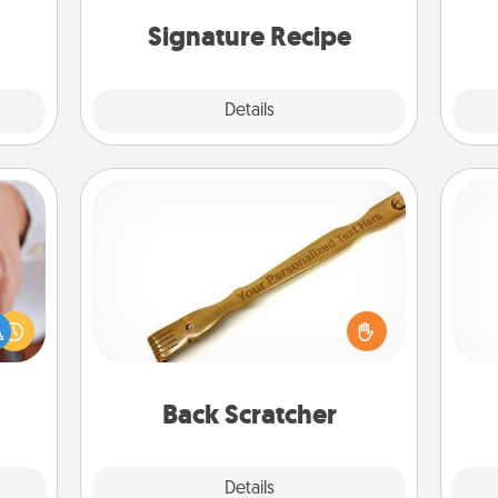
then present the invitiation in a card
or note.
Signature Recipe
Details
Close
Back Scratcher
rfect
For the person who feels loved
Doe
dding
through Physical Touch, consider
cause
giving a back scratcher or massager
ano
much
that you can use to administer some
T
them.
relaxation sessions.
be 
Back Scratcher
Explore
Details
Close