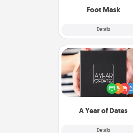
Foot Mask
Explore
Details
Close
A Year of Dates
A box of dates is the pe
romantic Christmas gift, we
anniversary present, or just be
you want to show them how 
you want to spend time with 
A Year of Dates
Explore
Details
Close