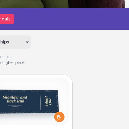
 quiz
ships
 links,
 higher price.
Coupons
reate a few appropriate “Physical
ch” coupons for your loved one.
 creative and remember that not
everyone likes to be touched the