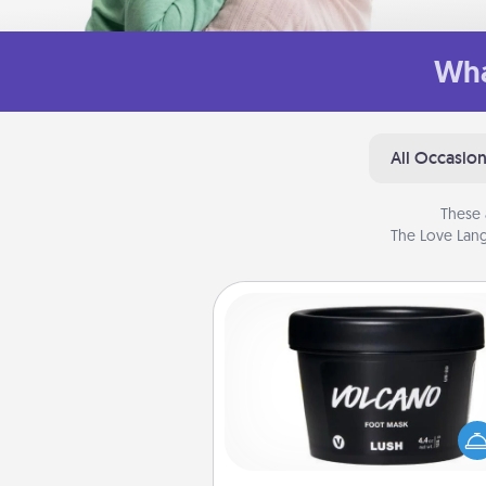
Wha
All Occasio
These 
The Love Lang
Foot Mask
Pamper your partner with the g
foot mask and commit to app
whenever the time is r