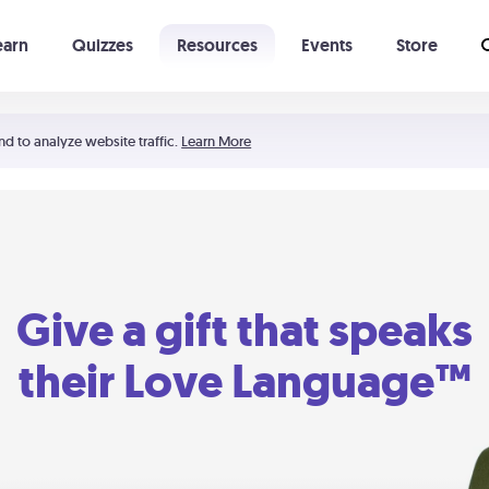
earn
Quizzes
Resources
Events
Store
Learning The 5 Love Languages®
52 Uncommon Dates
nd to analyze website traffic.
Learn More
Give a gift that speaks
their Love Language™