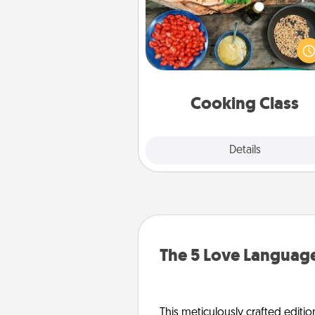
Take a cooking class with
partner! Side by side, you are su
give and receive many tou
Make it a point to be close and
fun. Check out this site for cl
near you. Bon app
Cooking Class
Explore
Details
Close
The 5 Love Language
This meticulously crafted editio