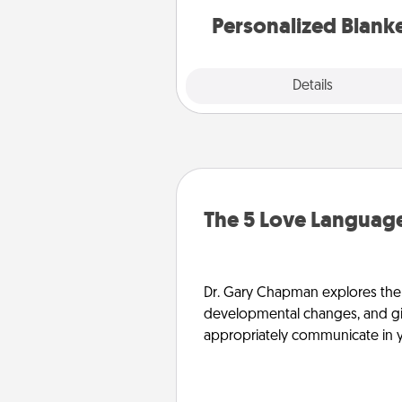
Personalized Blank
Explore
Details
Close
The 5 Love Language
Dr. Gary Chapman explores the w
developmental changes, and giv
appropriately communicate in y