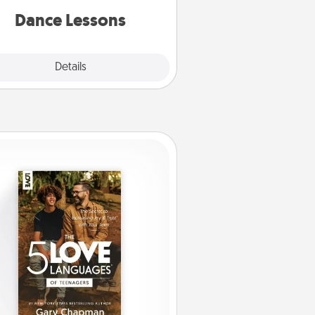
partner.
Dance Lessons
Details
Close