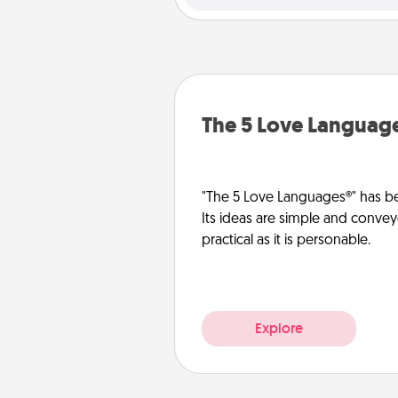
The 5 Love Languag
"The 5 Love Languages®" has be
Its ideas are simple and convey
practical as it is personable.
Explore