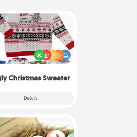
Ugly Christmas Sweater
Flaunt your LOVE LANGUAGE® this
hristmas with these fun and bold
LOVE LANGUAGE® themed "Ugly
Christmas Sweaters."
ly Christmas Sweater
Explore
Details
Close
Bath Bombs