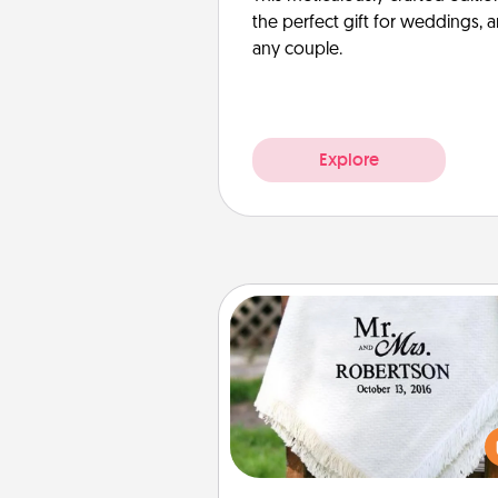
the perfect gift for weddings, 
any couple.
Explore
Personalized Blanket
Who wouldn't want a persona
throw blanket for snuggling o
couch toget