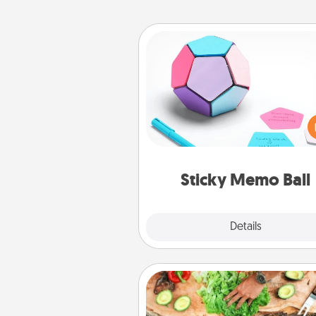
Sticky Memo Ball
Take turns writing your fav
expressions of touches on
sticky note of the memo ball.
play a game—rolling the memo
and doing whatever sugges
lands on top! Play until your
Sticky Memo Ball
tanks are
Explore
Details
Close
Cooking Class