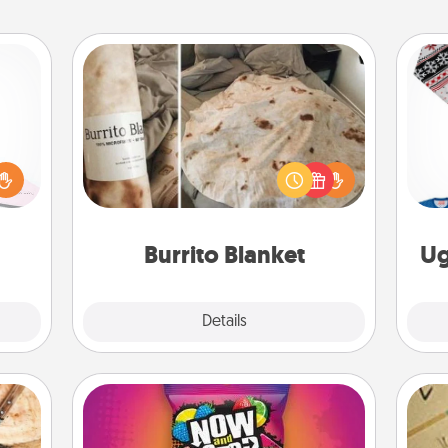
Burrito Blanket
orite
 each
 Then
A Burrito Blanket makes the perfect
C
 ball
gift for the foodie who loves to cozy
tion
up.
 love
Burrito Blanket
Ug
 full.
Explore
Details
Close
Now and Laters