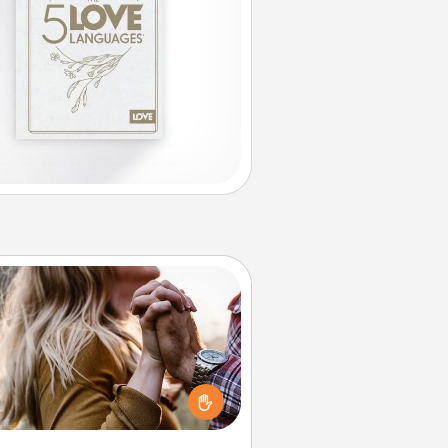
Dance Lessons
cing lessons can be a particularly
ningful gift for a loved one with
 love language of Physical Touch.
There are many styles to choose
from—pick one and surprise your