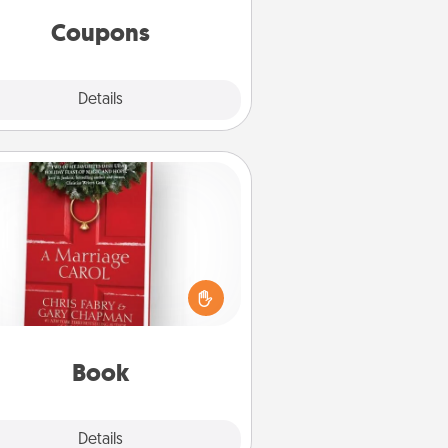
same way. Canva has a tickets
template to help you get started.
Coupons
Explore
Details
Close
Book
s your spouse work from home?
Grab a book and sit next to one
ther during his or her work time.
his shows that you’re choosing to
with them, even in the mundane.
Book
Explore
Details
Close